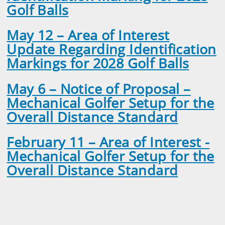
Golf Balls
May 12 – Area of Interest
Update Regarding Identification
Markings for 2028 Golf Balls
May 6 – Notice of Proposal –
Mechanical Golfer Setup for the
Overall Distance Standard
February 11 – Area of Interest -
Mechanical Golfer Setup for the
Overall Distance Standard