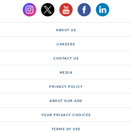
ABOUT US
CAREERS
CONTACT US
MEDIA
PRIVACY POLICY
ABOUT OUR ADS
YOUR PRIVACY CHOICES
TERMS OF USE