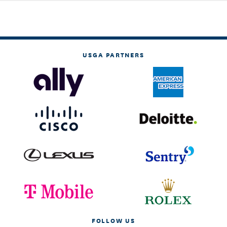
USGA PARTNERS
FOLLOW US