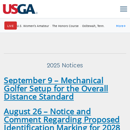
LIVE
U.S. Women's Amateur
·
The Honors Course
·
Ooltewah, Tenn.
More
→
2025 Notices
September 9 –
Mechanical
Golfer Setup for the Overall
Distance Standard
August 26 – Notice and
Comment Regarding Proposed
Identification Marking for 2028