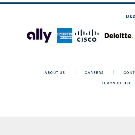
US
ABOUT US
CAREERS
CONT
TERMS OF USE