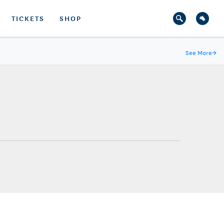
TICKETS
SHOP
See More
→