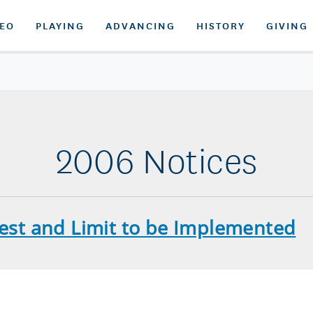
DEO
PLAYING
ADVANCING
HISTORY
GIVING
2006 Notices
Test and Limit to be Implemented