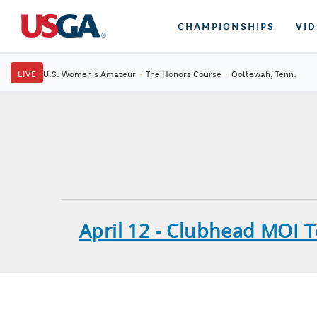
CHAMPIONSHIPS
VI
LIVE
U.S. Women's Amateur
·
The Honors Course
·
Ooltewah, Tenn.
April 12 - Clubhead MOI 