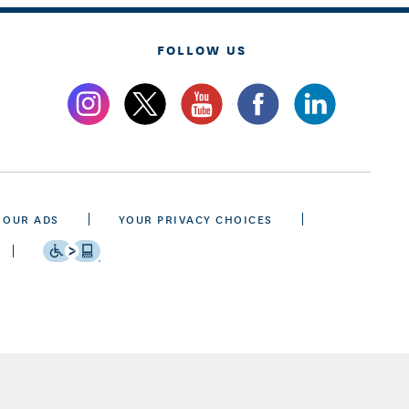
FOLLOW US
 OUR ADS
YOUR PRIVACY CHOICES