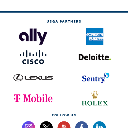
USGA PARTNERS
FOLLOW US