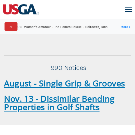
LIVE
U.S. Women's Amateur
·
The Honors Course
·
Ooltewah, Tenn.
More
→
1990 Notices
August - Single Grip & Grooves
Nov. 13 - Dissimilar Bending
Properties in Golf Shafts