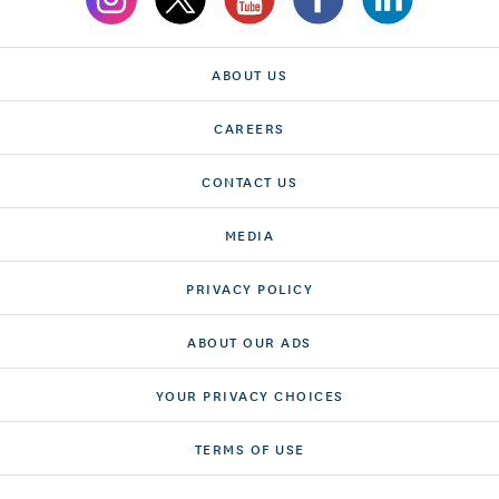
ABOUT US
CAREERS
CONTACT US
MEDIA
PRIVACY POLICY
ABOUT OUR ADS
YOUR PRIVACY CHOICES
TERMS OF USE