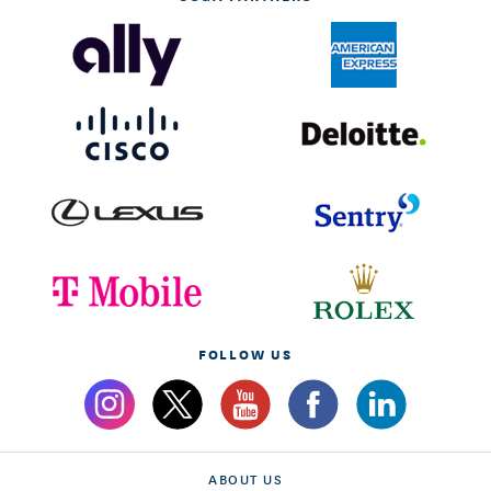
FOLLOW US
ABOUT US