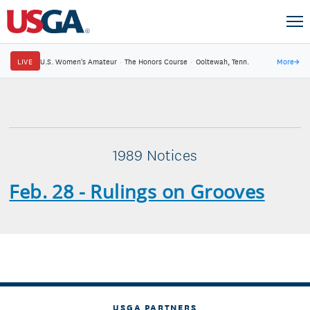
LIVE
U.S. Women's Amateur
·
The Honors Course
·
Ooltewah, Tenn.
More
→
1989 Notices
Feb. 28 - Rulings on Grooves
USGA PARTNERS