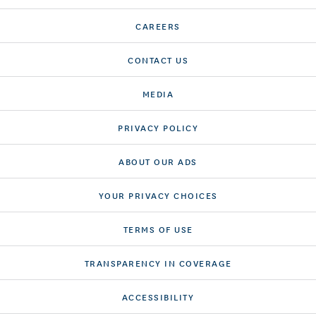
CAREERS
CONTACT US
MEDIA
PRIVACY POLICY
ABOUT OUR ADS
YOUR PRIVACY CHOICES
TERMS OF USE
TRANSPARENCY IN COVERAGE
ACCESSIBILITY