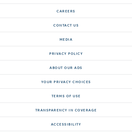
CAREERS
CONTACT US
MEDIA
PRIVACY POLICY
ABOUT OUR ADS
YOUR PRIVACY CHOICES
TERMS OF USE
TRANSPARENCY IN COVERAGE
ACCESSIBILITY