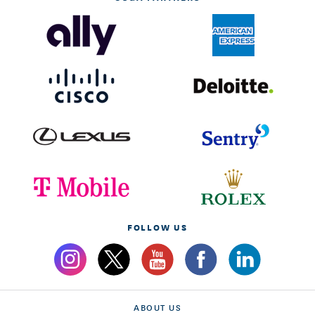
FOLLOW US
ABOUT US