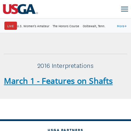
LIVE
U.S. Women's Amateur
·
The Honors Course
·
Ooltewah, Tenn.
More
→
2016 Interpretations
March 1 - Features on Shafts
USGA PARTNERS