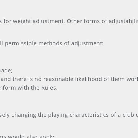
 for weight adjustment. Other forms of adjustabil
all permissible methods of adjustment:
made;
ed and there is no reasonable likelihood of them wo
onform with the Rules.
sely changing the playing characteristics of a club 
rms would also apply: