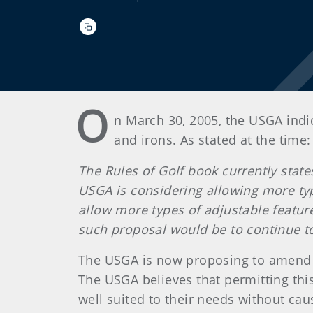
O
n March 30, 2005, the USGA indi
and irons. As stated at the time:
The Rules of Golf book currently stat
USGA is considering allowing more type
allow more types of adjustable featur
such proposal would be to continue t
The USGA is now proposing to amend th
The USGA believes that permitting this
well suited to their needs without ca