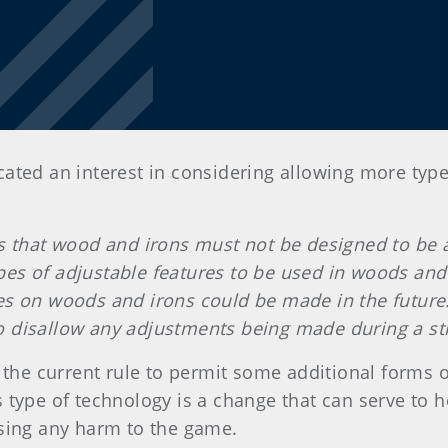
cated an interest in considering allowing more typ
es that wood and irons must not be designed to be 
s of adjustable features to be used in woods and ir
es on woods and irons could be made in the future
o disallow any adjustments being made during a st
e current rule to permit some additional forms of
 type of technology is a change that can serve to h
using any harm to the game.