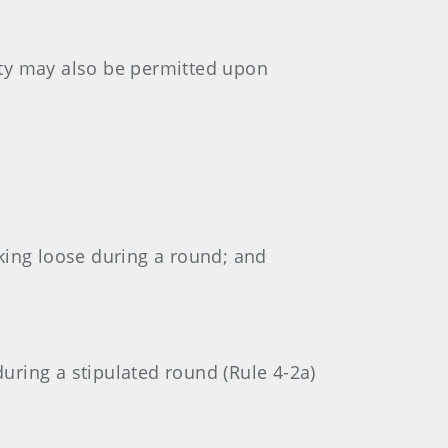
ity may also be permitted upon
rking loose during a round; and
during a stipulated round (Rule 4-2a)