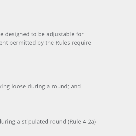
e designed to be adjustable for
ent permitted by the Rules require
rking loose during a round; and
during a stipulated round (Rule 4-2a)