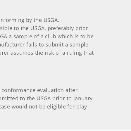
conforming by the USGA.
ible to the USGA, preferably prior
A a sample of a club which is to be
nufacturer fails to submit a sample
rer assumes the risk of a ruling that
r conformance evaluation after
bmitted to the USGA prior to January
case would not be eligible for play