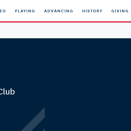
DEO
PLAYING
ADVANCING
HISTORY
GIVING
Club