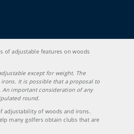
es of adjustable features on woods
adjustable except for weight. The
ons. It is possible that a proposal to
. An important consideration of any
ipulated round.
 adjustability of woods and irons.
elp many golfers obtain clubs that are