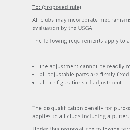
To: (proposed rule)
All clubs may incorporate mechanisms
evaluation by the USGA.
The following requirements apply to 
the adjustment cannot be readily 
all adjustable parts are firmly fix
all configurations of adjustment c
The disqualification penalty for purpo
applies to all clubs including a putter.
Under this proposal, the following te