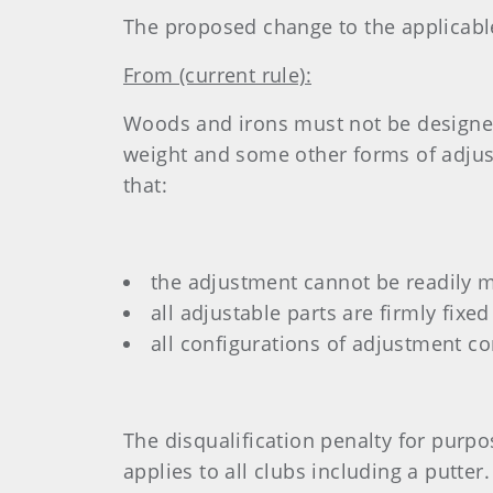
The proposed change to the applicable R
From (current rule):
Woods and irons must not be designed 
weight and some other forms of adjust
that:
the adjustment cannot be readily 
all adjustable parts are firmly fix
all configurations of adjustment c
The disqualification penalty for purpo
applies to all clubs including a putter.