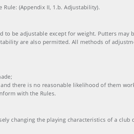
ule: (Appendix II, 1.b. Adjustability).
to be adjustable except for weight. Putters may b
ability are also permitted. All methods of adjustm
made;
ed and there is no reasonable likelihood of them wo
onform with the Rules.
sely changing the playing characteristics of a club 