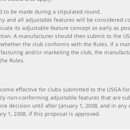
 to be made during a stipulated round.
ny and all adjustable features will be considered 
te its adjustable feature concept as early as poss
ion. A manufacturer should then submit to the USG
 whether the club conforms with the Rules. If a ma
facturing and/or marketing the club, the manufactu
the Rules.
become effective for clubs submitted to the USGA fo
ntly non-conforming adjustable features that are su
e decision until after January 1, 2008, and in any 
y 1, 2008, if this proposal is approved.