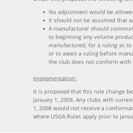
No adjustment would be allowed
It should not be assumed that a
A manufacturer should communica
to beginning any volume product
manufactured, for a ruling as to
or to await a ruling before manu
the club does not conform with 
Implementation:
It is proposed that this rule change 
January 1, 2008. Any clubs with curre
1, 2008 would not receive a conformanc
where USGA Rules apply prior to Januar