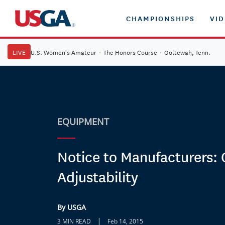
CHAMPIONSHIPS
VI
LIVE
U.S. Women's Amateur
·
The Honors Course
·
Ooltewah, Tenn.
EQUIPMENT
Notice to Manufacturers: 
Adjustability
By USGA
|
3 MIN READ
Feb 14, 2015