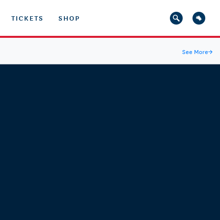
TICKETS
SHOP
See More
→