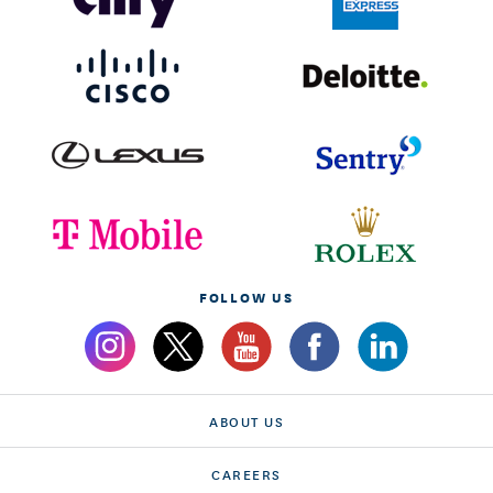
FOLLOW US
ABOUT US
CAREERS