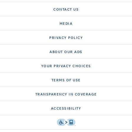
CONTACT US
MEDIA
PRIVACY POLICY
ABOUT OUR ADS
YOUR PRIVACY CHOICES
TERMS OF USE
TRANSPARENCY IN COVERAGE
ACCESSIBILITY