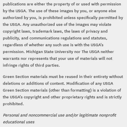
publications are either the property of or used with permission
by the USGA. The use of these images by you, or anyone else
authorized by you, is prohibited unless specifically permitted by
the USGA. Any unauthorized use of the images may violate
copyright laws, trademark laws, the laws of privacy and
publicity, and communications regulations and statutes,
regardless of whether any such use is with the USGA's
permission. Michigan State University nor The USGA neither
warrants nor represents that your use of materials will not
infringe rights of third parties.
Green Section materials must be reused in their entirety without
deletions or additions of content. Modification of any USGA
Green Section materials (other than formatting) is a violation of
the USGA's copyright and other proprietary rights and is strictly
prohibited.
Personal and noncommercial use and/or legitimate nonprofit
educational uses