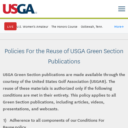
LIVE
U.S. Women's Amateur
·
The Honors Course
·
Ooltewah, Tenn.
More
→
Policies For the Reuse of USGA Green Section
Publications
USGA Green Section publications are made available through the
courtesy of the United States Golf Association (USGA®). The
reuse of these materials is authorized only if the following
conditions are met in their entirety. This policy applies to all
Green Section publications, including articles, videos,
presentations, and webcasts.
1) Adherence to all components of our Conditions For
Reuse policy.