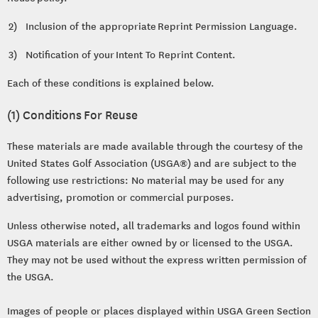
2) Inclusion of the appropriate Reprint Permission Language.
3) Notification of your Intent To Reprint Content.
Each of these conditions is explained below.
(1) Conditions For Reuse
These materials are made available through the courtesy of the
United States Golf Association (USGA®) and are subject to the
following use restrictions: No material may be used for any
advertising, promotion or commercial purposes.
Unless otherwise noted, all trademarks and logos found within
USGA materials are either owned by or licensed to the USGA.
They may not be used without the express written permission of
the USGA.
Images of people or places displayed within USGA Green Section