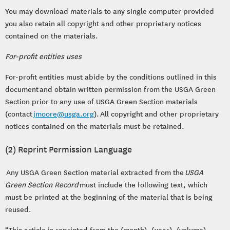
You may download materials to any single computer provided
you also retain all copyright and other proprietary notices
contained on the materials.
For-profit entities uses
For-profit entities must abide by the conditions outlined in this
document and obtain written permission from the USGA Green
Section prior to any use of USGA Green Section materials
(contact
jmoore@usga.org
). All copyright and other proprietary
notices contained on the materials must be retained.
(2) Reprint Permission Language
Any USGA Green Section material extracted from the
USGA
Green Section Record
must include the following text, which
must be printed at the beginning of the material that is being
reused.
“This article is reprinted from the (month), (year), (volume),