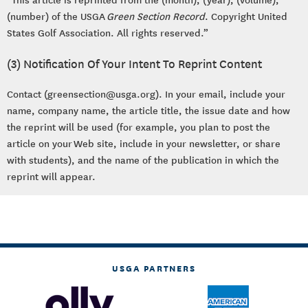
(number) of the USGA
Green Section Record
. Copyright United
States Golf Association. All rights reserved.”
(3) Notification Of Your Intent To Reprint Content
Contact (greensection@usga.org). In your email, include your
name, company name, the article title, the issue date and how
the reprint will be used (for example, you plan to post the
article on your Web site, include in your newsletter, or share
with students), and the name of the publication in which the
reprint will appear.
USGA PARTNERS