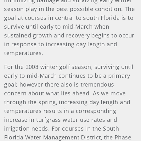
minimizing damage and surviving early winter
season play in the best possible condition. The
goal at courses in central to south Florida is to
survive until early to mid-March when
sustained growth and recovery begins to occur
in response to increasing day length and
temperatures.
For the 2008 winter golf season, surviving until
early to mid-March continues to be a primary
goal; however there also is tremendous
concern about what lies ahead. As we move
through the spring, increasing day length and
temperatures results in a corresponding
increase in turfgrass water use rates and
irrigation needs. For courses in the South
Florida Water Management District, the Phase