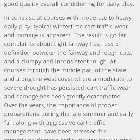
good quality overall conditioning for daily play.
In contrast, at courses with moderate to heavy
daily play, typical wintertime cart traffic wear
and damage is apparent. The result is golfer
complaints about tight fairway lies, loss of
definition between the fairway and rough cuts,
and a clumpy and inconsistent rough. At
courses through the middle part of the state
and along the west coast where a moderate to
severe drought has persisted, cart traffic wear
and damage has been greatly exacerbated.
Over the years, the importance of proper
preparations during the late summer and early
fall, along with aggressive cart traffic
management, have been stressed for