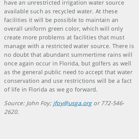
have an unrestricted irrigation water source
available such as recycled water. At these
facilities it will be possible to maintain an
overall uniform green color, which will only
create more problems at facilities that must
manage with a restricted water source. There is
no doubt that abundant summertime rains will
once again occur in Florida, but golfers as well
as the general public need to accept that water
conservation and use restrictions will be a fact
of life in Florida as we go forward.
Source: John Foy;
jfoy@usga.org
or 772-546-
2620.