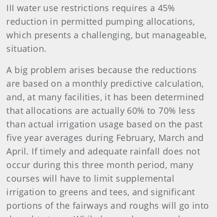
III water use restrictions requires a 45%
reduction in permitted pumping allocations,
which presents a challenging, but manageable,
situation.
A big problem arises because the reductions
are based on a monthly predictive calculation,
and, at many facilities, it has been determined
that allocations are actually 60% to 70% less
than actual irrigation usage based on the past
five year averages during February, March and
April. If timely and adequate rainfall does not
occur during this three month period, many
courses will have to limit supplemental
irrigation to greens and tees, and significant
portions of the fairways and roughs will go into