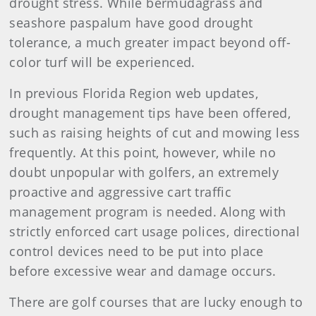
drought stress. While bermudagrass and
seashore paspalum have good drought
tolerance, a much greater impact beyond off-
color turf will be experienced.
In previous Florida Region web updates,
drought management tips have been offered,
such as raising heights of cut and mowing less
frequently. At this point, however, while no
doubt unpopular with golfers, an extremely
proactive and aggressive cart traffic
management program is needed. Along with
strictly enforced cart usage polices, directional
control devices need to be put into place
before
excessive wear and damage occurs.
There are golf courses that are lucky enough to