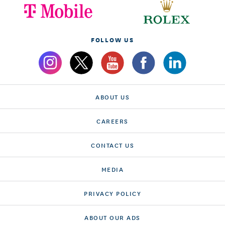
FOLLOW US
ABOUT US
CAREERS
CONTACT US
MEDIA
PRIVACY POLICY
ABOUT OUR ADS