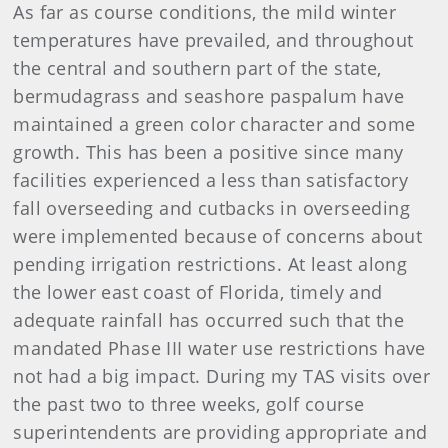
As far as course conditions, the mild winter
temperatures have prevailed, and throughout
the central and southern part of the state,
bermudagrass and seashore paspalum have
maintained a green color character and some
growth. This has been a positive since many
facilities experienced a less than satisfactory
fall overseeding and cutbacks in overseeding
were implemented because of concerns about
pending irrigation restrictions. At least along
the lower east coast of Florida, timely and
adequate rainfall has occurred such that the
mandated Phase III water use restrictions have
not had a big impact. During my TAS visits over
the past two to three weeks, golf course
superintendents are providing appropriate and