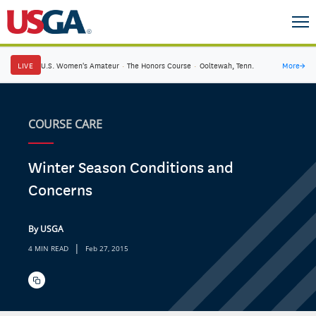
LIVE
U.S. Women's Amateur
·
The Honors Course
·
Ooltewah, Tenn.
More
→
COURSE CARE
Winter Season Conditions and
Concerns
By USGA
|
4 MIN READ
Feb 27, 2015