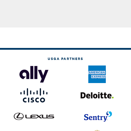
USGA PARTNERS