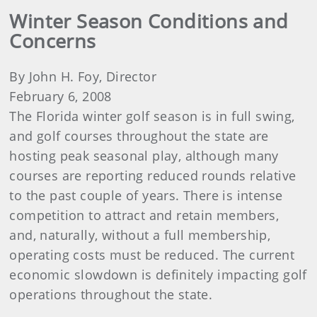
Winter Season Conditions and
Concerns
By John H. Foy, Director
February 6, 2008
The Florida winter golf season is in full swing,
and golf courses throughout the state are
hosting peak seasonal play, although many
courses are reporting reduced rounds relative
to the past couple of years. There is intense
competition to attract and retain members,
and, naturally, without a full membership,
operating costs must be reduced. The current
economic slowdown is definitely impacting golf
operations throughout the state.