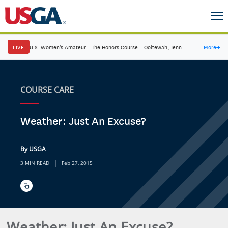
LIVE
U.S. Women's Amateur
·
The Honors Course
·
Ooltewah, Tenn.
More
→
COURSE CARE
Weather: Just An Excuse?
By USGA
|
3 MIN READ
Feb 27, 2015
Weather: Just An Excuse?