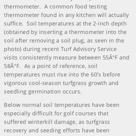
thermometer. A common food testing
thermometer found in any kitchen will actually
suffice. Soil temperatures at the 2-inch depth
(obtained by inserting a thermometer into the
soil after removing a soil plug, as seen in the
photo) during recent Turf Advisory Service
visits consistently measure between 55Â°F and
58Â°F. As a point of reference, soil
temperatures must rise into the 60's before
vigorous cool-season turfgrass growth and
seedling germination occurs.
Below normal soil temperatures have been
especially difficult for golf courses that
suffered winterkill damage, as turfgrass
recovery and seeding efforts have been