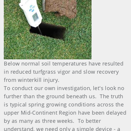
Below normal soil temperatures have resulted
in reduced turfgrass vigor and slow recovery
from winterkill injury.
To conduct our own investigation, let's look no
further than the ground beneath us. The truth
is typical spring growing conditions across the
upper Mid-Continent Region have been delayed
by as many as three weeks. To better
understand, we need only a simple device - a