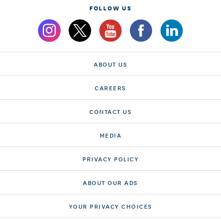
FOLLOW US
ABOUT US
CAREERS
CONTACT US
MEDIA
PRIVACY POLICY
ABOUT OUR ADS
YOUR PRIVACY CHOICES