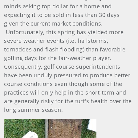
minds asking top dollar for a home and
expecting it to be sold in less than 30 days
given the current market conditions.
Unfortunately, this spring has yielded more
severe weather events (i.e. hailstorms,
tornadoes and flash flooding) than favorable
golfing days for the fair-weather player.
Consequently, golf course superintendents
have been unduly pressured to produce better
course conditions even though some of the
practices will only help in the short-term and
are generally risky for the turf's health over the
long summer season.