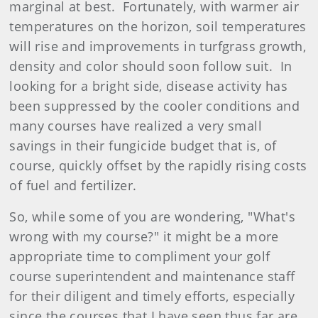
marginal at best. Fortunately, with warmer air
temperatures on the horizon, soil temperatures
will rise and improvements in turfgrass growth,
density and color should soon follow suit. In
looking for a bright side, disease activity has
been suppressed by the cooler conditions and
many courses have realized a very small
savings in their fungicide budget that is, of
course, quickly offset by the rapidly rising costs
of fuel and fertilizer.
So, while some of you are wondering, "What's
wrong with my course?" it might be a more
appropriate time to compliment your golf
course superintendent and maintenance staff
for their diligent and timely efforts, especially
since the courses that I have seen thus far are