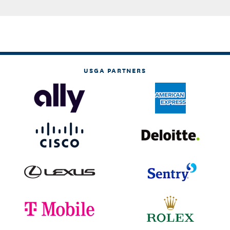
USGA PARTNERS