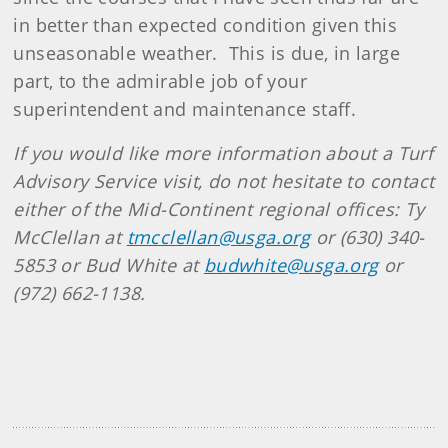
in better than expected condition given this
unseasonable weather. This is due, in large
part, to the admirable job of your
superintendent and maintenance staff.
If you would like more information about a Turf
Advisory Service visit, do not hesitate to contact
either of the Mid-Continent regional offices: Ty
McClellan at
tmcclellan@usga.org
or (630) 340-
5853 or Bud White at
budwhite@usga.org
or
(972) 662-1138.