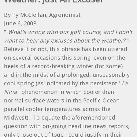
By Ty McClellan, Agronomist
June 6, 2008
"
What's wrong with our golf course, and I don't
want to hear any excuses about the weather?
"
Believe it or not, this phrase has been uttered
on several occasions this spring, even on the
heels of a record-breaking winter (for some)
and in the midst of a prolonged, unseasonably
cool spring (as indicated by the persistent '
La
Nina
' phenomenon in which cooler than
normal surface waters in the Pacific Ocean
parallel cooler temperatures across the
Midwest). To equate the aforementioned
question with on-going headline news reports,
only those out of touch could justify in their