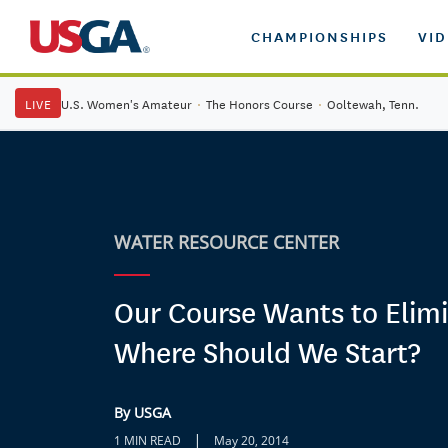
CHAMPIONSHIPS
VI
LIVE
U.S. Women's Amateur
·
The Honors Course
·
Ooltewah, Tenn.
WATER RESOURCE CENTER
Our Course Wants to Elimi
Where Should We Start?
By USGA
|
1 MIN READ
May 20, 2014