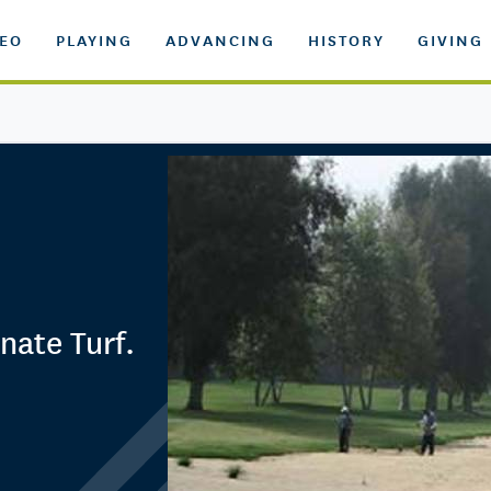
DEO
PLAYING
ADVANCING
HISTORY
GIVING
nate Turf.