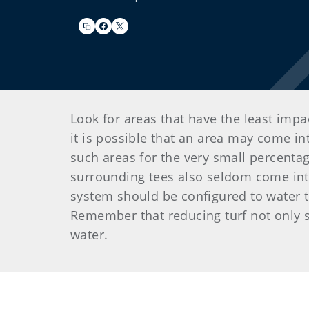
Look for areas that have the least impa
it is possible that an area may come i
such areas for the very small percentag
surrounding tees also seldom come into 
system should be configured to water t
Remember that reducing turf not only s
water.