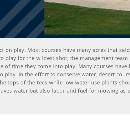
ct on play. Most courses have many acres that seld
nto play for the wildest shot, the management team
e of time they come into play. Many courses have id
play. In the effort to conserve water, desert cours
he tops of the tees while low-water use plants sho
aves water but also labor and fuel for mowing as 