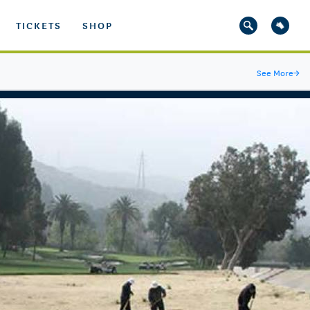
TICKETS
SHOP
See More
→