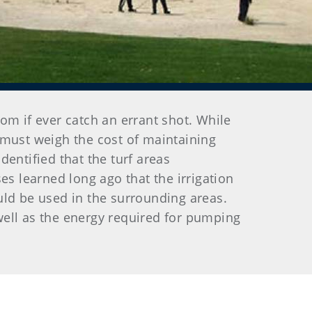
om if ever catch an errant shot. While
 must weigh the cost of maintaining
entified that the turf areas
es learned long ago that the irrigation
uld be used in the surrounding areas.
well as the energy required for pumping