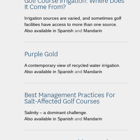
It Come From?
Irrigation sources are varied, and sometimes golf
facilities have access to more than one source.
Also available in
Spanish
and
Mandarin
Purple Gold
A contemporary view of recycled water irrigation.
Also available in
Spanish
and
Mandarin
Best Management Practices For
Salt-Affected Golf Courses
Salinity – a dominant challenge.
Also available in
Spanish
and
Mandarin