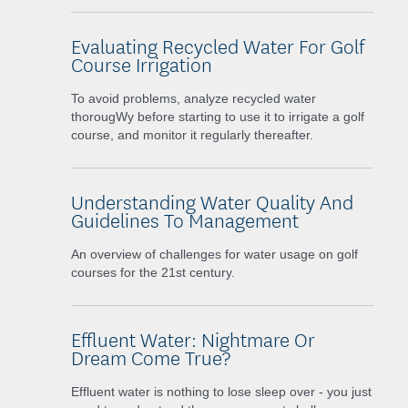
Evaluating Recycled Water For Golf
Course Irrigation
To avoid problems, analyze recycled water
thorougWy before starting to use it to irrigate a golf
course, and monitor it regularly thereafter.
Understanding Water Quality And
Guidelines To Management
An overview of challenges for water usage on golf
courses for the 21st century.
Effluent Water: Nightmare Or
Dream Come True?
Effluent water is nothing to lose sleep over - you just