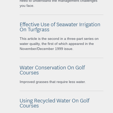
need to understand the management challenges
you face.
Effective Use of Seawater Irrigation
On Turfgrass
This article is the second in a three-part series on
water quality, the first of which appeared in the
November/December 1999 issue.
Water Conservation On Golf
Courses
Improved grasses that require less water.
Using Recycled Water On Golf
Courses