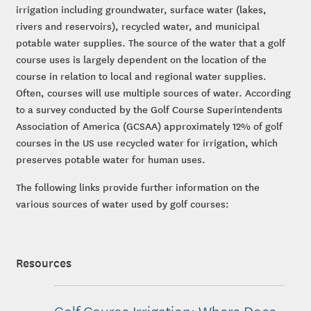
irrigation including groundwater, surface water (lakes,
rivers and reservoirs), recycled water, and municipal
potable water supplies. The source of the water that a golf
course uses is largely dependent on the location of the
course in relation to local and regional water supplies.
Often, courses will use multiple sources of water. According
to a survey conducted by the Golf Course Superintendents
Association of America (GCSAA) approximately 12% of golf
courses in the US use recycled water for irrigation, which
preserves potable water for human uses.
The following links provide further information on the
various sources of water used by golf courses:
Resources
Golf Course Irrigation: Where Does