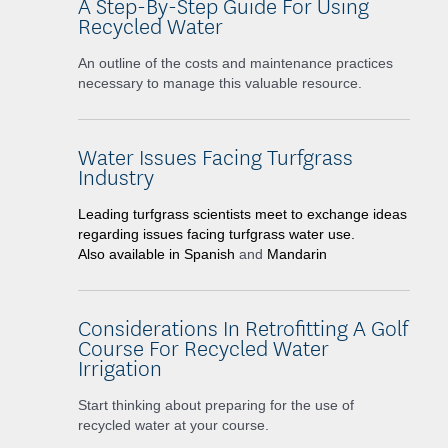
A Step-By-Step Guide For Using
Recycled Water
An outline of the costs and maintenance practices
necessary to manage this valuable resource.
Water Issues Facing Turfgrass
Industry
Leading turfgrass scientists meet to exchange ideas
regarding issues facing turfgrass water use.
Also available in
Spanish
and
Mandarin
Considerations In Retrofitting A Golf
Course For Recycled Water
Irrigation
Start thinking about preparing for the use of
recycled water at your course.