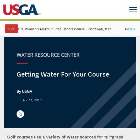
LIVE
U.S. Women's Amateur
·
The Honors Course
·
Ooltewah, Tenn.
More
→
WATER RESOURCE CENTER
Getting Water For Your Course
By USGA
|
Apr 11, 2016
Golf courses use a variety of water sources for turfgrass