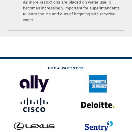
As more restrictions are placed on water use, it
becomes increasingly important for superintendents
to learn the ins and outs of irrigating with recycled
water.
USGA PARTNERS