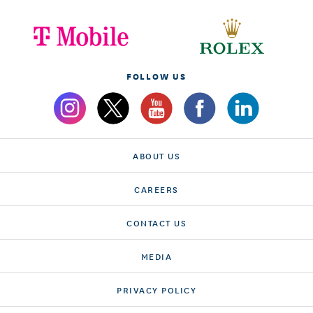
FOLLOW US
ABOUT US
CAREERS
CONTACT US
MEDIA
PRIVACY POLICY