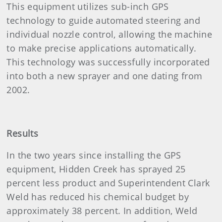
This equipment utilizes sub-inch GPS
technology to guide automated steering and
individual nozzle control, allowing the machine
to make precise applications automatically.
This technology was successfully incorporated
into both a new sprayer and one dating from
2002.
Results
In the two years since installing the GPS
equipment, Hidden Creek has sprayed 25
percent less product and Superintendent Clark
Weld has reduced his chemical budget by
approximately 38 percent. In addition, Weld