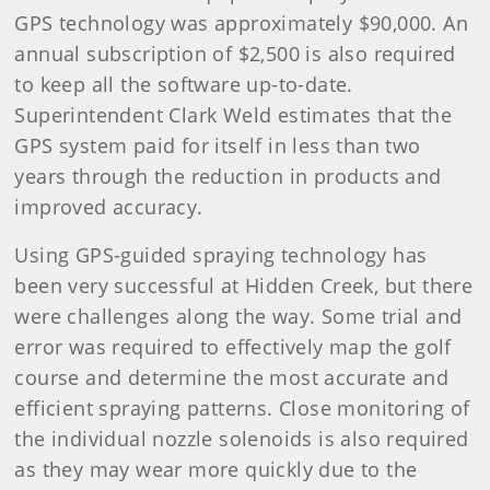
GPS technology was approximately $90,000. An
annual subscription of $2,500 is also required
to keep all the software up-to-date.
Superintendent Clark Weld estimates that the
GPS system paid for itself in less than two
years through the reduction in products and
improved accuracy.
Using GPS-guided spraying technology has
been very successful at Hidden Creek, but there
were challenges along the way. Some trial and
error was required to effectively map the golf
course and determine the most accurate and
efficient spraying patterns. Close monitoring of
the individual nozzle solenoids is also required
as they may wear more quickly due to the