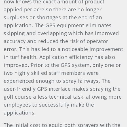
now knows the exact amount of product
applied per acre so there are no longer
surpluses or shortages at the end of an
application. The GPS equipment eliminates
skipping and overlapping which has improved
accuracy and reduced the risk of operator
error. This has led to a noticeable improvement
in turf health. Application efficiency has also
improved. Prior to the GPS system, only one or
two highly skilled staff members were
experienced enough to spray fairways. The
user-friendly GPS interface makes spraying the
golf course a less technical task, allowing more
employees to successfully make the
applications.
The initial cost to equip both sprayers with the