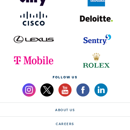
FOLLOW US
ABOUT US
CAREERS