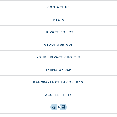
CONTACT US
MEDIA
PRIVACY POLICY
ABOUT OUR ADS
YOUR PRIVACY CHOICES
TERMS OF USE
TRANSPARENCY IN COVERAGE
ACCESSIBILITY