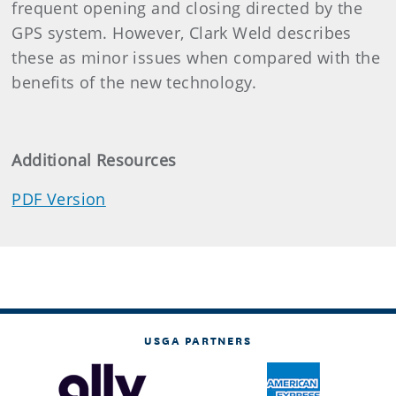
frequent opening and closing directed by the
GPS system. However, Clark Weld describes
these as minor issues when compared with the
benefits of the new technology.
Additional Resources
PDF Version
USGA PARTNERS