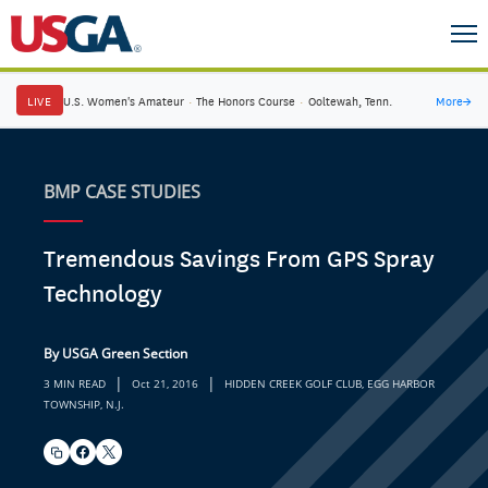
LIVE
U.S. Women's Amateur
·
The Honors Course
·
Ooltewah, Tenn.
More
→
BMP CASE STUDIES
Tremendous Savings From GPS Spray
Technology
By USGA Green Section
|
|
3 MIN READ
Oct 21, 2016
HIDDEN CREEK GOLF CLUB, EGG HARBOR
TOWNSHIP, N.J.