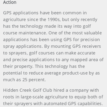
Action
GPS applications have been common in
agriculture since the 1990s, but only recently
has the technology made its way into golf
course maintenance. One of the most valuable
applications has been using GPS for precision
spray applications. By mounting GPS receivers
to sprayers, golf courses can make accurate
and precise applications to any mapped area of
their property. This technology has the
potential to reduce average product-use by as
much as 25 percent.
Hidden Creek Golf Club hired a company with
roots in large-scale agriculture to equip both of
their sprayers with automated GPS capabilities.