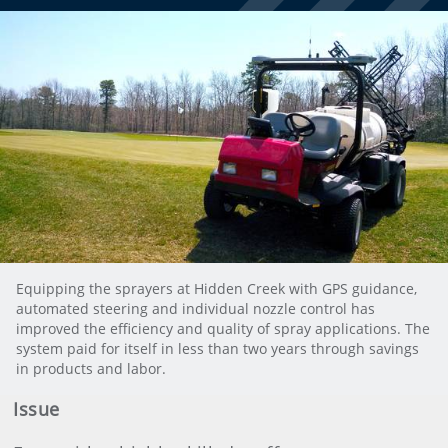
Equipping the sprayers at Hidden Creek with GPS guidance,
automated steering and individual nozzle control has
improved the efficiency and quality of spray applications. The
system paid for itself in less than two years through savings
in products and labor.
Issue