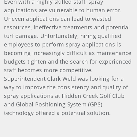
Even with a highly skilled staff, spray
applications are vulnerable to human error.
Uneven applications can lead to wasted
resources, ineffective treatments and potential
turf damage. Unfortunately, hiring qualified
employees to perform spray applications is
becoming increasingly difficult as maintenance
budgets tighten and the search for experienced
staff becomes more competitive.
Superintendent Clark Weld was looking for a
way to improve the consistency and quality of
spray applications at Hidden Creek Golf Club
and Global Positioning System (GPS)
technology offered a potential solution.