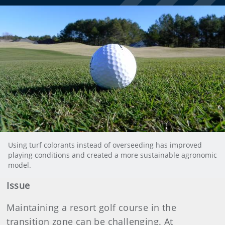
Using turf colorants instead of overseeding has improved
playing conditions and created a more sustainable agronomic
model.
Issue
Maintaining a resort golf course in the
transition zone can be challenging. At