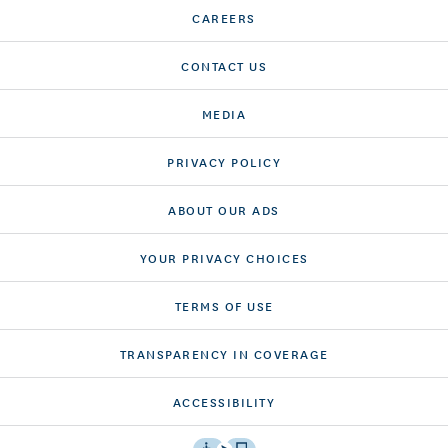
CAREERS
CONTACT US
MEDIA
PRIVACY POLICY
ABOUT OUR ADS
YOUR PRIVACY CHOICES
TERMS OF USE
TRANSPARENCY IN COVERAGE
ACCESSIBILITY