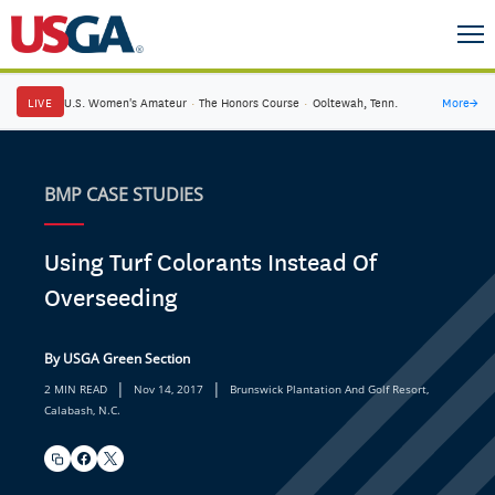
LIVE
U.S. Women's Amateur
·
The Honors Course
·
Ooltewah, Tenn.
More
→
BMP CASE STUDIES
Using Turf Colorants Instead Of
Overseeding
By USGA Green Section
|
|
2 MIN READ
Nov 14, 2017
Brunswick Plantation And Golf Resort,
Calabash, N.C.