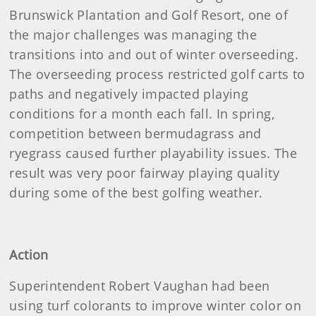
Brunswick Plantation and Golf Resort, one of
the major challenges was managing the
transitions into and out of winter overseeding.
The overseeding process restricted golf carts to
paths and negatively impacted playing
conditions for a month each fall. In spring,
competition between bermudagrass and
ryegrass caused further playability issues. The
result was very poor fairway playing quality
during some of the best golfing weather.
Action
Superintendent Robert Vaughan had been
using turf colorants to improve winter color on