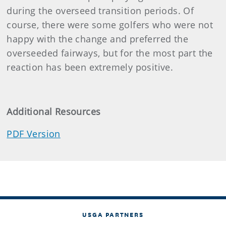
during the overseed transition periods. Of
course, there were some golfers who were not
happy with the change and preferred the
overseeded fairways, but for the most part the
reaction has been extremely positive.
Additional Resources
PDF Version
USGA PARTNERS