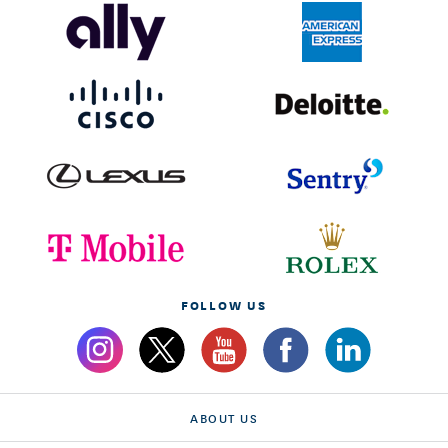
FOLLOW US
ABOUT US