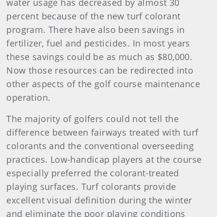
water usage has decreased by almost 30
percent because of the new turf colorant
program. There have also been savings in
fertilizer, fuel and pesticides. In most years
these savings could be as much as $80,000.
Now those resources can be redirected into
other aspects of the golf course maintenance
operation.
The majority of golfers could not tell the
difference between fairways treated with turf
colorants and the conventional overseeding
practices. Low-handicap players at the course
especially preferred the colorant-treated
playing surfaces. Turf colorants provide
excellent visual definition during the winter
and eliminate the poor playing conditions