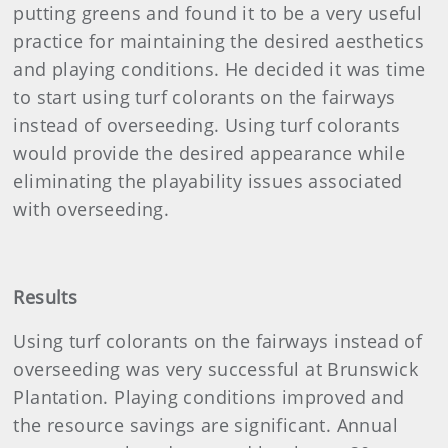
putting greens and found it to be a very useful
practice for maintaining the desired aesthetics
and playing conditions. He decided it was time
to start using turf colorants on the fairways
instead of overseeding. Using turf colorants
would provide the desired appearance while
eliminating the playability issues associated
with overseeding.
Results
Using turf colorants on the fairways instead of
overseeding was very successful at Brunswick
Plantation. Playing conditions improved and
the resource savings are significant. Annual