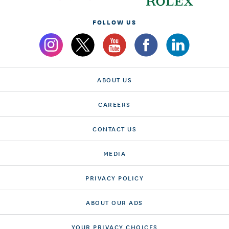
FOLLOW US
ABOUT US
CAREERS
CONTACT US
MEDIA
PRIVACY POLICY
ABOUT OUR ADS
YOUR PRIVACY CHOICES