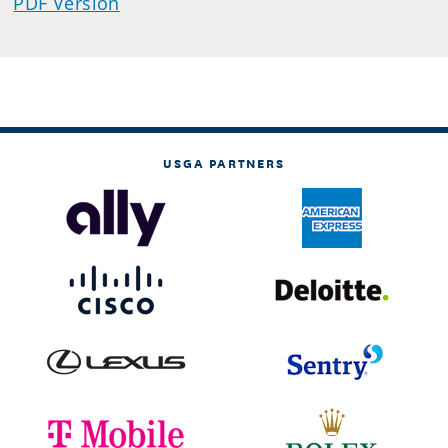
PDF Version
USGA PARTNERS