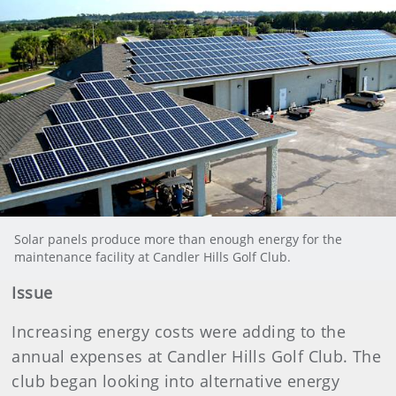
Solar panels produce more than enough energy for the
maintenance facility at Candler Hills Golf Club.
Issue
Increasing energy costs were adding to the
annual expenses at Candler Hills Golf Club. The
club began looking into alternative energy