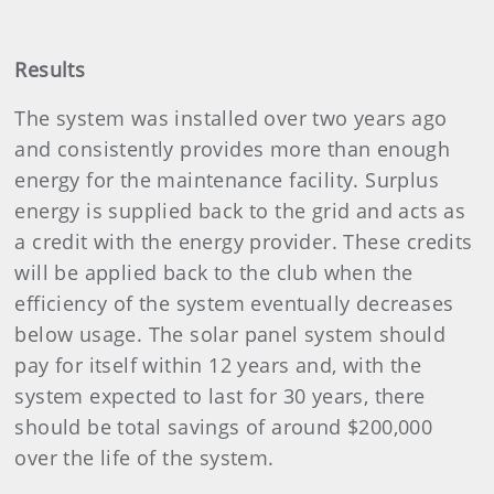
Results
The system was installed over two years ago
and consistently provides more than enough
energy for the maintenance facility. Surplus
energy is supplied back to the grid and acts as
a credit with the energy provider. These credits
will be applied back to the club when the
efficiency of the system eventually decreases
below usage. The solar panel system should
pay for itself within 12 years and, with the
system expected to last for 30 years, there
should be total savings of around $200,000
over the life of the system.