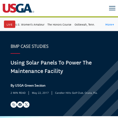
LIVE
U.S. Women's Amateur
·
The Honors Course
·
Ooltewah, Tenn.
More
→
BMP CASE STUDIES
Using Solar Panels To Power The
Maintenance Facility
By USGA Green Section
|
|
2 MIN READ
May 22, 2017
Candler Hills Golf Club, Ocala, Fla.