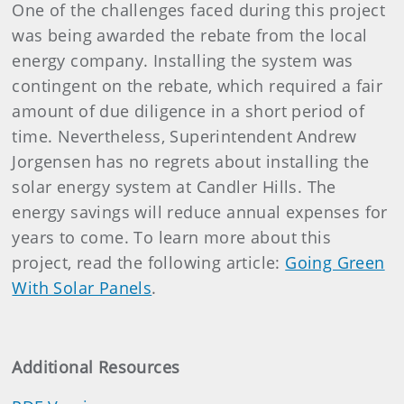
One of the challenges faced during this project
was being awarded the rebate from the local
energy company. Installing the system was
contingent on the rebate, which required a fair
amount of due diligence in a short period of
time. Nevertheless, Superintendent Andrew
Jorgensen has no regrets about installing the
solar energy system at Candler Hills. The
energy savings will reduce annual expenses for
years to come. To learn more about this
project, read the following article:
Going Green
With Solar Panels
.
Additional Resources