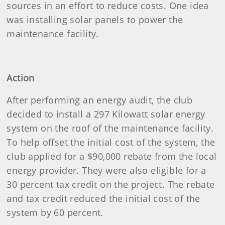
sources in an effort to reduce costs. One idea
was installing solar panels to power the
maintenance facility.
Action
After performing an energy audit, the club
decided to install a 297 Kilowatt solar energy
system on the roof of the maintenance facility.
To help offset the initial cost of the system, the
club applied for a $90,000 rebate from the local
energy provider. They were also eligible for a
30 percent tax credit on the project. The rebate
and tax credit reduced the initial cost of the
system by 60 percent.