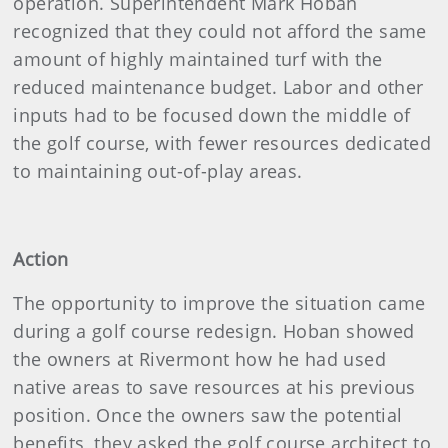
operation. Superintendent Mark Hoban
recognized that they could not afford the same
amount of highly maintained turf with the
reduced maintenance budget. Labor and other
inputs had to be focused down the middle of
the golf course, with fewer resources dedicated
to maintaining out-of-play areas.
Action
The opportunity to improve the situation came
during a golf course redesign. Hoban showed
the owners at Rivermont how he had used
native areas to save resources at his previous
position. Once the owners saw the potential
benefits, they asked the golf course architect to