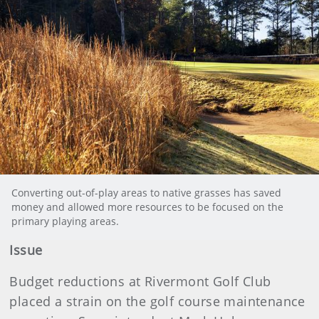
Converting out-of-play areas to native grasses has saved
money and allowed more resources to be focused on the
primary playing areas.
Issue
Budget reductions at Rivermont Golf Club
placed a strain on the golf course maintenance