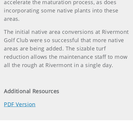
accelerate the maturation process, as does
incorporating some native plants into these
areas.
The initial native area conversions at Rivermont
Golf Club were so successful that more native
areas are being added. The sizable turf
reduction allows the maintenance staff to mow
all the rough at Rivermont in a single day.
Additional Resources
PDF Version