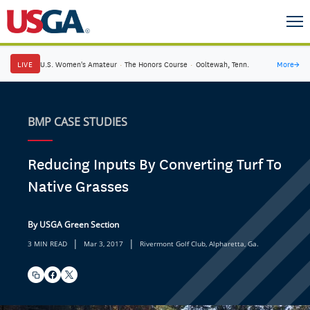
LIVE
U.S. Women's Amateur
·
The Honors Course
·
Ooltewah, Tenn.
More
→
BMP CASE STUDIES
Reducing Inputs By Converting Turf To
Native Grasses
By USGA Green Section
|
|
3 MIN READ
Mar 3, 2017
Rivermont Golf Club, Alpharetta, Ga.