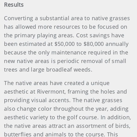
Results
Converting a substantial area to native grasses
has allowed more resources to be focused on
the primary playing areas. Cost savings have
been estimated at $50,000 to $80,000 annually
because the only maintenance required in the
new native areas is periodic removal of small
trees and large broadleaf weeds.
The native areas have created a unique
aesthetic at Rivermont, framing the holes and
providing visual accents. The native grasses
also change color throughout the year, adding
aesthetic variety to the golf course. In addition,
the native areas attract an assortment of birds,
butterflies and animals to the course. This