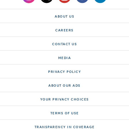
ABOUT US
CAREERS
CONTACT US
MEDIA
PRIVACY POLICY
ABOUT OUR ADS
YOUR PRIVACY CHOICES
TERMS OF USE
TRANSPARENCY IN COVERAGE