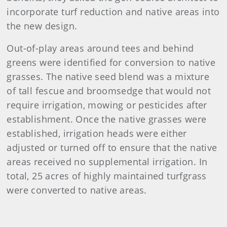
incorporate turf reduction and native areas into
the new design.
Out-of-play areas around tees and behind
greens were identified for conversion to native
grasses. The native seed blend was a mixture
of tall fescue and broomsedge that would not
require irrigation, mowing or pesticides after
establishment. Once the native grasses were
established, irrigation heads were either
adjusted or turned off to ensure that the native
areas received no supplemental irrigation. In
total, 25 acres of highly maintained turfgrass
were converted to native areas.