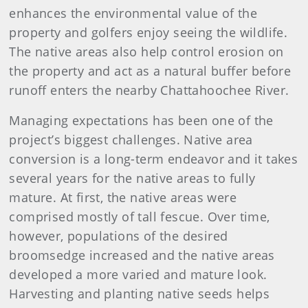
enhances the environmental value of the
property and golfers enjoy seeing the wildlife.
The native areas also help control erosion on
the property and act as a natural buffer before
runoff enters the nearby Chattahoochee River.
Managing expectations has been one of the
project’s biggest challenges. Native area
conversion is a long-term endeavor and it takes
several years for the native areas to fully
mature. At first, the native areas were
comprised mostly of tall fescue. Over time,
however, populations of the desired
broomsedge increased and the native areas
developed a more varied and mature look.
Harvesting and planting native seeds helps