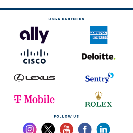
USGA PARTNERS
FOLLOW US