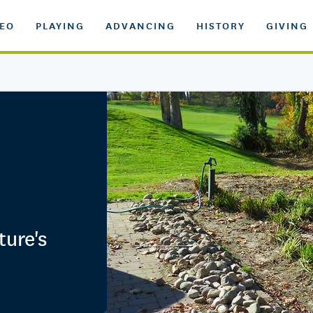
DEO
PLAYING
ADVANCING
HISTORY
GIVING
ture's