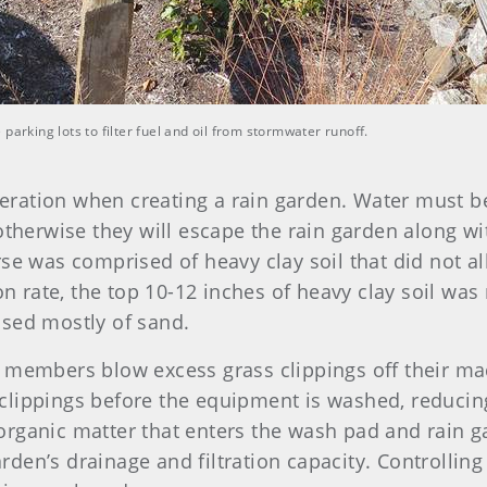
parking lots to filter fuel and oil from stormwater runoff.
ideration when creating a rain garden. Water must be
otherwise they will escape the rain garden along wi
e was comprised of heavy clay soil that did not allo
ion rate, the top 10-12 inches of heavy clay soil w
ised mostly of sand.
 members blow excess grass clippings off their mac
clippings before the equipment is washed, reduci
rganic matter that enters the wash pad and rain g
den’s drainage and filtration capacity. Controlling