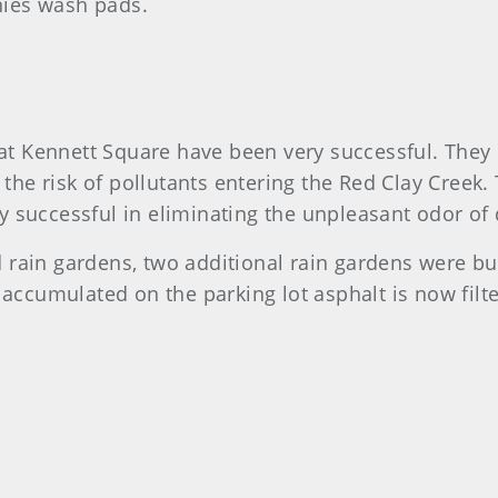
nies wash pads.
t Kennett Square have been very successful. They
he risk of pollutants entering the Red Clay Creek. 
y successful in eliminating the unpleasant odor o
rain gardens, two additional rain gardens were bui
 accumulated on the parking lot asphalt is now filte