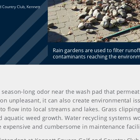
d Country Club, Kennett
Rain gardens are used to filter runof
contaminants reaching the environme
, season-long odor near the wash pad that permeates
tion unpleasant, it can also create environmental is
 to flow into local streams and lakes. Grass clippin
nd aquatic weed growth. Water recycling systems wo
e expensive and cumbersome in maintenance facili