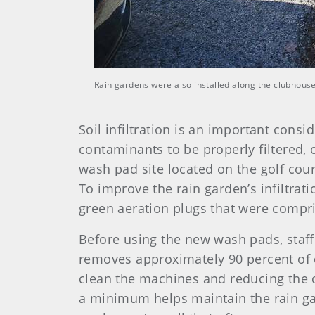
Rain gardens were also installed along the clubhouse 
Soil infiltration is an important cons
contaminants to be properly filtered, 
wash pad site located on the golf cours
To improve the rain garden’s infiltrat
green aeration plugs that were compr
Before using the new wash pads, staff
removes approximately 90 percent of 
clean the machines and reducing the o
a minimum helps maintain the rain gar