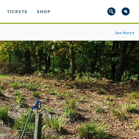
TICKETS
SHOP
See More
→