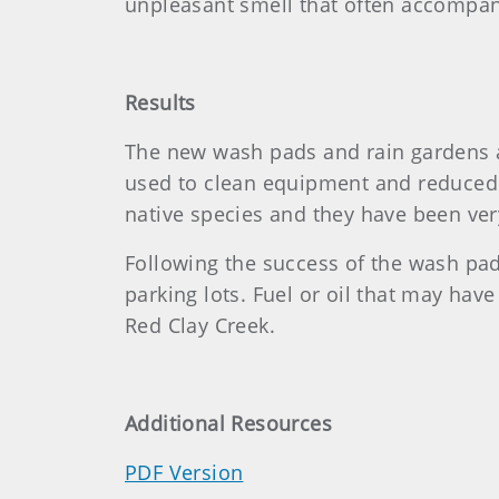
unpleasant smell that often accompa
Results
The new wash pads and rain gardens a
used to clean equipment and reduced t
native species and they have been ver
Following the success of the wash pad 
parking lots. Fuel or oil that may have
Red Clay Creek.
Additional Resources
PDF Version