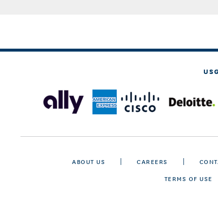
US
ABOUT US
CAREERS
CONT
TERMS OF USE