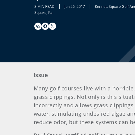
|
|
3 MIN READ
Jun 26, 2017
Kennett Square Golf An
Square, Pa.
Issue
Many golf courses live with a horrible
grass clippings. Not only is this situa
incorrectly and allows grass clippings
water, stimulating undesired algae a
reduce odor, but these systems can b