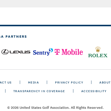
GA PARTNERS
ACT US
MEDIA
PRIVACY POLICY
ABOUT
TRANSPARENCY IN COVERAGE
ACCESSIBILITY
© 2026 United States Golf Association. All Rights Reserved.