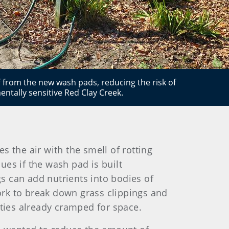
f from the new wash pads, reducing the risk of
ntally sensitive Red Clay Creek.
 the air with the smell of rotting
sues if the wash pad is built
gs can add nutrients into bodies of
rk to break down grass clippings and
ties already cramped for space.