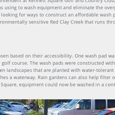
erintendent at Kennett Square Golf and Country Clu
s using to wash equipment and eliminate the over
 looking for ways to construct an affordable wash 
ronmentally sensitive Red Clay Creek that runs thr
n based on their accessibility. One wash pad was 
he golf course. The wash pads were constructed wit
n landscapes that are planted with water-tolerant n
es a waterway. Rain gardens can also help filter oi
 Square, equipment could now be washed in a conta