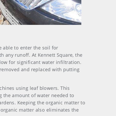
 able to enter the soil for
th any runoff. At Kennett Square, the
w for significant water infiltration.
as removed and replaced with putting
hines using leaf blowers. This
ng the amount of water needed to
ardens. Keeping the organic matter to
 organic matter also eliminates the