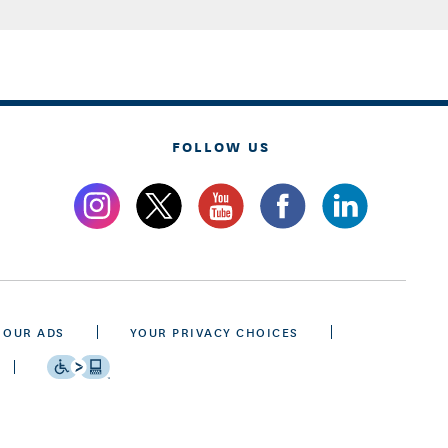
FOLLOW US
 OUR ADS
YOUR PRIVACY CHOICES