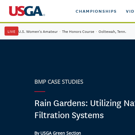
CHAMPIONSHIPS
VI
LIVE
U.S. Women's Amateur
·
The Honors Course
·
Ooltewah, Tenn.
BMP CASE STUDIES
Rain Gardens: Utilizing Na
Filtration Systems
By USGA Green Section