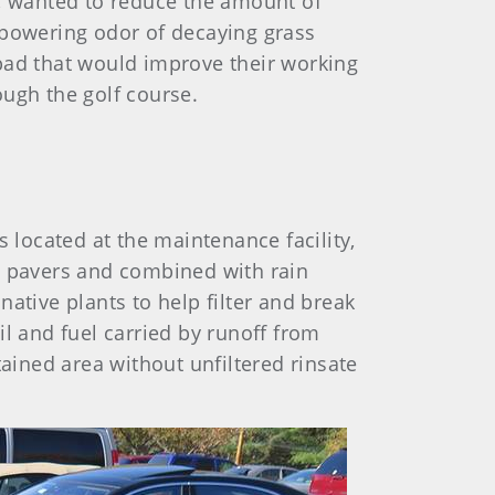
b, wanted to reduce the amount of
powering odor of decaying grass
pad that would improve their working
ough the golf course.
located at the maintenance facility,
h pavers and combined with rain
ative plants to help filter and break
l and fuel carried by runoff from
ined area without unfiltered rinsate