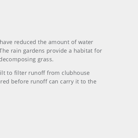
 have reduced the amount of water
The rain gardens provide a habitat for
f decomposing grass.
lt to filter runoff from clubhouse
red before runoff can carry it to the