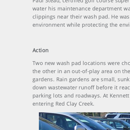
Paul Stead, certified golf course sup
water his maintenance department wa
clippings near their wash pad. He was
environment while protecting the envi
Action
Two new wash pad locations were chose
the other in an out-of-play area on t
gardens. Rain gardens are small, sunke
down wastewater runoff before it reach
parking lots and roadways. At Kennett
entering Red Clay Creek.