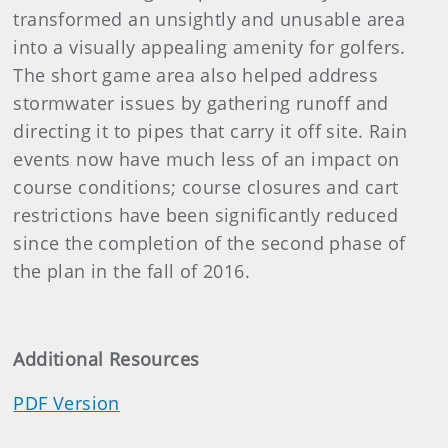
transformed an unsightly and unusable area
into a visually appealing amenity for golfers.
The short game area also helped address
stormwater issues by gathering runoff and
directing it to pipes that carry it off site. Rain
events now have much less of an impact on
course conditions; course closures and cart
restrictions have been significantly reduced
since the completion of the second phase of
the plan in the fall of 2016.
Additional Resources
PDF Version