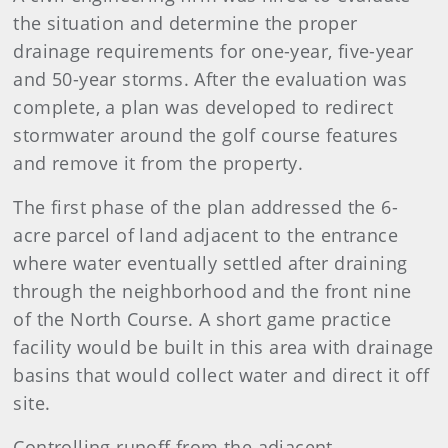
the situation and determine the proper
drainage requirements for one-year, five-year
and 50-year storms. After the evaluation was
complete, a plan was developed to redirect
stormwater around the golf course features
and remove it from the property.
The first phase of the plan addressed the 6-
acre parcel of land adjacent to the entrance
where water eventually settled after draining
through the neighborhood and the front nine
of the North Course. A short game practice
facility would be built in this area with drainage
basins that would collect water and direct it off
site.
Controlling runoff from the adjacent