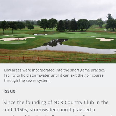
Low areas were incorporated into the short game practice
facility to hold stormwater until it can exit the golf course
through the sewer system.
Issue
Since the founding of NCR Country Club in the
mid-1950s, stormwater runoff plagued a