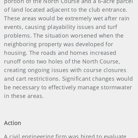
portion of the North Course and a 6-acre parcel
of land located adjacent to the club entrance.
These areas would be extremely wet after rain
events, causing playability issues and turf
problems. The situation worsened when the
neighboring property was developed for
housing. The roads and homes increased
runoff onto two holes of the North Course,
creating ongoing issues with course closures
and cart restrictions. Significant changes would
be necessary to effectively manage stormwater
in these areas.
Action
A civil engineering firm was hired to evaluate