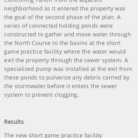
neighborhood as it entered the property was
the goal of the second phase of the plan. A
series of connected holding ponds were
constructed to gather and move water through
the North Course to the basins at the short
game practice facility where the water would
exit the property through the sewer system. A
specialized pump was installed at the exit from
these ponds to pulverize any debris carried by
the stormwater before it enters the sewer
system to prevent clogging.
Results
The new short game practice facility