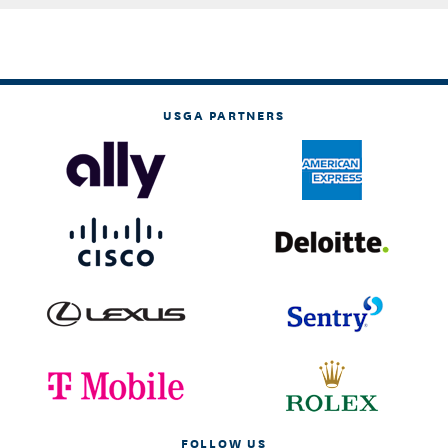
USGA PARTNERS
FOLLOW US