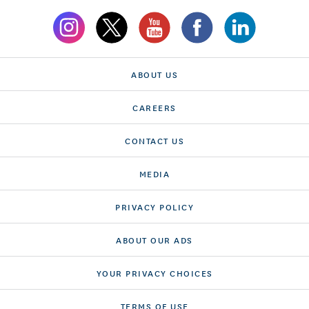
ABOUT US
CAREERS
CONTACT US
MEDIA
PRIVACY POLICY
ABOUT OUR ADS
YOUR PRIVACY CHOICES
TERMS OF USE