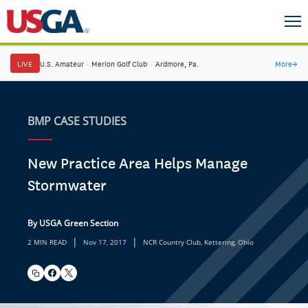
LIVE
U.S. Amateur
·
Merion Golf Club
·
Ardmore, Pa.
More
→
BMP CASE STUDIES
New Practice Area Helps Manage
Stormwater
By USGA Green Section
|
|
2 MIN READ
Nov 17, 2017
NCR Country Club, Kettering, Ohio