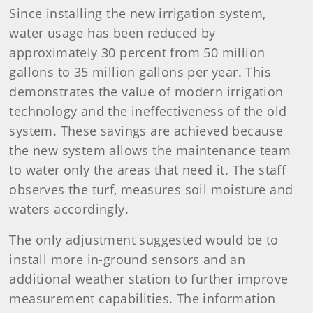
Since installing the new irrigation system,
water usage has been reduced by
approximately 30 percent from 50 million
gallons to 35 million gallons per year. This
demonstrates the value of modern irrigation
technology and the ineffectiveness of the old
system. These savings are achieved because
the new system allows the maintenance team
to water only the areas that need it. The staff
observes the turf, measures soil moisture and
waters accordingly.
The only adjustment suggested would be to
install more in-ground sensors and an
additional weather station to further improve
measurement capabilities. The information