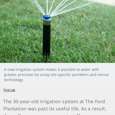
A new irrigation system makes it possible to water with
greater precision by using site-specific sprinklers and sensor
technology.
Issue
The 30-year-old irrigation system at The Ford
Plantation was past its useful life. As a result,