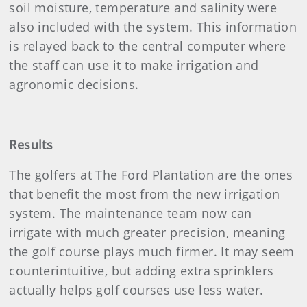
soil moisture, temperature and salinity were
also included with the system. This information
is relayed back to the central computer where
the staff can use it to make irrigation and
agronomic decisions.
Results
The golfers at The Ford Plantation are the ones
that benefit the most from the new irrigation
system. The maintenance team now can
irrigate with much greater precision, meaning
the golf course plays much firmer. It may seem
counterintuitive, but adding extra sprinklers
actually helps golf courses use less water.