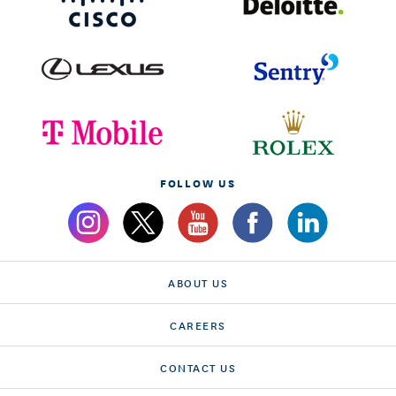
FOLLOW US
ABOUT US
CAREERS
CONTACT US