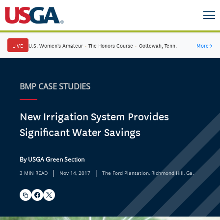
LIVE
U.S. Women's Amateur
·
The Honors Course
·
Ooltewah, Tenn.
More
→
BMP CASE STUDIES
New Irrigation System Provides
Significant Water Savings
By USGA Green Section
|
|
3 MIN READ
Nov 14, 2017
The Ford Plantation, Richmond Hill, Ga.