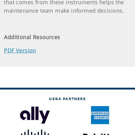
that comes from these instruments helps the
maintenance team make informed decisions.
Additional Resources
PDF Version
USGA PARTNERS