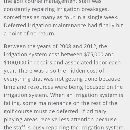
the golf course management staff was
constantly repairing irrigation breakages,
sometimes as many as four in a single week.
Deferred irrigation maintenance had finally hit
a point of no return.
Between the years of 2008 and 2012, the
irrigation system cost between $75,000 and
$100,000 in repairs and associated labor each
year. There was also the hidden cost of
everything that was not getting done because
time and resources were being focused on the
irrigation system. When an irrigation system is
failing, some maintenance on the rest of the
golf course must be deferred. If primary
playing areas receive less attention because
the staff is busy repairing the irrigation system,