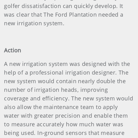
golfer dissatisfaction can quickly develop. It
was clear that The Ford Plantation needed a
new irrigation system.
Action
A new irrigation system was designed with the
help of a professional irrigation designer. The
new system would contain nearly double the
number of irrigation heads, improving
coverage and efficiency. The new system would
also allow the maintenance team to apply
water with greater precision and enable them
to measure accurately how much water was
being used. In-ground sensors that measure