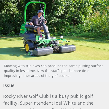
Mowing with triplexes can produce the same putting surface
quality in less time. Now the staff spends more time
improving other areas of the golf course.
Issue
Rocky River Golf Club is a busy public golf
facility. Superintendent Joel White and the