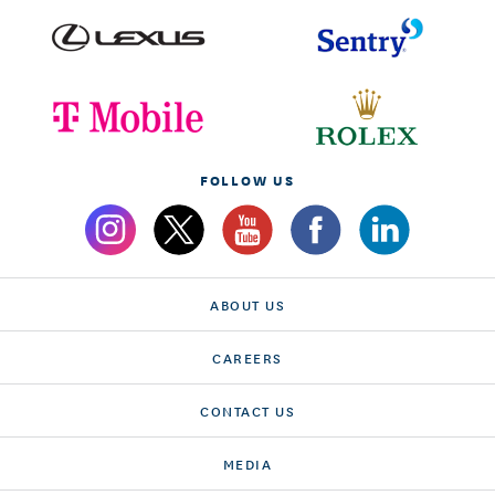
FOLLOW US
ABOUT US
CAREERS
CONTACT US
MEDIA