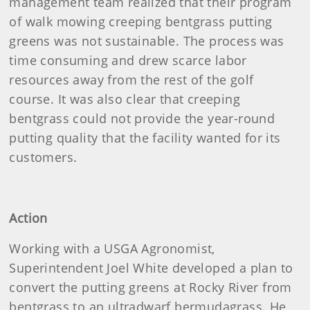
management team realized that their program
of walk mowing creeping bentgrass putting
greens was not sustainable. The process was
time consuming and drew scarce labor
resources away from the rest of the golf
course. It was also clear that creeping
bentgrass could not provide the year-round
putting quality that the facility wanted for its
customers.
Action
Working with a USGA Agronomist,
Superintendent Joel White developed a plan to
convert the putting greens at Rocky River from
bentgrass to an ultradwarf bermudagrass. He