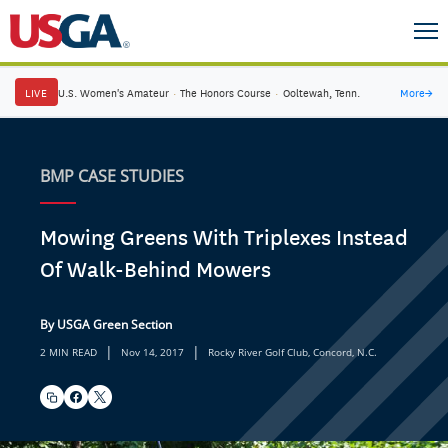
LIVE
U.S. Women's Amateur
·
The Honors Course
·
Ooltewah, Tenn.
More
→
BMP CASE STUDIES
Mowing Greens With Triplexes Instead
Of Walk-Behind Mowers
By USGA Green Section
|
|
2 MIN READ
Nov 14, 2017
Rocky River Golf Club, Concord, N.C.