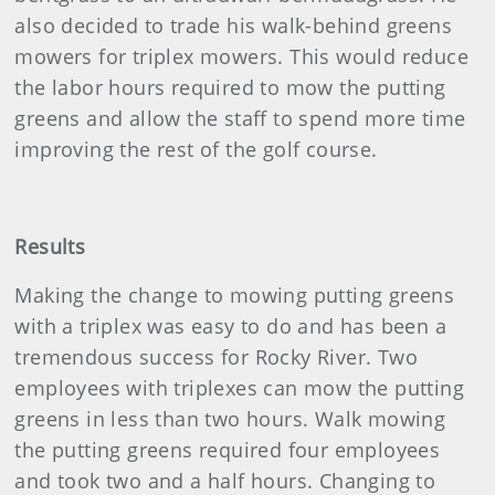
also decided to trade his walk-behind greens
mowers for triplex mowers. This would reduce
the labor hours required to mow the putting
greens and allow the staff to spend more time
improving the rest of the golf course.
Results
Making the change to mowing putting greens
with a triplex was easy to do and has been a
tremendous success for Rocky River. Two
employees with triplexes can mow the putting
greens in less than two hours. Walk mowing
the putting greens required four employees
and took two and a half hours. Changing to