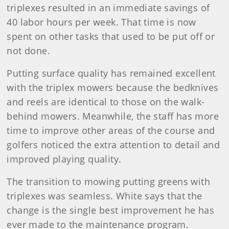
triplexes resulted in an immediate savings of
40 labor hours per week. That time is now
spent on other tasks that used to be put off or
not done.
Putting surface quality has remained excellent
with the triplex mowers because the bedknives
and reels are identical to those on the walk-
behind mowers. Meanwhile, the staff has more
time to improve other areas of the course and
golfers noticed the extra attention to detail and
improved playing quality.
The transition to mowing putting greens with
triplexes was seamless. White says that the
change is the single best improvement he has
ever made to the maintenance program.