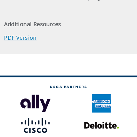
Additional Resources
PDF Version
USGA PARTNERS