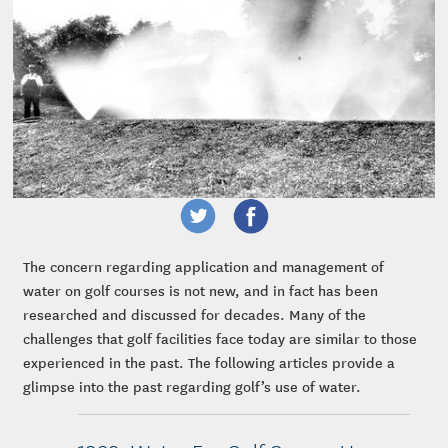
The concern regarding application and management of
water on golf courses is not new, and in fact has been
researched and discussed for decades. Many of the
challenges that golf facilities face today are similar to those
experienced in the past. The following articles provide a
glimpse into the past regarding golf’s use of water.