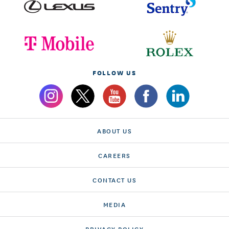
FOLLOW US
ABOUT US
CAREERS
CONTACT US
MEDIA
PRIVACY POLICY