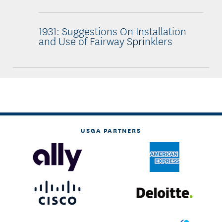
1931: Suggestions On Installation
and Use of Fairway Sprinklers
USGA PARTNERS