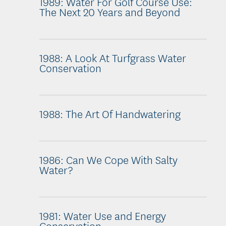
1989: Water For Golf Course Use:
The Next 20 Years and Beyond
1988: A Look At Turfgrass Water
Conservation
1988: The Art Of Handwatering
1986: Can We Cope With Salty
Water?
1981: Water Use and Energy
Conservation