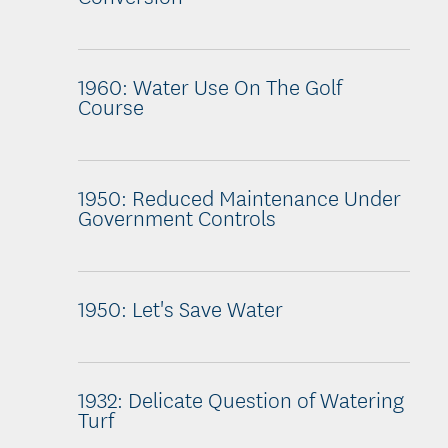
1960: Water Use On The Golf
Course
1950: Reduced Maintenance Under
Government Controls
1950: Let's Save Water
1932: Delicate Question of Watering
Turf