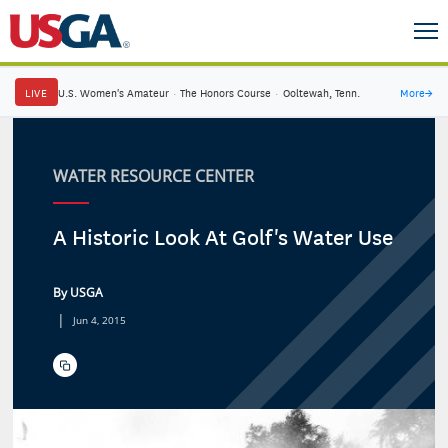
LIVE
U.S. Women's Amateur
·
The Honors Course
·
Ooltewah, Tenn.
More
→
WATER RESOURCE CENTER
A Historic Look At Golf's Water Use
By USGA
|
Jun 4, 2015