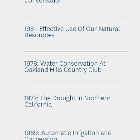
1981: Effective Use Of Our Natural
Resources
1978: Water Conservation At
Oakland Hills Country Club
1977: The Drought In Northern
California
1969: Automatic Irrigation and
Conversion