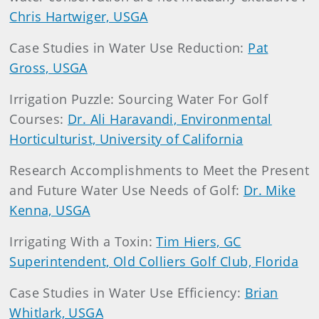
Chris Hartwiger, USGA
Case Studies in Water Use Reduction:
Pat
Gross, USGA
Irrigation Puzzle: Sourcing Water For Golf
Courses:
Dr. Ali Haravandi, Environmental
Horticulturist, University of California
Research Accomplishments to Meet the Present
and Future Water Use Needs of Golf:
Dr. Mike
Kenna, USGA
Irrigating With a Toxin:
Tim Hiers, GC
Superintendent, Old Colliers Golf Club, Florida
Case Studies in Water Use Efficiency:
Brian
Whitlark, USGA