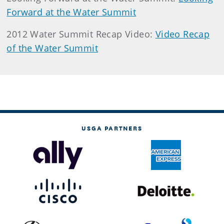
Forward at the Water Summit
2012 Water Summit Recap Video:
Video Recap
of the Water Summit
USGA PARTNERS