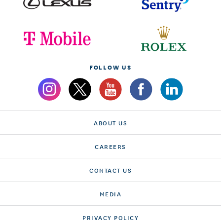
FOLLOW US
ABOUT US
CAREERS
CONTACT US
MEDIA
PRIVACY POLICY