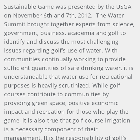
Sustainable Game was presented by the USGA
on November 6th and 7th, 2012. The Water
Summit brought together experts from science,
government, business, academia and golf to
identify and discuss the most challenging
issues regarding golf’s use of water. With
communities continually working to provide
sufficient quantities of safe drinking water, it is
understandable that water use for recreational
purposes is heavily scrutinized. While golf
courses contribute to communities by
providing green space, positive economic
impact and recreation for those who play the
game, it is also true that golf course irrigation
is a necessary component of their
management. It is the responsibility of golf’s