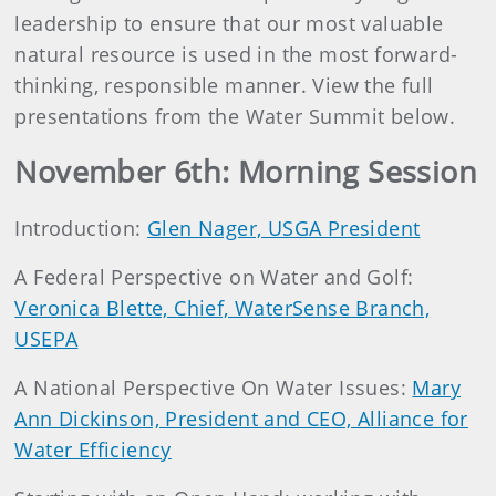
leadership to ensure that our most valuable
natural resource is used in the most forward-
thinking, responsible manner. View the full
presentations from the Water Summit below.
November 6th: Morning Session
Introduction:
Glen Nager, USGA President
A Federal Perspective on Water and Golf:
Veronica Blette, Chief, WaterSense Branch,
USEPA
A National Perspective On Water Issues:
Mary
Ann Dickinson, President and CEO, Alliance for
Water Efficiency