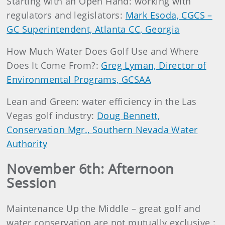
Starting with an Open Hand: working with
regulators and legislators:
Mark Esoda, CGCS –
GC Superintendent, Atlanta CC, Georgia
How Much Water Does Golf Use and Where
Does It Come From?:
Greg Lyman, Director of
Environmental Programs, GCSAA
Lean and Green: water efficiency in the Las
Vegas golf industry:
Doug Bennett,
Conservation Mgr., Southern Nevada Water
Authority
November 6th: Afternoon
Session
Maintenance Up the Middle – great golf and
water conservation are not mutually exclusive :