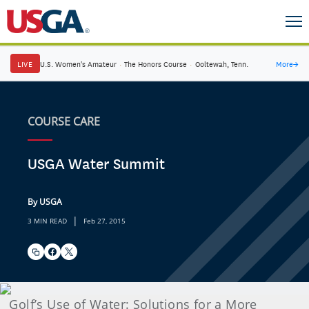
LIVE
U.S. Women's Amateur
·
The Honors Course
·
Ooltewah, Tenn.
More
→
COURSE CARE
USGA Water Summit
By USGA
|
3 MIN READ
Feb 27, 2015
Golf’s Use of Water: Solutions for a More