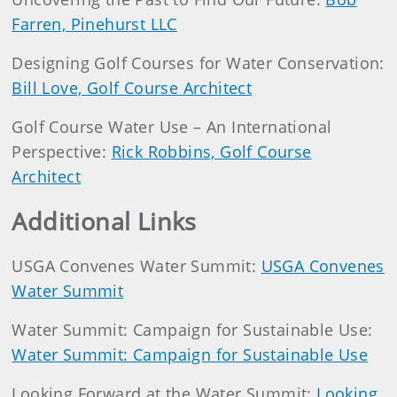
Farren, Pinehurst LLC
Designing Golf Courses for Water Conservation:
Bill Love, Golf Course Architect
Golf Course Water Use – An International
Perspective:
Rick Robbins, Golf Course
Architect
Additional Links
USGA Convenes Water Summit:
USGA Convenes
Water Summit
Water Summit: Campaign for Sustainable Use:
Water Summit: Campaign for Sustainable Use
Looking Forward at the Water Summit:
Looking