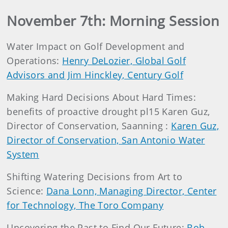
November 7th: Morning Session
Water Impact on Golf Development and
Operations:
Henry DeLozier, Global Golf
Advisors and Jim Hinckley, Century Golf
Making Hard Decisions About Hard Times:
benefits of proactive drought pl15 Karen Guz,
Director of Conservation, Saanning :
Karen Guz,
Director of Conservation, San Antonio Water
System
Shifting Watering Decisions from Art to
Science:
Dana Lonn, Managing Director, Center
for Technology, The Toro Company
Uncovering the Past to Find Our Future:
Bob