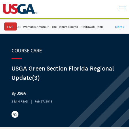
LIVE
U.S. Women's Amateur
·
The Honors Course
·
Ooltewah, Tenn.
More
→
COURSE CARE
USGA Green Section Florida Regional
Update(3)
By USGA
|
2 MIN READ
Feb 27, 2015