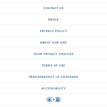
CONTACT US
MEDIA
PRIVACY POLICY
ABOUT OUR ADS
YOUR PRIVACY CHOICES
TERMS OF USE
TRANSPARENCY IN COVERAGE
ACCESSIBILITY