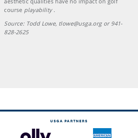
aesthetic qualities have no impact on golf
course
playability
.
Source: Todd Lowe, tlowe@usga.org or 941-
828-2625
USGA PARTNERS