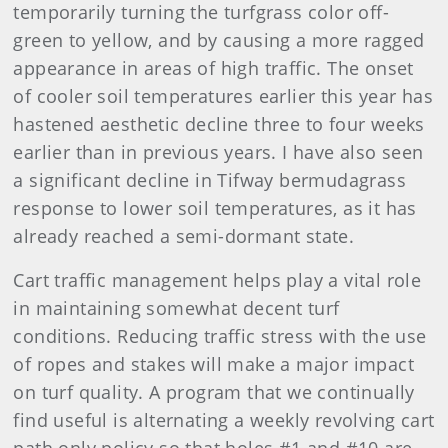
temporarily turning the turfgrass color off-
green to yellow, and by causing a more ragged
appearance in areas of high traffic. The onset
of cooler soil temperatures earlier this year has
hastened aesthetic decline three to four weeks
earlier than in previous years. I have also seen
a significant decline in Tifway bermudagrass
response to lower soil temperatures, as it has
already reached a semi-dormant state.
Cart traffic management helps play a vital role
in maintaining somewhat decent turf
conditions. Reducing traffic stress with the use
of ropes and stakes will make a major impact
on turf quality. A program that we continually
find useful is alternating a weekly revolving cart