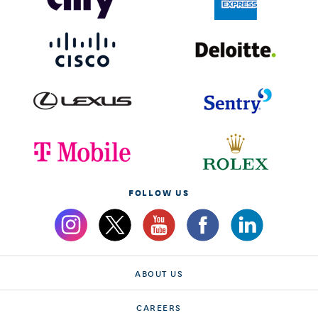
FOLLOW US
ABOUT US
CAREERS