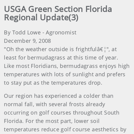
USGA Green Section Florida
Regional Update(3)
By Todd Lowe - Agronomist
December 9, 2008
"Oh the weather outside is frightfulâ€¦", at
least for bermudagrass at this time of year.
Like most Floridians, bermudagrass enjoys high
temperatures with lots of sunlight and prefers
to stay put as the temperatures drop.
Our region has experienced a colder than
normal fall, with several frosts already
occurring on golf courses throughout South
Florida. For the most part, lower soil
temperatures reduce golf course aesthetics by