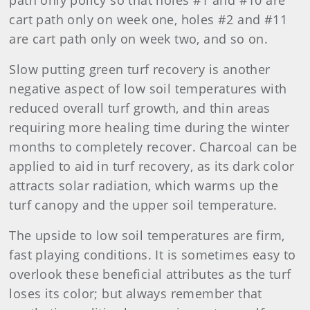
path only policy so that holes #1 and #10 are
cart path only on week one, holes #2 and #11
are cart path only on week two, and so on.
Slow putting green turf recovery is another
negative aspect of low soil temperatures with
reduced overall turf growth, and thin areas
requiring more healing time during the winter
months to completely recover. Charcoal can be
applied to aid in turf recovery, as its dark color
attracts solar radiation, which warms up the
turf canopy and the upper soil temperature.
The upside to low soil temperatures are firm,
fast playing conditions. It is sometimes easy to
overlook these beneficial attributes as the turf
loses its color; but always remember that