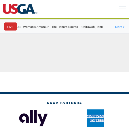
LIVE
U.S. Women's Amateur
·
The Honors Course
·
Ooltewah, Tenn.
More
→
USGA PARTNERS