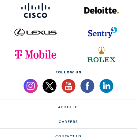
FOLLOW US
ABOUT US
CAREERS
CONTACT US