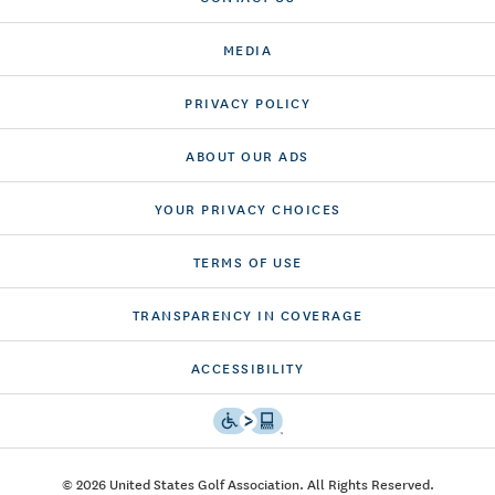
MEDIA
PRIVACY POLICY
ABOUT OUR ADS
YOUR PRIVACY CHOICES
TERMS OF USE
TRANSPARENCY IN COVERAGE
ACCESSIBILITY
© 2026 United States Golf Association. All Rights Reserved.