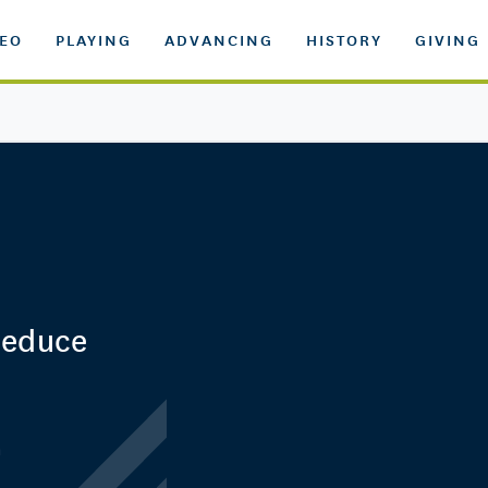
DEO
PLAYING
ADVANCING
HISTORY
GIVING
Reduce
n