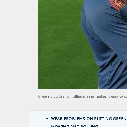
Creating guides for rolling greens makes it easy to 
WEAR PROBLEMS ON PUTTING GREENS
MOWING AND ROLLING.