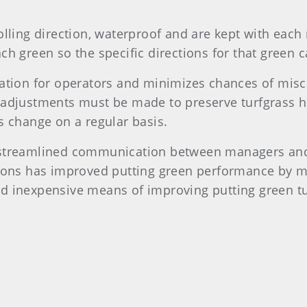
olling direction, waterproof and are kept with each 
ch green so the specific directions for that green 
rmation for operators and minimizes chances of mi
 adjustments must be made to preserve turfgrass he
s change on a regular basis.
 streamlined communication between managers and t
ations has improved putting green performance by 
nd inexpensive means of improving putting green t