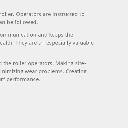
roller. Operators are instructed to
can be followed.
scommunication and keeps the
alth. They are an especially valuable
he roller operators. Making site-
minimizing wear problems. Creating
urf performance.