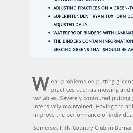
ADJUSTING PRACTICES ON A GREEN-
SUPERINTENDENT RYAN TUXHORN DEV
ADJUSTED DAILY.
WATERPROOF BINDERS WITH LAMINAT
THE BINDERS CONTAIN INFORMATION 
SPECIFIC GREENS THAT SHOULD BE A
W
ear problems on putting greens
practices such as mowing and ro
variables. Severely contoured putting 
intensively maintained. Having the ab
improve the performance of individua
Somerset Hills Country Club in Bernar