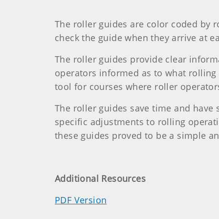
The roller guides are color coded by r
check the guide when they arrive at ea
The roller guides provide clear info
operators informed as to what rolling
tool for courses where roller operator
The roller guides save time and have
specific adjustments to rolling oper
these guides proved to be a simple a
Additional Resources
PDF Version