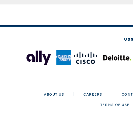
US
ABOUT US
CAREERS
CONT
TERMS OF USE