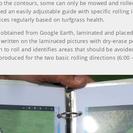
to the contours, some can only be mowed and rolled
 an easily adjustable guide with specific rolling i
ices regularly based on turfgrass health.
btained from Google Earth, laminated and placed i
e written on the laminated pictures with dry-erase
n to roll and identifies areas that should be avoid
produced for the two basic rolling directions (6:00 