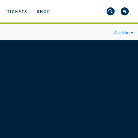
TICKETS
SHOP
See More
→