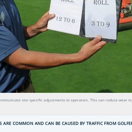
communicate site-specific adjustments to operators. This can reduce wear inj
 ARE COMMON AND CAN BE CAUSED BY TRAFFIC FROM GOLFE