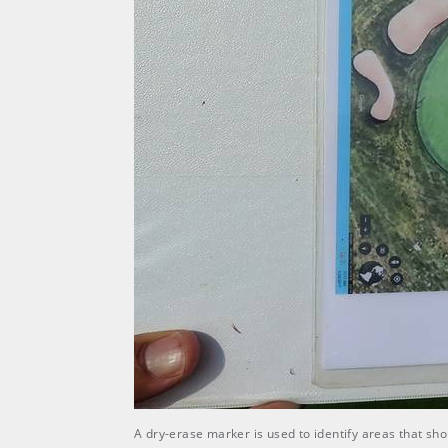
A dry-erase marker is used to identify areas that sh