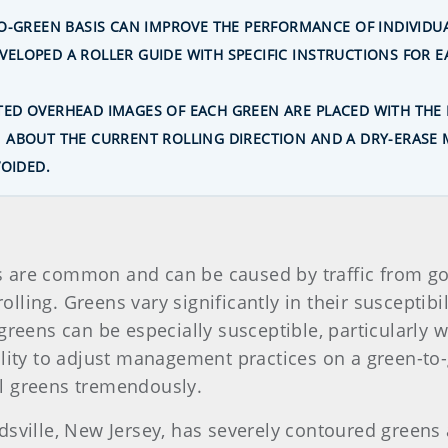
TO-GREEN BASIS CAN IMPROVE THE PERFORMANCE OF INDIVID
ELOPED A ROLLER GUIDE WITH SPECIFIC INSTRUCTIONS FOR E
ED OVERHEAD IMAGES OF EACH GREEN ARE PLACED WITH THE 
ABOUT THE CURRENT ROLLING DIRECTION AND A DRY-ERASE M
VOIDED.
 are common and can be caused by traffic from go
lling. Greens vary significantly in their susceptibi
greens can be especially susceptible, particularly 
ility to adjust management practices on a green-to
l greens tremendously.
dsville, New Jersey, has severely contoured greens 