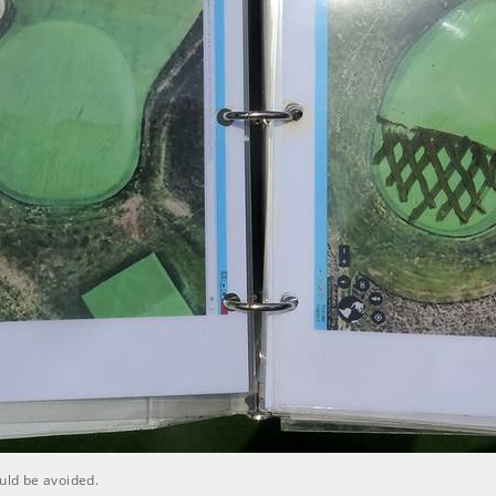
ould be avoided.