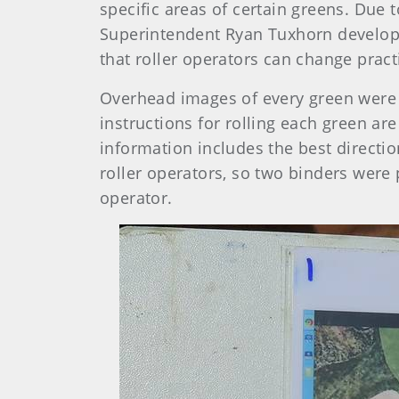
specific areas of certain greens. Due 
Superintendent Ryan Tuxhorn developed
that roller operators can change pract
Overhead images of every green were o
instructions for rolling each green ar
information includes the best directio
roller operators, so two binders were 
operator.