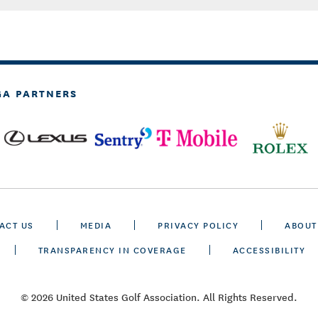
GA PARTNERS
ACT US
MEDIA
PRIVACY POLICY
ABOUT
TRANSPARENCY IN COVERAGE
ACCESSIBILITY
© 2026 United States Golf Association. All Rights Reserved.