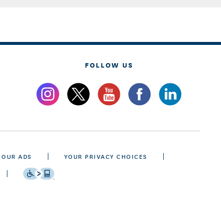
FOLLOW US
 OUR ADS
YOUR PRIVACY CHOICES