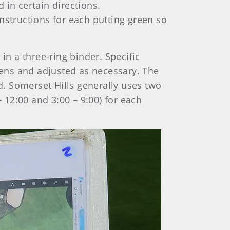
 in certain directions.
nstructions for each putting green so
n a three-ring binder. Specific
 pens and adjusted as necessary. The
ed. Somerset Hills generally uses two
– 12:00 and 3:00 – 9:00) for each