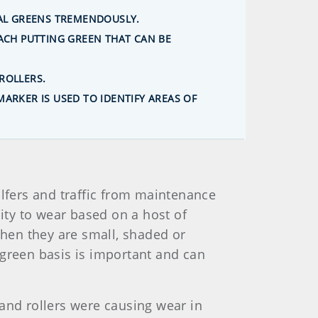
UAL GREENS TREMENDOUSLY.
ACH PUTTING GREEN THAT CAN BE
ROLLERS.
ARKER IS USED TO IDENTIFY AREAS OF
lfers and traffic from maintenance
lity to wear based on a host of
when they are small, shaded or
-green basis is important and can
and rollers were causing wear in