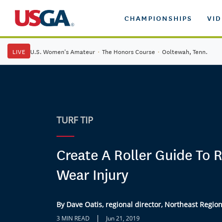
CHAMPIONSHIPS
VI
LIVE
U.S. Women's Amateur
·
The Honors Course
·
Ooltewah, Tenn.
TURF TIP
Create A Roller Guide To 
Wear Injury
By Dave Oatis, regional director, Northeast Regio
|
3 MIN READ
Jun 21, 2019