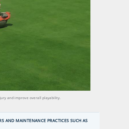
ury and improve overall playability.
RS AND MAINTENANCE PRACTICES SUCH AS