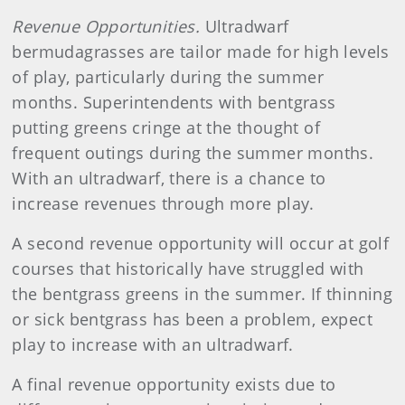
Revenue Opportunities.
Ultradwarf
bermudagrasses are tailor made for high levels
of play, particularly during the summer
months. Superintendents with bentgrass
putting greens cringe at the thought of
frequent outings during the summer months.
With an ultradwarf, there is a chance to
increase revenues through more play.
A second revenue opportunity will occur at golf
courses that historically have struggled with
the bentgrass greens in the summer. If thinning
or sick bentgrass has been a problem, expect
play to increase with an ultradwarf.
A final revenue opportunity exists due to