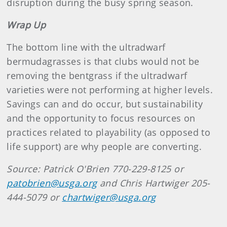
disruption during the busy spring season.
Wrap Up
The bottom line with the ultradwarf
bermudagrasses is that clubs would not be
removing the bentgrass if the ultradwarf
varieties were not performing at higher levels.
Savings can and do occur, but sustainability
and the opportunity to focus resources on
practices related to playability (as opposed to
life support) are why people are converting.
Source: Patrick O'Brien 770-229-8125 or
patobrien@usga.org
and Chris Hartwiger 205-
444-5079 or
chartwiger@usga.org