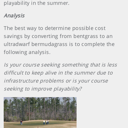
playability in the summer.
Analysis
The best way to determine possible cost
savings by converting from bentgrass to an
ultradwarf bermudagrass is to complete the
following analysis.
Is your course seeking something that is less
difficult to keep alive in the summer due to
infrastructure problems or is your course
seeking to improve playability?