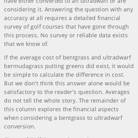
have either converted to an ultradwarf or are
considering it. Answering the question with any
accuracy at all requires a detailed financial
survey of golf courses that have gone through
this process. No survey or reliable data exists
that we know of.
If the average cost of bentgrass and ultradwarf
bermudagrass putting greens did exist, it would
be simple to calculate the difference in cost.
But we don't think this answer alone would be
satisfactory to the reader's question. Averages
do not tell the whole story. The remainder of
this column explores the financial aspects
when considering a bentgrass to ultradwarf
conversion.