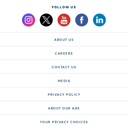
FOLLOW US
ABOUT US
CAREERS
CONTACT US
MEDIA
PRIVACY POLICY
ABOUT OUR ADS
YOUR PRIVACY CHOICES