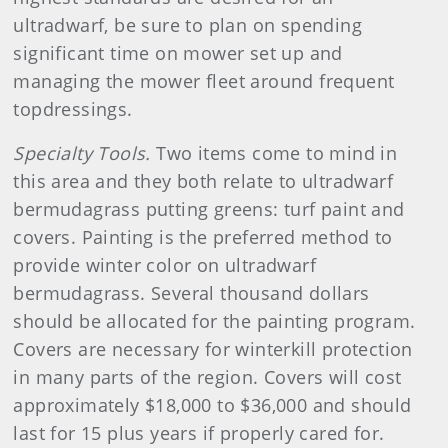
ultradwarf, be sure to plan on spending
significant time on mower set up and
managing the mower fleet around frequent
topdressings.
Specialty Tools.
Two items come to mind in
this area and they both relate to ultradwarf
bermudagrass putting greens: turf paint and
covers. Painting is the preferred method to
provide winter color on ultradwarf
bermudagrass. Several thousand dollars
should be allocated for the painting program.
Covers are necessary for winterkill protection
in many parts of the region. Covers will cost
approximately $18,000 to $36,000 and should
last for 15 plus years if properly cared for.