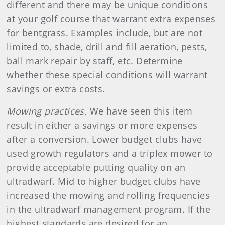
different and there may be unique conditions
at your golf course that warrant extra expenses
for bentgrass. Examples include, but are not
limited to, shade, drill and fill aeration, pests,
ball mark repair by staff, etc. Determine
whether these special conditions will warrant
savings or extra costs.
Mowing practices.
We have seen this item
result in either a savings or more expenses
after a conversion. Lower budget clubs have
used growth regulators and a triplex mower to
provide acceptable putting quality on an
ultradwarf. Mid to higher budget clubs have
increased the mowing and rolling frequencies
in the ultradwarf management program. If the
highest standards are desired for an