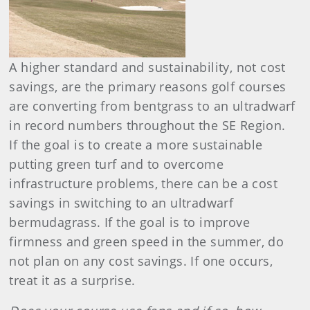
A higher standard and sustainability, not cost
savings, are the primary reasons golf courses
are converting from bentgrass to an ultradwarf
in record numbers throughout the SE Region.
If the goal is to create a more sustainable
putting green turf and to overcome
infrastructure problems, there can be a cost
savings in switching to an ultradwarf
bermudagrass. If the goal is to improve
firmness and green speed in the summer, do
not plan on any cost savings. If one occurs,
treat it as a surprise.