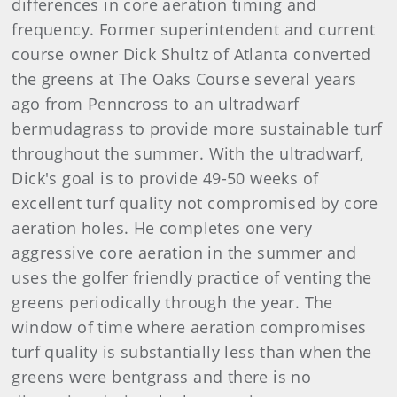
differences in core aeration timing and
frequency. Former superintendent and current
course owner Dick Shultz of Atlanta converted
the greens at The Oaks Course several years
ago from Penncross to an ultradwarf
bermudagrass to provide more sustainable turf
throughout the summer. With the ultradwarf,
Dick's goal is to provide 49-50 weeks of
excellent turf quality not compromised by core
aeration holes. He completes one very
aggressive core aeration in the summer and
uses the golfer friendly practice of venting the
greens periodically through the year. The
window of time where aeration compromises
turf quality is substantially less than when the
greens were bentgrass and there is no