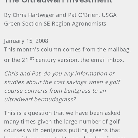
By Chris Hartwiger and Pat O'Brien, USGA
Green Section SE Region Agronomists
January 15, 2008
This month's column comes from the mailbag,
st
or the 21
century version, the email inbox.
Chris and Pat, do you any information or
studies about the cost savings when a golf
course converts from bentgrass to an
ultradwarf bermudagrass?
This is a question that we have been asked
many times given the large number of golf
courses with bentgrass putting greens that