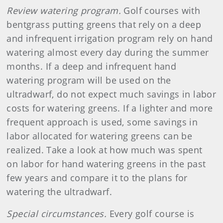
Review watering program.
Golf courses with
bentgrass putting greens that rely on a deep
and infrequent irrigation program rely on hand
watering almost every day during the summer
months. If a deep and infrequent hand
watering program will be used on the
ultradwarf, do not expect much savings in labor
costs for watering greens. If a lighter and more
frequent approach is used, some savings in
labor allocated for watering greens can be
realized. Take a look at how much was spent
on labor for hand watering greens in the past
few years and compare it to the plans for
watering the ultradwarf.
Special circumstances.
Every golf course is