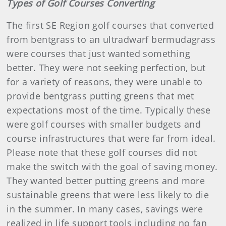
Types of Golf Courses Converting
The first SE Region golf courses that converted
from bentgrass to an ultradwarf bermudagrass
were courses that just wanted something
better. They were not seeking perfection, but
for a variety of reasons, they were unable to
provide bentgrass putting greens that met
expectations most of the time. Typically these
were golf courses with smaller budgets and
course infrastructures that were far from ideal.
Please note that these golf courses did not
make the switch with the goal of saving money.
They wanted better putting greens and more
sustainable greens that were less likely to die
in the summer. In many cases, savings were
realized in life support tools including no fan