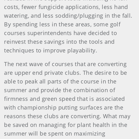
costs, fewer fungicide applications, less hand
watering, and less sodding/plugging in the fall.
By spending less in these areas, some golf
courses superintendents have decided to
reinvest these savings into the tools and
techniques to improve playability.
The next wave of courses that are converting
are upper end private clubs. The desire to be
able to peak all parts of the course in the
summer and provide the combination of
firmness and green speed that is associated
with championship putting surfaces are the
reasons these clubs are converting. What may
be saved on managing for plant health in the
summer will be spent on maximizing