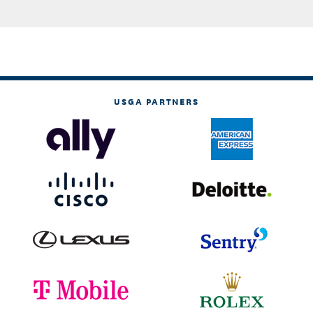
USGA PARTNERS