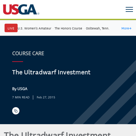
LIVE
U.S. Women's Amateur
·
The Honors Course
·
Ooltewah, Tenn.
More
→
COURSE CARE
The Ultradwarf Investment
By USGA
|
7 MIN READ
Feb 27, 2015
The Ultradwarf Investment