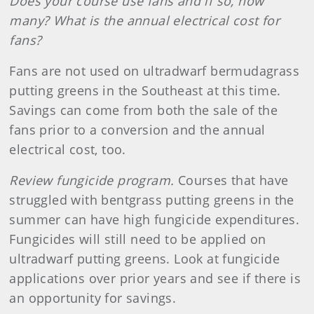
Does your course use fans and if so, how
many? What is the annual electrical cost for
fans?
Fans are not used on ultradwarf bermudagrass
putting greens in the Southeast at this time.
Savings can come from both the sale of the
fans prior to a conversion and the annual
electrical cost, too.
Review fungicide program.
Courses that have
struggled with bentgrass putting greens in the
summer can have high fungicide expenditures.
Fungicides will still need to be applied on
ultradwarf putting greens. Look at fungicide
applications over prior years and see if there is
an opportunity for savings.