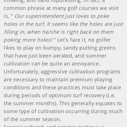
mowing, and sand topdressing. In fact, a
common phrase at many golf courses we visit
is, "
Our superintendent just loves to poke
holes in the turf. It seems like the holes are just
filling in, when he/she is right back on them
poking more holes!
" Let's face it, no golfer
likes to play on bumpy, sandy putting greens
that have just been aerated, and summer
cultivation can be quite an annoyance.
Unfortunately, aggressive cultivation programs
are necessary to maintain premium playing
conditions and these practices must take place
during periods of optimum turf recovery (i.e.
the summer months). This generally equates to
some type of cultivation occurring during much
of the summer season.