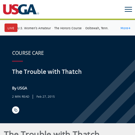
LIVE
U.S. Women's Amateur
·
The Honors Course
·
Ooltewah, Tenn.
More
→
COURSE CARE
The Trouble with Thatch
By USGA
|
2 MIN READ
Feb 27, 2015
The Trouble with Thatch