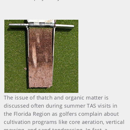
The issue of thatch and organic matter is
discussed often during summer TAS visits in
the Florida Region as golfers complain about
cultivation programs like core aeration, vertical