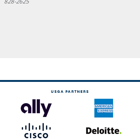
828-2625
USGA PARTNERS