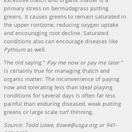
Excessive thatch and organic matter is a
primary stress on bermudagrass putting
greens. It causes greens to remain saturated in
the upper rootzone, reducing oxygen uptake
and encouraging root decline. Saturated
conditions also can encourage diseases like
Pythium
as well.
The old saying "
Pay me now or pay me later
"
is certainly true for managing thatch and
organic matter. The inconvenience of paying
now and tolerating less than ideal playing
conditions for several days is often far less
painful than enduring diseased, weak putting
greens or large scale turf thinning.
Source: Todd Lowe, tlowe@usga.org or 941-