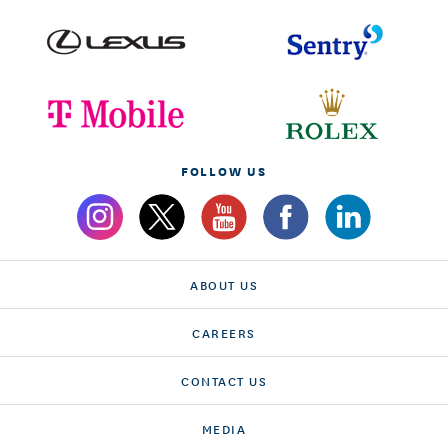
FOLLOW US
ABOUT US
CAREERS
CONTACT US
MEDIA