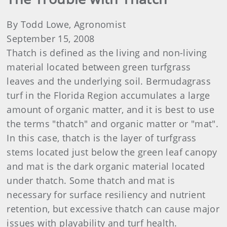
By Todd Lowe, Agronomist
September 15, 2008
Thatch is defined as the living and non-living
material located between green turfgrass
leaves and the underlying soil. Bermudagrass
turf in the Florida Region accumulates a large
amount of organic matter, and it is best to use
the terms "thatch" and organic matter or "mat".
In this case, thatch is the layer of turfgrass
stems located just below the green leaf canopy
and mat is the dark organic material located
under thatch. Some thatch and mat is
necessary for surface resiliency and nutrient
retention, but excessive thatch can cause major
issues with playability and turf health.