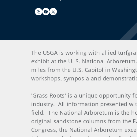
The USGA is working with allied turfgr
exhibit at the U. S. National Arboretum
miles from the U.S. Capitol in Washingto
workshops, symposia and demonstrations
'Grass Roots' is a unique opportunity f
industry. All information presented wit
field. The National Arboretum is the h
original sandstone columns from the Eas
Congress, the National Arboretum excel