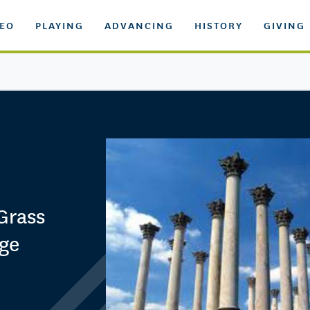
DEO
PLAYING
ADVANCING
HISTORY
GIVING
'Grass
age