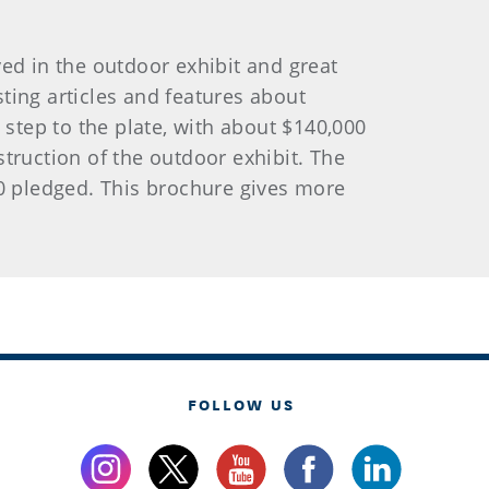
ed in the outdoor exhibit and great
ting articles and features about
o step to the plate, with about $140,000
truction of the outdoor exhibit. The
00 pledged. This brochure gives more
FOLLOW US