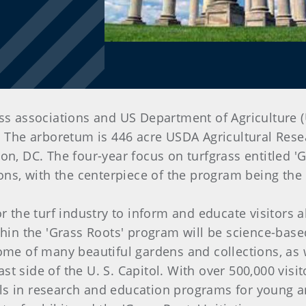
ass associations and US Department of Agriculture 
. The arboretum is 446 acre USDA Agricultural Resea
n, DC. The four-year focus on turfgrass entitled 'Gr
, with the centerpiece of the program being the o
or the turf industry to inform and educate visitors 
hin the 'Grass Roots' program will be science-base
ome of many beautiful gardens and collections, as 
t side of the U. S. Capitol. With over 500,000 vis
s in research and education programs for young and