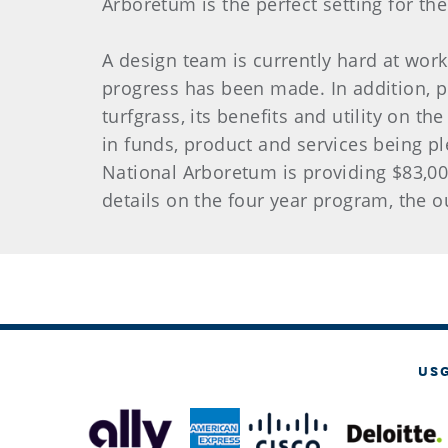
Arboretum is the perfect setting for the 
A design team is currently hard at wor
progress has been made. In addition, p
turfgrass, its benefits and utility on th
in funds, product and services being p
National Arboretum is providing $83,00
details on the four year program, the
US