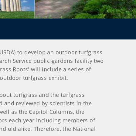
(USDA) to develop an outdoor turfgrass
rch Service public gardens facility two
ass Roots' will include a series of
utdoor turfgrass exhibit.
about turfgrass and the turfgrass
d and reviewed by scientists in the
well as the Capitol Columns, the
itors each year including members of
 old alike. Therefore, the National