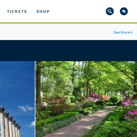
TICKETS
SHOP
See More
→