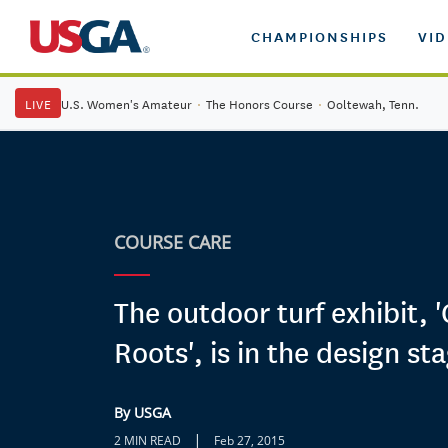
CHAMPIONSHIPS
VI
LIVE
U.S. Women's Amateur
·
The Honors Course
·
Ooltewah, Tenn.
COURSE CARE
The outdoor turf exhibit, 
Roots', is in the design st
By USGA
|
2 MIN READ
Feb 27, 2015