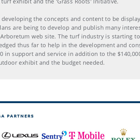
turf exhibit and the 'Grass Roots' Initiative.
k developing the concepts and content to be display
lans are being to develop and publish many interes
e Arboretum web site. The turf industry is starting t
ledged thus far to help in the development and cons
0 in support and service in addition to the $140,0
 outdoor exhibit and the budget needed.
GA PARTNERS