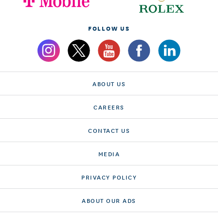
FOLLOW US
ABOUT US
CAREERS
CONTACT US
MEDIA
PRIVACY POLICY
ABOUT OUR ADS