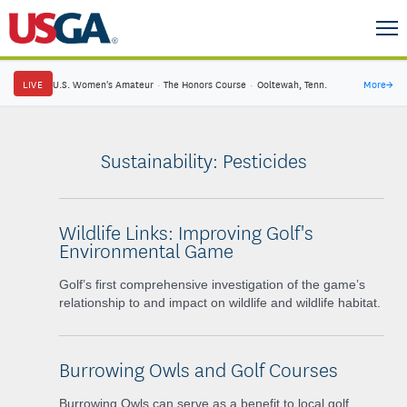
LIVE
U.S. Women's Amateur
·
The Honors Course
·
Ooltewah, Tenn.
More
→
Sustainability: Pesticides
Wildlife Links: Improving Golf's
Environmental Game
Golf’s first comprehensive investigation of the game’s
relationship to and impact on wildlife and wildlife habitat.
Burrowing Owls and Golf Courses
Burrowing Owls can serve as a benefit to local golf