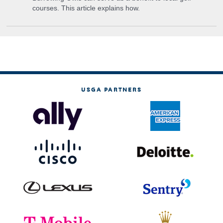
courses. This article explains how.
USGA PARTNERS