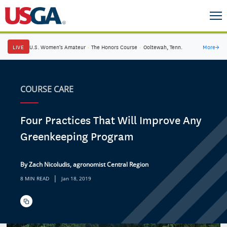
LIVE
U.S. Women's Amateur
·
The Honors Course
·
Ooltewah, Tenn.
More
→
COURSE CARE
Four Practices That Will Improve Any
Greenkeeping Program
By Zach Nicoludis, agronomist Central Region
|
8 MIN READ
Jan 18, 2019