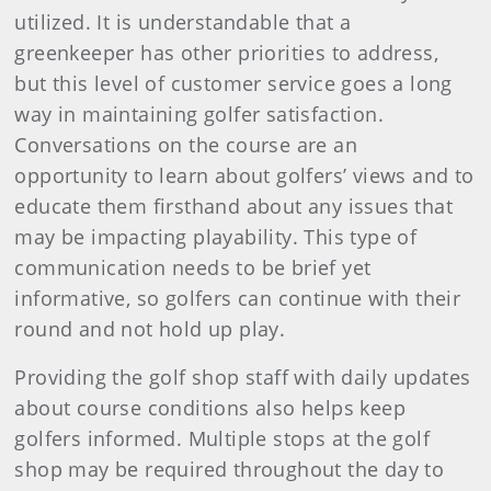
utilized. It is understandable that a
greenkeeper has other priorities to address,
but this level of customer service goes a long
way in maintaining golfer satisfaction.
Conversations on the course are an
opportunity to learn about golfers’ views and to
educate them firsthand about any issues that
may be impacting playability. This type of
communication needs to be brief yet
informative, so golfers can continue with their
round and not hold up play.
Providing the golf shop staff with daily updates
about course conditions also helps keep
golfers informed. Multiple stops at the golf
shop may be required throughout the day to