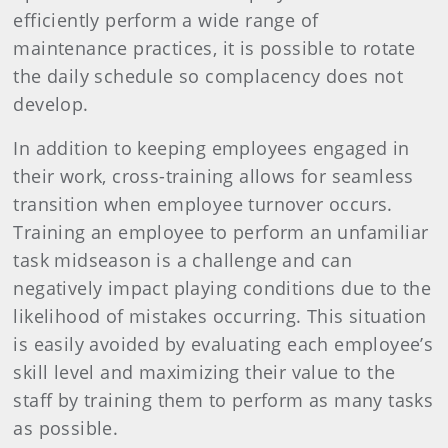
efficiently perform a wide range of
maintenance practices, it is possible to rotate
the daily schedule so complacency does not
develop.
In addition to keeping employees engaged in
their work, cross-training allows for seamless
transition when employee turnover occurs.
Training an employee to perform an unfamiliar
task midseason is a challenge and can
negatively impact playing conditions due to the
likelihood of mistakes occurring. This situation
is easily avoided by evaluating each employee’s
skill level and maximizing their value to the
staff by training them to perform as many tasks
as possible.