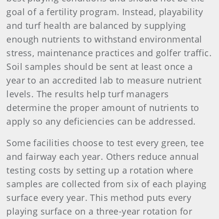
goal of a fertility program. Instead, playability
and turf health are balanced by supplying
enough nutrients to withstand environmental
stress, maintenance practices and golfer traffic.
Soil samples should be sent at least once a
year to an accredited lab to measure nutrient
levels. The results help turf managers
determine the proper amount of nutrients to
apply so any deficiencies can be addressed.
Some facilities choose to test every green, tee
and fairway each year. Others reduce annual
testing costs by setting up a rotation where
samples are collected from six of each playing
surface every year. This method puts every
playing surface on a three-year rotation for