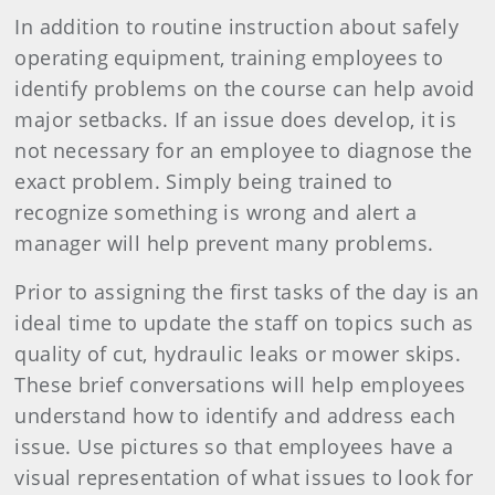
In addition to routine instruction about safely
operating equipment, training employees to
identify problems on the course can help avoid
major setbacks. If an issue does develop, it is
not necessary for an employee to diagnose the
exact problem. Simply being trained to
recognize something is wrong and alert a
manager will help prevent many problems.
Prior to assigning the first tasks of the day is an
ideal time to update the staff on topics such as
quality of cut, hydraulic leaks or mower skips.
These brief conversations will help employees
understand how to identify and address each
issue. Use pictures so that employees have a
visual representation of what issues to look for