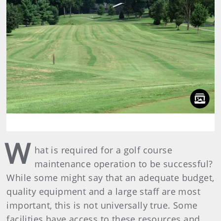
W
hat is required for a golf course
maintenance operation to be successful?
While some might say that an adequate budget,
quality equipment and a large staff are most
important, this is not universally true. Some
facilities have access to these resources and