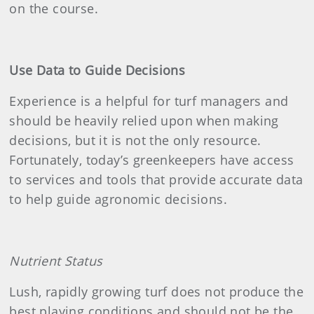
on the course.
Use Data to Guide Decisions
Experience is a helpful for turf managers and
should be heavily relied upon when making
decisions, but it is not the only resource.
Fortunately, today’s greenkeepers have access
to services and tools that provide accurate data
to help guide agronomic decisions.
Nutrient Status
Lush, rapidly growing turf does not produce the
best playing conditions and should not be the