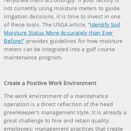
rehydrate them accordingly. If your facility is
not currently using moisture meters to guide
irrigation decisions, it is time to invest in one
of these tools. The USGA article, “
Identify Soil
Moisture Status More Accurately than Ever
Before!”
provides guidelines for how moisture
meters can be integrated into a golf course
maintenance program.
Create a Positive Work Environment
The work environment of a maintenance
operation is a direct reflection of the head
greenkeeper’s management style. It is already a
great challenge to hire and retain quality
employees; management practices that create