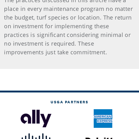
The practices discussed in this article have a
place in every maintenance program no matter
the budget, turf species or location. The return
on investment for implementing these
practices is significant considering minimal or
no investment is required. These
improvements just take commitment.
USGA PARTNERS