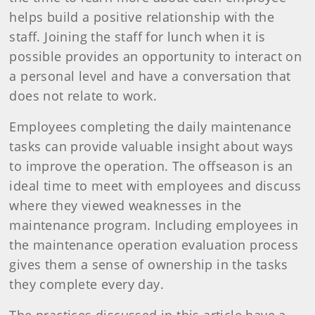
helps build a positive relationship with the
staff. Joining the staff for lunch when it is
possible provides an opportunity to interact on
a personal level and have a conversation that
does not relate to work.
Employees completing the daily maintenance
tasks can provide valuable insight about ways
to improve the operation. The offseason is an
ideal time to meet with employees and discuss
where they viewed weaknesses in the
maintenance program. Including employees in
the maintenance operation evaluation process
gives them a sense of ownership in the tasks
they complete every day.