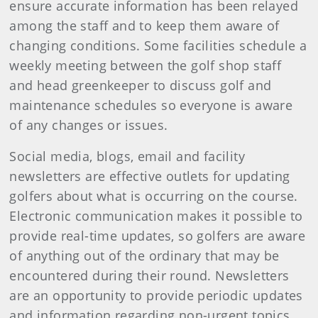
ensure accurate information has been relayed
among the staff and to keep them aware of
changing conditions. Some facilities schedule a
weekly meeting between the golf shop staff
and head greenkeeper to discuss golf and
maintenance schedules so everyone is aware
of any changes or issues.
Social media, blogs, email and facility
newsletters are effective outlets for updating
golfers about what is occurring on the course.
Electronic communication makes it possible to
provide real-time updates, so golfers are aware
of anything out of the ordinary that may be
encountered during their round. Newsletters
are an opportunity to provide periodic updates
and information regarding non-urgent topics.