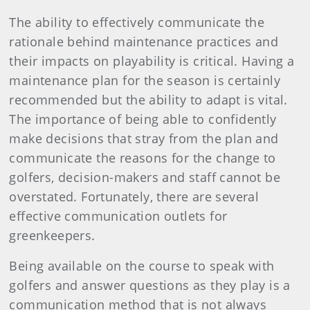
The ability to effectively communicate the
rationale behind maintenance practices and
their impacts on playability is critical. Having a
maintenance plan for the season is certainly
recommended but the ability to adapt is vital.
The importance of being able to confidently
make decisions that stray from the plan and
communicate the reasons for the change to
golfers, decision-makers and staff cannot be
overstated. Fortunately, there are several
effective communication outlets for
greenkeepers.
Being available on the course to speak with
golfers and answer questions as they play is a
communication method that is not always