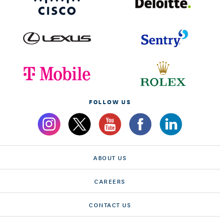
FOLLOW US
ABOUT US
CAREERS
CONTACT US