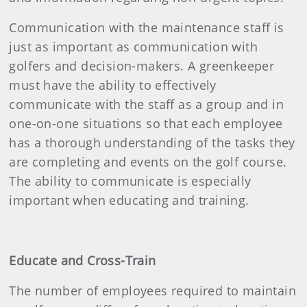
Communication with the maintenance staff is
just as important as communication with
golfers and decision-makers. A greenkeeper
must have the ability to effectively
communicate with the staff as a group and in
one-on-one situations so that each employee
has a thorough understanding of the tasks they
are completing and events on the golf course.
The ability to communicate is especially
important when educating and training.
Educate and Cross-Train
The number of employees required to maintain