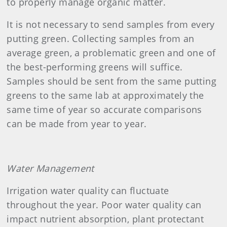
to properly manage organic matter.
It is not necessary to send samples from every
putting green. Collecting samples from an
average green, a problematic green and one of
the best-performing greens will suffice.
Samples should be sent from the same putting
greens to the same lab at approximately the
same time of year so accurate comparisons
can be made from year to year.
Water Management
Irrigation water quality can fluctuate
throughout the year. Poor water quality can
impact nutrient absorption, plant protectant