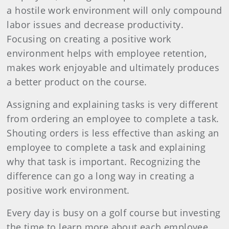
a hostile work environment will only compound
labor issues and decrease productivity.
Focusing on creating a positive work
environment helps with employee retention,
makes work enjoyable and ultimately produces
a better product on the course.
Assigning and explaining tasks is very different
from ordering an employee to complete a task.
Shouting orders is less effective than asking an
employee to complete a task and explaining
why that task is important. Recognizing the
difference can go a long way in creating a
positive work environment.
Every day is busy on a golf course but investing
the time to learn more about each employee