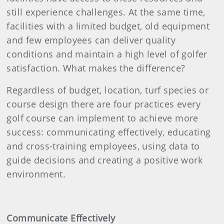
still experience challenges. At the same time,
facilities with a limited budget, old equipment
and few employees can deliver quality
conditions and maintain a high level of golfer
satisfaction. What makes the difference?
Regardless of budget, location, turf species or
course design there are four practices every
golf course can implement to achieve more
success: communicating effectively, educating
and cross-training employees, using data to
guide decisions and creating a positive work
environment.
Communicate Effectively