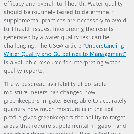
efficacy and overall turf health. Water quality
should be routinely tested to determine if
supplemental practices are necessary to avoid
turf health issues. Interpreting the results
generated by a water quality test can be
challenging. The USGA article “
Understanding
Water Quality and Guidelines to Management”
is a valuable resource for interpreting water
quality reports.
The widespread availability of portable
moisture meters has changed how
greenkeepers irrigate. Being able to accurately
quantify how much moisture is in the soil
profile gives greenkeepers the ability to target
areas that require supplemental irrigation and