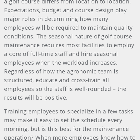
a golf course differs from location to location.
Expectations, budget and course design play
major roles in determining how many
employees will be required to maintain quality
conditions. The seasonal nature of golf course
maintenance requires most facilities to employ
a core of full-time staff and hire seasonal
employees when the workload increases.
Regardless of how the agronomic team is
structured, educate and cross-train all
employees so the staff is well-rounded – the
results will be positive.
Training employees to specialize in a few tasks
may make it easy to set the schedule every
morning, but is this best for the maintenance
operation? When more employees know how to