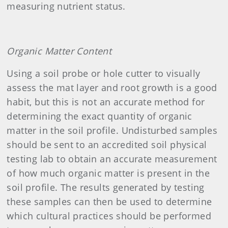
measuring nutrient status.
Organic Matter Content
Using a soil probe or hole cutter to visually
assess the mat layer and root growth is a good
habit, but this is not an accurate method for
determining the exact quantity of organic
matter in the soil profile. Undisturbed samples
should be sent to an accredited soil physical
testing lab to obtain an accurate measurement
of how much organic matter is present in the
soil profile. The results generated by testing
these samples can then be used to determine
which cultural practices should be performed