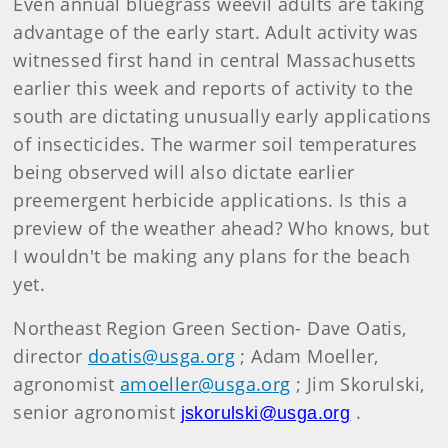
Even annual bluegrass weevil adults are taking
advantage of the early start. Adult activity was
witnessed first hand in central Massachusetts
earlier this week and reports of activity to the
south are dictating unusually early applications
of insecticides. The warmer soil temperatures
being observed will also dictate earlier
preemergent herbicide applications. Is this a
preview of the weather ahead? Who knows, but
I wouldn't be making any plans for the beach
yet.
Northeast Region Green Section- Dave Oatis,
director
doatis@usga.org
; Adam Moeller,
agronomist
amoeller@usga.org
; Jim Skorulski,
senior agronomist
.
jskorulski@usga.org