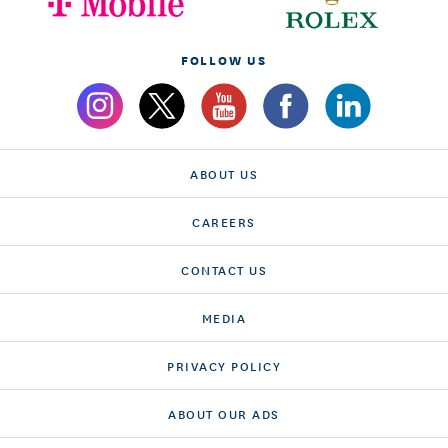
FOLLOW US
ABOUT US
CAREERS
CONTACT US
MEDIA
PRIVACY POLICY
ABOUT OUR ADS