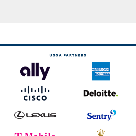
USGA PARTNERS