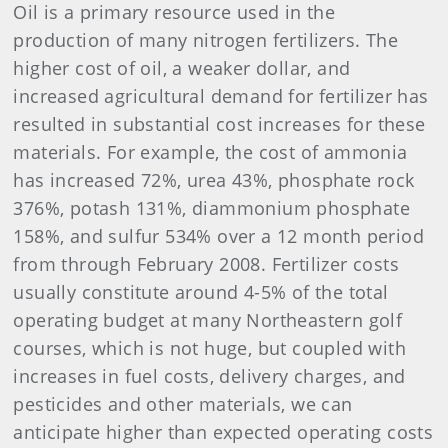
Oil is a primary resource used in the
production of many nitrogen fertilizers. The
higher cost of oil, a weaker dollar, and
increased agricultural demand for fertilizer has
resulted in substantial cost increases for these
materials. For example, the cost of ammonia
has increased 72%, urea 43%, phosphate rock
376%, potash 131%, diammonium phosphate
158%, and sulfur 534% over a 12 month period
from through February 2008. Fertilizer costs
usually constitute around 4-5% of the total
operating budget at many Northeastern golf
courses, which is not huge, but coupled with
increases in fuel costs, delivery charges, and
pesticides and other materials, we can
anticipate higher than expected operating costs