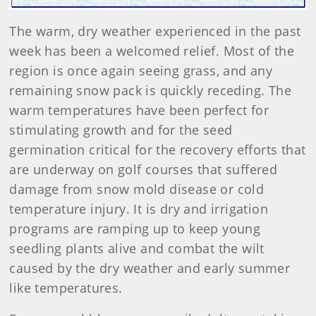
The warm, dry weather experienced in the past
week has been a welcomed relief. Most of the
region is once again seeing grass, and any
remaining snow pack is quickly receding. The
warm temperatures have been perfect for
stimulating growth and for the seed
germination critical for the recovery efforts that
are underway on golf courses that suffered
damage from snow mold disease or cold
temperature injury. It is dry and irrigation
programs are ramping up to keep young
seedling plants alive and combat the wilt
caused by the dry weather and early summer
like temperatures.