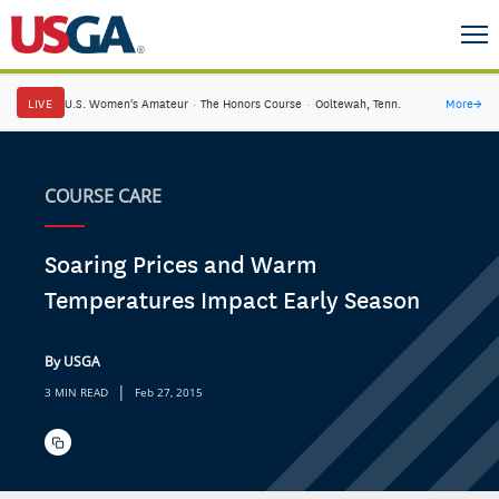
LIVE
U.S. Women's Amateur
·
The Honors Course
·
Ooltewah, Tenn.
More
→
COURSE CARE
Soaring Prices and Warm
Temperatures Impact Early Season
By USGA
|
3 MIN READ
Feb 27, 2015