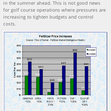
in the summer ahead. This is not good news
for golf course operations where pressures are
increasing to tighten budgets and control
costs.