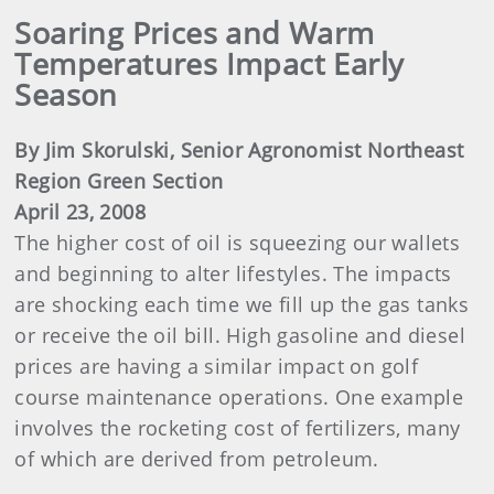
Soaring Prices and Warm
Temperatures Impact Early
Season
By Jim Skorulski, Senior Agronomist Northeast
Region Green Section
April 23, 2008
The higher cost of oil is squeezing our wallets
and beginning to alter lifestyles. The impacts
are shocking each time we fill up the gas tanks
or receive the oil bill. High gasoline and diesel
prices are having a similar impact on golf
course maintenance operations. One example
involves the rocketing cost of fertilizers, many
of which are derived from petroleum.