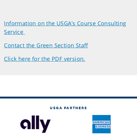
Information on the USGA’s Course Consulting
Service
Contact the Green Section Staff
Click here for the PDF version.
USGA PARTNERS