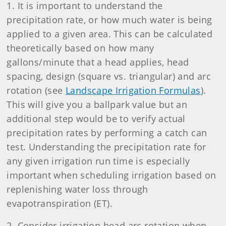
1. It is important to understand the
precipitation rate, or how much water is being
applied to a given area. This can be calculated
theoretically based on how many
gallons/minute that a head applies, head
spacing, design (square vs. triangular) and arc
rotation (see
Landscape Irrigation Formulas
).
This will give you a ballpark value but an
additional step would be to verify actual
precipitation rates by performing a catch can
test. Understanding the precipitation rate for
any given irrigation run time is especially
important when scheduling irrigation based on
replenishing water loss through
evapotranspiration (ET).
2. Consider irrigation head arc rotation when