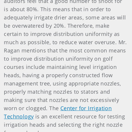
auditors feel that a good number to shoot for
is about 80%. This means that in order to
adequately irrigate drier areas, some areas will
be overwatered by 20%. Therefore, make
certain to improve distribution uniformity as
much as possible, to reduce water overuse. Mr.
Ragan mentions that the most common means
to improve distribution uniformity on golf
courses include maintaining level irrigation
heads, having a properly constructed flow
management tree, using appropriate nozzles,
properly matching nozzles to stators and
making sure that nozzles are not excessively
worn or clogged. The
Center for Irrigation
Technology
is an excellent resource for testing
irrigation heads and selecting the right nozzle