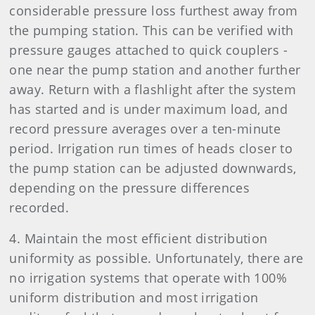
considerable pressure loss furthest away from
the pumping station. This can be verified with
pressure gauges attached to quick couplers -
one near the pump station and another further
away. Return with a flashlight after the system
has started and is under maximum load, and
record pressure averages over a ten-minute
period. Irrigation run times of heads closer to
the pump station can be adjusted downwards,
depending on the pressure differences
recorded.
4. Maintain the most efficient distribution
uniformity as possible. Unfortunately, there are
no irrigation systems that operate with 100%
uniform distribution and most irrigation