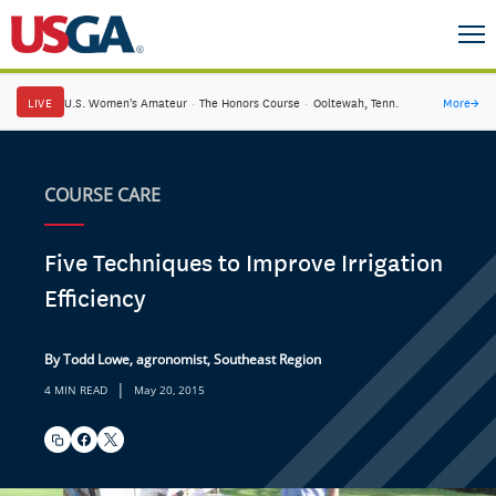
LIVE
U.S. Women's Amateur
·
The Honors Course
·
Ooltewah, Tenn.
More
→
COURSE CARE
Five Techniques to Improve Irrigation
Efficiency
By Todd Lowe, agronomist, Southeast Region
|
4 MIN READ
May 20, 2015