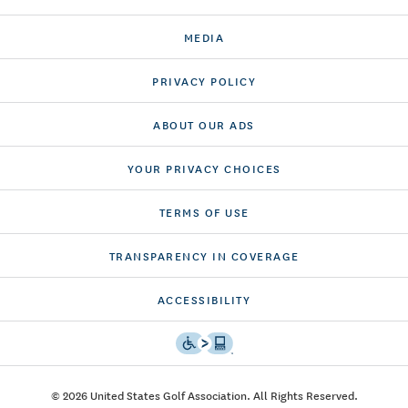
MEDIA
PRIVACY POLICY
ABOUT OUR ADS
YOUR PRIVACY CHOICES
TERMS OF USE
TRANSPARENCY IN COVERAGE
ACCESSIBILITY
© 2026 United States Golf Association. All Rights Reserved.