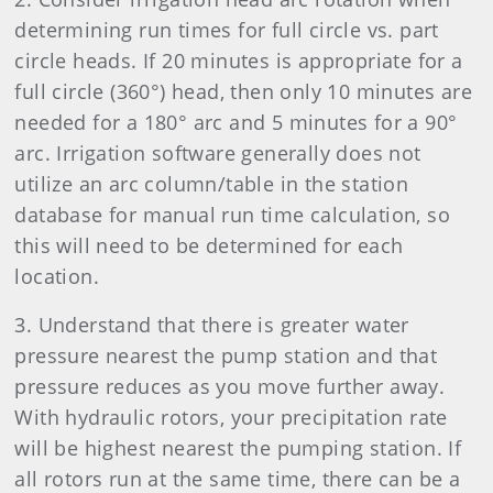
determining run times for full circle vs. part
circle heads. If 20 minutes is appropriate for a
full circle (360°) head, then only 10 minutes are
needed for a 180° arc and 5 minutes for a 90°
arc. Irrigation software generally does not
utilize an arc column/table in the station
database for manual run time calculation, so
this will need to be determined for each
location.
3. Understand that there is greater water
pressure nearest the pump station and that
pressure reduces as you move further away.
With hydraulic rotors, your precipitation rate
will be highest nearest the pumping station. If
all rotors run at the same time, there can be a