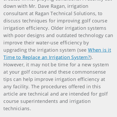
down with Mr. Dave Ragan, irrigation
consultant at Ragan Technical Solutions, to
discuss techniques for improving golf course
irrigation efficiency. Older irrigation systems
with poor designs and outdated technology can
improve their water-use efficiency by
upgrading the irrigation system (see
When is it
Time to Replace an Irrigation System?
).
However, it may not be time for a new system
at your golf course and these commonsense
tips can help improve irrigation efficiency at
any facility. The procedures offered in this
article are technical and are intended for golf
course superintendents and irrigation
technicians.