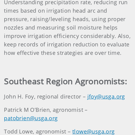
Understanding precipitation rate, reducing run
times based on irrigation head arc and
pressure, raising/leveling heads, using proper
nozzles and measuring soil moisture helps
improve irrigation efficiency considerably. Also,
keep records of irrigation reduction to evaluate
how effective these strategies are over time.
Southeast Region Agronomists:
John H. Foy, regional director –
jfoy@usga.org
Patrick M O’Brien, agronomist –
patobrien@usga.org
Todd Lowe, agronomist –
tlowe@usga.org