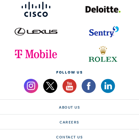
FOLLOW US
ABOUT US
CAREERS
CONTACT US