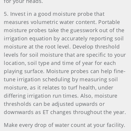
for your heads.
5. Invest in a good moisture probe that
measures volumetric water content. Portable
moisture probes take the guesswork out of the
irrigation equation by accurately reporting soil
moisture at the root level. Develop threshold
levels for soil moisture that are specific to your
location, soil type and time of year for each
playing surface. Moisture probes can help fine-
tune irrigation scheduling by measuring soil
moisture, as it relates to turf health, under
differing irrigation run times. Also, moisture
thresholds can be adjusted upwards or
downwards as ET changes throughout the year.
Make every drop of water count at your facility.