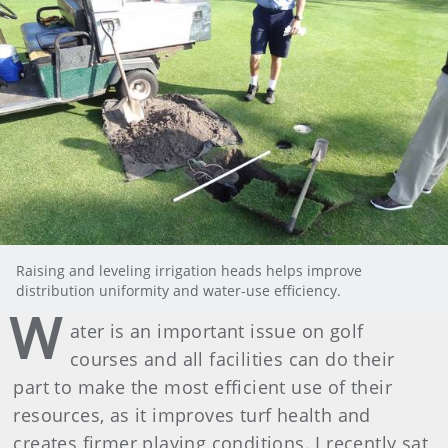
Raising and leveling irrigation heads helps improve
distribution uniformity and water-use efficiency.
W
ater is an important issue on golf
courses and all facilities can do their
part to make the most efficient use of their
resources, as it improves turf health and
creates firmer playing conditions. I recently sat