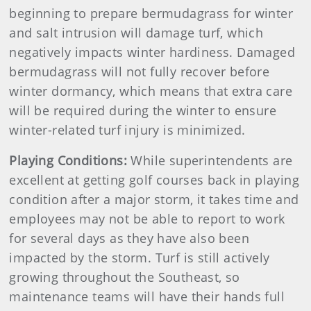
beginning to prepare bermudagrass for winter
and salt intrusion will damage turf, which
negatively impacts winter hardiness. Damaged
bermudagrass will not fully recover before
winter dormancy, which means that extra care
will be required during the winter to ensure
winter-related turf injury is minimized.
Playing Conditions:
While superintendents are
excellent at getting golf courses back in playing
condition after a major storm, it takes time and
employees may not be able to report to work
for several days as they have also been
impacted by the storm. Turf is still actively
growing throughout the Southeast, so
maintenance teams will have their hands full