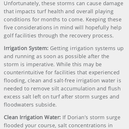
Unfortunately, these storms can cause damage
that impacts turf health and overall playing
conditions for months to come. Keeping these
five considerations in mind will hopefully help
golf facilities through the recovery process.
Irrigation System:
Getting irrigation systems up
and running as soon as possible after the
storm is imperative. While this may be
counterintuitive for facilities that experienced
flooding, clean and salt-free irrigation water is
needed to remove silt accumulation and flush
excess salt left on turf after storm surges and
floodwaters subside.
Clean Irrigation Water:
If Dorian’s storm surge
flooded your course, salt concentrations in