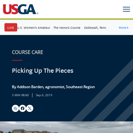
LIVE
U.S. Women's Amateur
·
The Honors Course
·
Ooltewah, Tenn.
More
→
COURSE CARE
Picking Up The Pieces
By Addison Barden, agronomist, Southeast Region
|
3 MIN READ
Sep 6, 2019