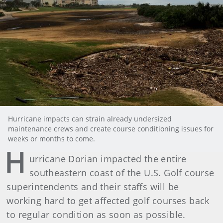
Hurricane impacts can strain already undersized
maintenance crews and create course conditioning issues for
weeks or months to come.
H
urricane Dorian impacted the entire
southeastern coast of the U.S. Golf course
superintendents and their staffs will be
working hard to get affected golf courses back
to regular condition as soon as possible.