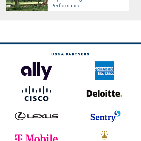
Performance
USGA PARTNERS