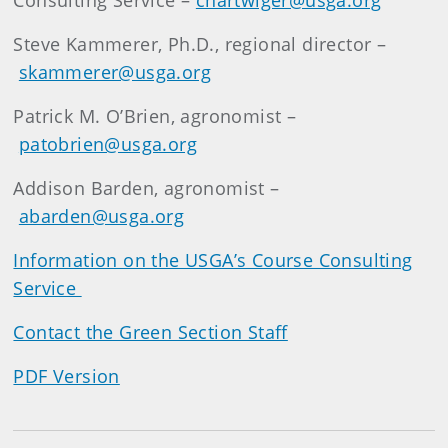
Consulting Service –
chartwiger@usga.org
Steve Kammerer, Ph.D., regional director –
skammerer@usga.org
Patrick M. O’Brien, agronomist –
patobrien@usga.org
Addison Barden, agronomist –
abarden@usga.org
Information on the USGA’s Course Consulting
Service
Contact the Green Section Staff
PDF Version