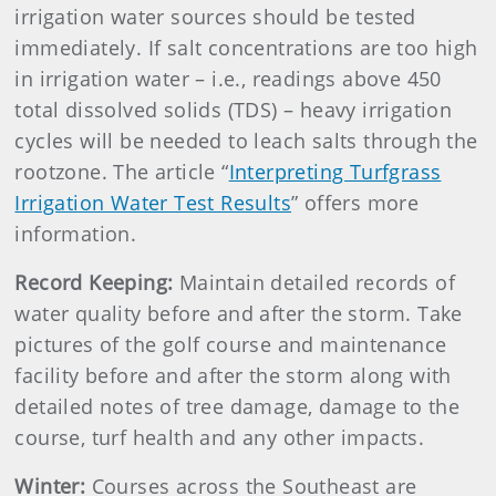
irrigation water sources should be tested
immediately. If salt concentrations are too high
in irrigation water – i.e., readings above 450
total dissolved solids (TDS) – heavy irrigation
cycles will be needed to leach salts through the
rootzone. The article “
Interpreting Turfgrass
Irrigation Water Test Results
” offers more
information.
Record Keeping:
Maintain detailed records of
water quality before and after the storm. Take
pictures of the golf course and maintenance
facility before and after the storm along with
detailed notes of tree damage, damage to the
course, turf health and any other impacts.
Winter:
Courses across the Southeast are