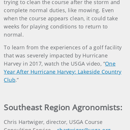
trying to clean the course after the storm and
complete normal duties, like mowing. Even
when the course appears clean, it could take
weeks for playing conditions to return to
normal.
To learn from the experiences of a golf facility
that was severely impacted by Hurricane
Harvey in 2017, watch the USGA video, “
One
Year After Hurricane Harvey: Lakeside Country
Club
.”
Southeast Region Agronomists:
Chris Hartwiger, director, USGA Course