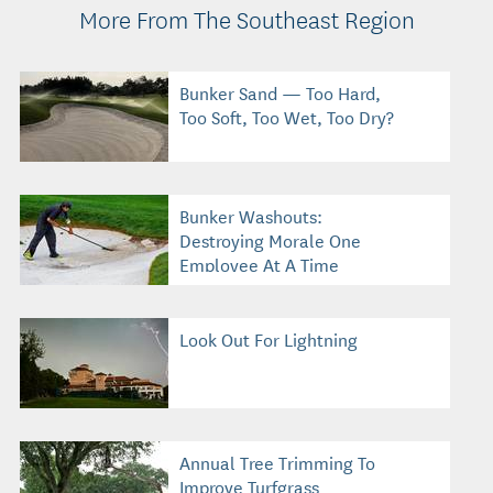
More From The Southeast Region
Bunker Sand — Too Hard,
Too Soft, Too Wet, Too Dry?
Bunker Washouts:
Destroying Morale One
Employee At A Time
Look Out For Lightning
Annual Tree Trimming To
Improve Turfgrass