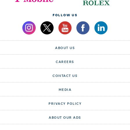
FOLLOW US
ABOUT US
CAREERS
CONTACT US
MEDIA
PRIVACY POLICY
ABOUT OUR ADS