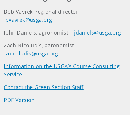
Bob Vavrek, regional director –
bvavrek@usga.org
John Daniels, agronomist –
jdaniels@usga.org
Zach Nicoludis, agronomist –
znicoludis@usga.org
Information on the USGA’s Course Consulting
Service
Contact the Green Section Staff
PDF Version