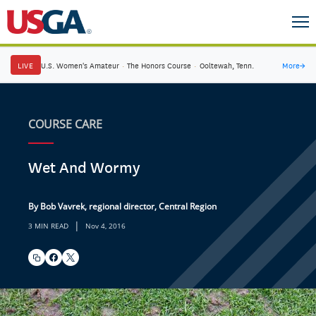
LIVE
U.S. Women's Amateur
·
The Honors Course
·
Ooltewah, Tenn.
More
→
COURSE CARE
Wet And Wormy
By Bob Vavrek, regional director, Central Region
|
3 MIN READ
Nov 4, 2016