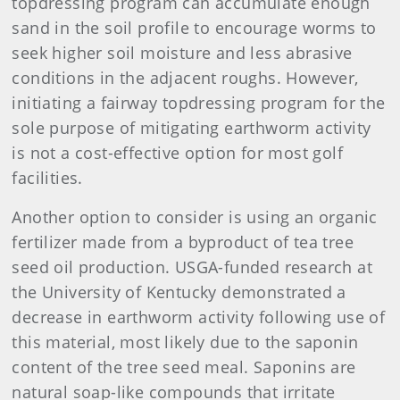
topdressing program can accumulate enough
sand in the soil profile to encourage worms to
seek higher soil moisture and less abrasive
conditions in the adjacent roughs. However,
initiating a fairway topdressing program for the
sole purpose of mitigating earthworm activity
is not a cost-effective option for most golf
facilities.
Another option to consider is using an organic
fertilizer made from a byproduct of tea tree
seed oil production. USGA-funded research at
the University of Kentucky demonstrated a
decrease in earthworm activity following use of
this material, most likely due to the saponin
content of the tree seed meal. Saponins are
natural soap-like compounds that irritate