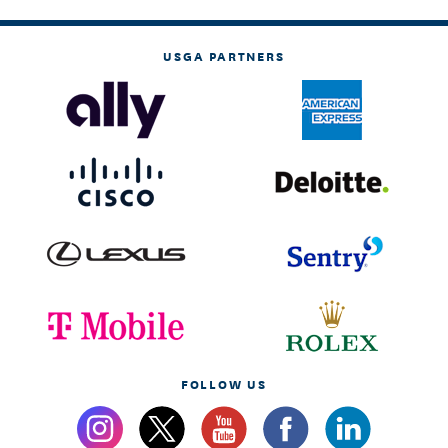
USGA PARTNERS
FOLLOW US