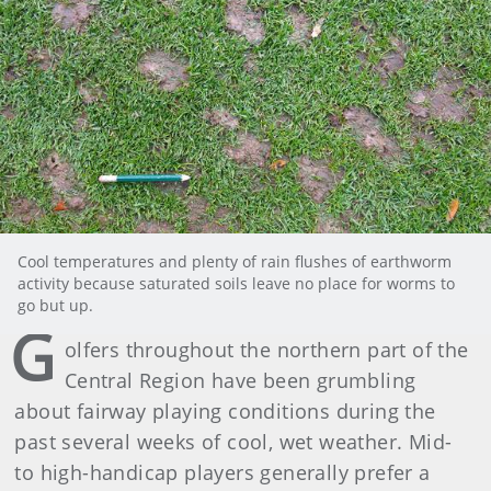
Cool temperatures and plenty of rain flushes of earthworm
activity because saturated soils leave no place for worms to
go but up.
G
olfers throughout the northern part of the
Central Region have been grumbling
about fairway playing conditions during the
past several weeks of cool, wet weather. Mid-
to high-handicap players generally prefer a