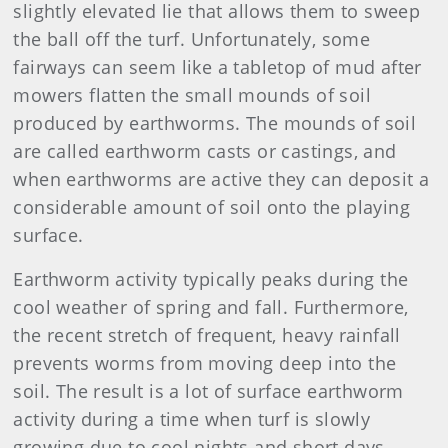
slightly elevated lie that allows them to sweep
the ball off the turf. Unfortunately, some
fairways can seem like a tabletop of mud after
mowers flatten the small mounds of soil
produced by earthworms. The mounds of soil
are called earthworm casts or castings, and
when earthworms are active they can deposit a
considerable amount of soil onto the playing
surface.
Earthworm activity typically peaks during the
cool weather of spring and fall. Furthermore,
the recent stretch of frequent, heavy rainfall
prevents worms from moving deep into the
soil. The result is a lot of surface earthworm
activity during a time when turf is slowly
growing due to cool nights and short days,