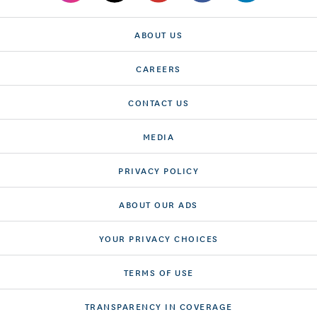
ABOUT US
CAREERS
CONTACT US
MEDIA
PRIVACY POLICY
ABOUT OUR ADS
YOUR PRIVACY CHOICES
TERMS OF USE
TRANSPARENCY IN COVERAGE