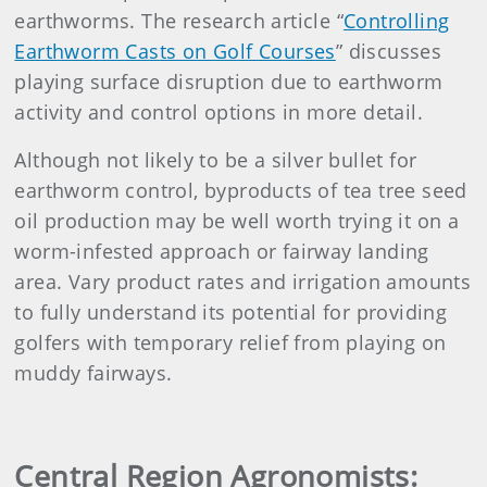
earthworms. The research article “
Controlling
Earthworm Casts on Golf Courses
” discusses
playing surface disruption due to earthworm
activity and control options in more detail.
Although not likely to be a silver bullet for
earthworm control, byproducts of tea tree seed
oil production may be well worth trying it on a
worm-infested approach or fairway landing
area. Vary product rates and irrigation amounts
to fully understand its potential for providing
golfers with temporary relief from playing on
muddy fairways.
Central Region Agronomists: