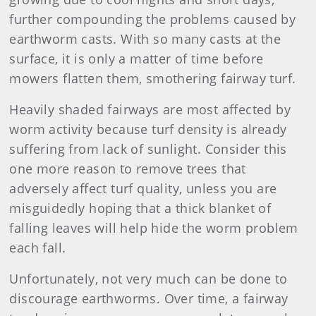
further compounding the problems caused by
earthworm casts. With so many casts at the
surface, it is only a matter of time before
mowers flatten them, smothering fairway turf.
Heavily shaded fairways are most affected by
worm activity because turf density is already
suffering from lack of sunlight. Consider this
one more reason to remove trees that
adversely affect turf quality, unless you are
misguidedly hoping that a thick blanket of
falling leaves will help hide the worm problem
each fall.
Unfortunately, not very much can be done to
discourage earthworms. Over time, a fairway