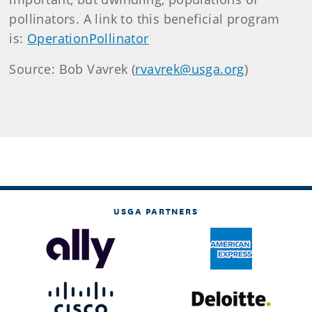
pollinators. A link to this beneficial program
is:
OperationPollinator
Source: Bob Vavrek (
rvavrek@usga.org
)
USGA PARTNERS