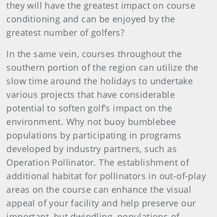
they will have the greatest impact on course
conditioning and can be enjoyed by the
greatest number of golfers?
In the same vein, courses throughout the
southern portion of the region can utilize the
slow time around the holidays to undertake
various projects that have considerable
potential to soften golf’s impact on the
environment. Why not buoy bumblebee
populations by participating in programs
developed by industry partners, such as
Operation Pollinator. The establishment of
additional habitat for pollinators in out-of-play
areas on the course can enhance the visual
appeal of your facility and help preserve our
important, but dwindling, populations of