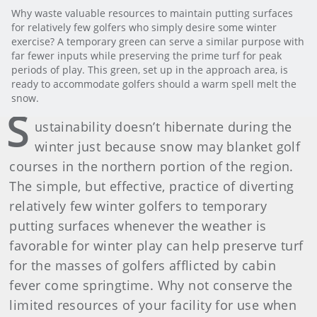
Why waste valuable resources to maintain putting surfaces
for relatively few golfers who simply desire some winter
exercise? A temporary green can serve a similar purpose with
far fewer inputs while preserving the prime turf for peak
periods of play. This green, set up in the approach area, is
ready to accommodate golfers should a warm spell melt the
snow.
S
ustainability doesn’t hibernate during the
winter just because snow may blanket golf
courses in the northern portion of the region.
The simple, but effective, practice of diverting
relatively few winter golfers to temporary
putting surfaces whenever the weather is
favorable for winter play can help preserve turf
for the masses of golfers afflicted by cabin
fever come springtime. Why not conserve the
limited resources of your facility for use when