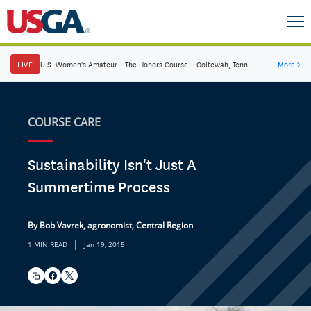
LIVE
U.S. Women's Amateur
·
The Honors Course
·
Ooltewah, Tenn.
More
→
COURSE CARE
Sustainability Isn't Just A
Summertime Process
By Bob Vavrek, agronomist, Central Region
|
1 MIN READ
Jan 19, 2015