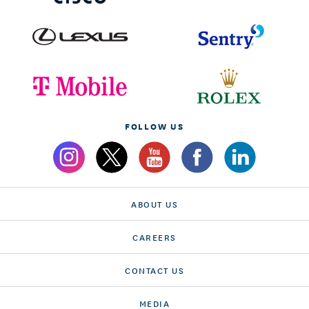
FOLLOW US
ABOUT US
CAREERS
CONTACT US
MEDIA