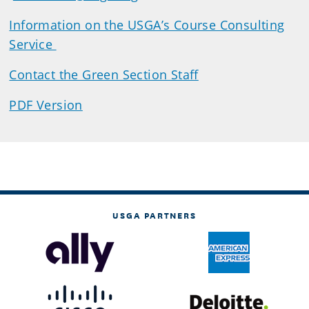
Information on the USGA’s Course Consulting
Service
Contact the Green Section Staff
PDF Version
USGA PARTNERS