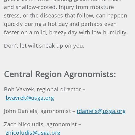
and shallow-rooted. Injury from moisture
stress, or the diseases that follow, can happen
quickly during a hot day and perhaps even
faster on a mild, breezy day with low humidity.
Don't let wilt sneak up on you.
Central Region Agronomists:
Bob Vavrek, regional director –
bvavrek@usga.org
John Daniels, agronomist –
jdaniels@usga.org
Zach Nicoludis, agronomist –
znicoludis@usga.org