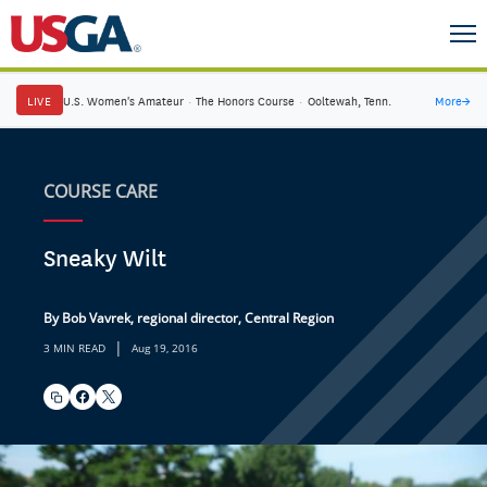
LIVE
U.S. Women's Amateur
·
The Honors Course
·
Ooltewah, Tenn.
More
→
COURSE CARE
Sneaky Wilt
By Bob Vavrek, regional director, Central Region
|
3 MIN READ
Aug 19, 2016