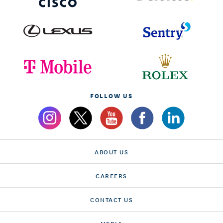
FOLLOW US
ABOUT US
CAREERS
CONTACT US