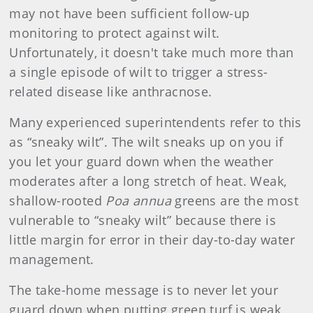
may not have been sufficient follow-up
monitoring to protect against wilt.
Unfortunately, it doesn't take much more than
a single episode of wilt to trigger a stress-
related disease like anthracnose.
Many experienced superintendents refer to this
as “sneaky wilt”. The wilt sneaks up on you if
you let your guard down when the weather
moderates after a long stretch of heat. Weak,
shallow-rooted
Poa annua
greens are the most
vulnerable to “sneaky wilt” because there is
little margin for error in their day-to-day water
management.
The take-home message is to never let your
guard down when putting green turf is weak