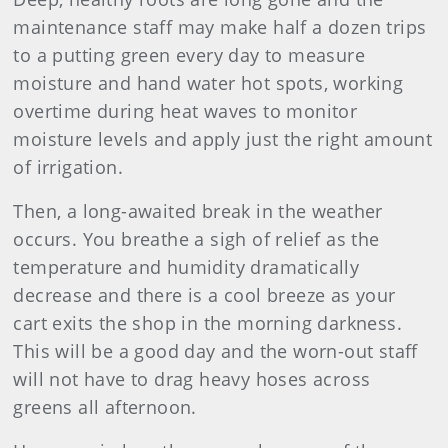
maintenance staff may make half a dozen trips
to a putting green every day to measure
moisture and hand water hot spots, working
overtime during heat waves to monitor
moisture levels and apply just the right amount
of irrigation.
Then, a long-awaited break in the weather
occurs. You breathe a sigh of relief as the
temperature and humidity dramatically
decrease and there is a cool breeze as your
cart exits the shop in the morning darkness.
This will be a good day and the worn-out staff
will not have to drag heavy hoses across
greens all afternoon.