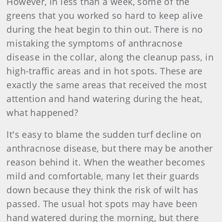
However, in less than a week, some of the
greens that you worked so hard to keep alive
during the heat begin to thin out. There is no
mistaking the symptoms of anthracnose
disease in the collar, along the cleanup pass, in
high-traffic areas and in hot spots. These are
exactly the same areas that received the most
attention and hand watering during the heat,
what happened?
It's easy to blame the sudden turf decline on
anthracnose disease, but there may be another
reason behind it. When the weather becomes
mild and comfortable, many let their guards
down because they think the risk of wilt has
passed. The usual hot spots may have been
hand watered during the morning, but there