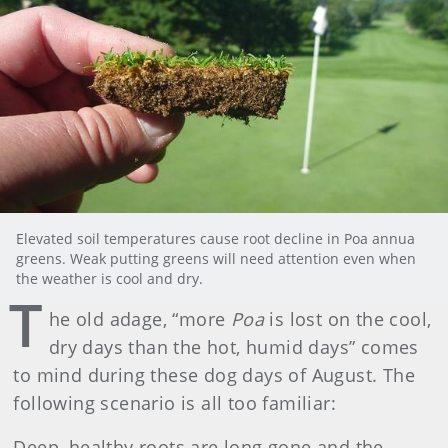
Elevated soil temperatures cause root decline in Poa annua
greens. Weak putting greens will need attention even when
the weather is cool and dry.
T
he old adage, “more
Poa
is lost on the cool,
dry days than the hot, humid days” comes
to mind during these dog days of August. The
following scenario is all too familiar:
Deep, healthy roots are long gone and the