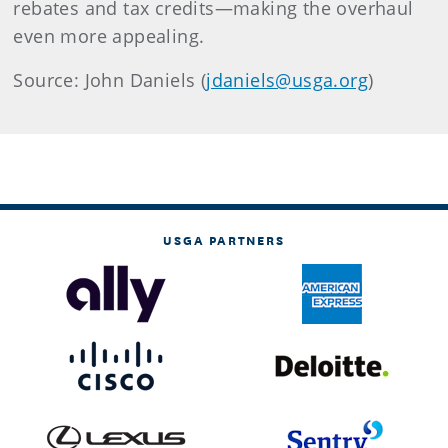
rebates and tax credits—making the overhaul
even more appealing.
Source: John Daniels (
jdaniels@usga.org
)
USGA PARTNERS