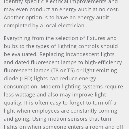
identify specific electrical improvements and
may even conduct an energy audit at no cost.
Another option is to have an energy audit
completed by a local electrician.
Everything from the selection of fixtures and
bulbs to the types of lighting controls should
be evaluated. Replacing incandescent lights
and dated fluorescent lamps to high-efficiency
fluorescent lamps (T8 or T5) or light emitting
diode (LED) lights can reduce energy
consumption. Modern lighting systems require
less wattage and also may improve light
quality. It is often easy to forget to turn off a
light when employees are constantly coming
and going. Using motion sensors that turn
lights on when someone enters a room and off