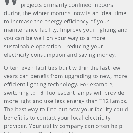
projects primarily confined indoors
during the winter months, now is an ideal time
to increase the energy efficiency of your
maintenance facility. Improve your lighting and
you can be well on your way to a more
sustainable operation—reducing your
electricity consumption and saving money.
Often, even facilities built within the last few
years can benefit from upgrading to new, more
efficient lighting technology. For example,
switching to T8 fluorescent lamps will provide
more light and use less energy than T12 lamps.
The best way to find out how your facility could
benefit is to contact your local electricity
provider. Your utility company can often help