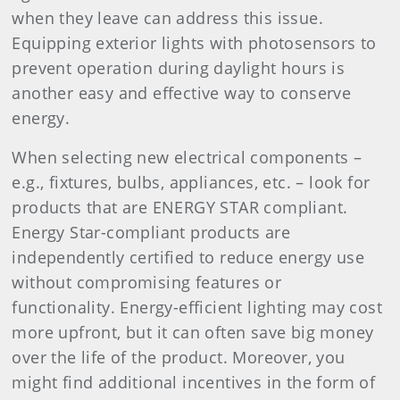
when they leave can address this issue.
Equipping exterior lights with photosensors to
prevent operation during daylight hours is
another easy and effective way to conserve
energy.
When selecting new electrical components –
e.g., fixtures, bulbs, appliances, etc. – look for
products that are ENERGY STAR compliant.
Energy Star-compliant products are
independently certified to reduce energy use
without compromising features or
functionality. Energy-efficient lighting may cost
more upfront, but it can often save big money
over the life of the product. Moreover, you
might find additional incentives in the form of