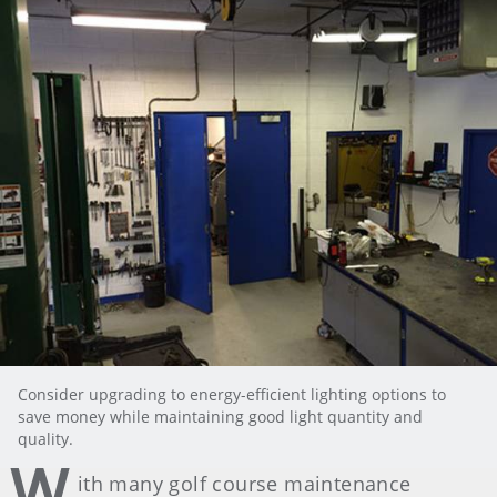
Consider upgrading to energy-efficient lighting options to
save money while maintaining good light quantity and
quality.
W
ith many golf course maintenance