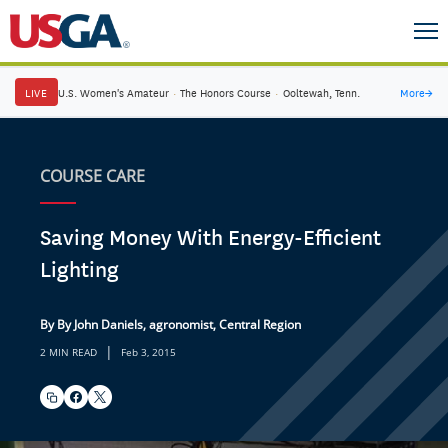
LIVE
U.S. Women's Amateur
·
The Honors Course
·
Ooltewah, Tenn.
More
→
COURSE CARE
Saving Money With Energy-Efficient
Lighting
By By John Daniels, agronomist, Central Region
|
2 MIN READ
Feb 3, 2015