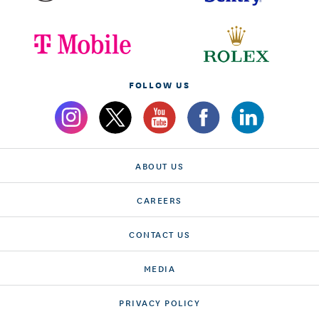
FOLLOW US
ABOUT US
CAREERS
CONTACT US
MEDIA
PRIVACY POLICY