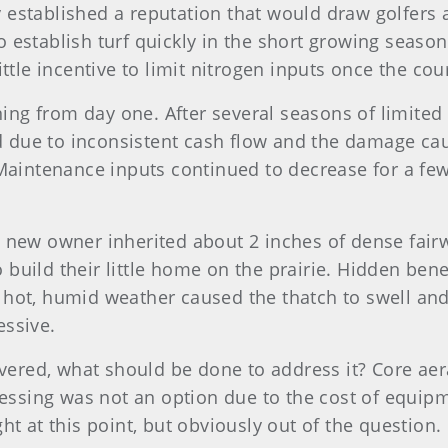
lity established a reputation that would draw golfe
 establish turf quickly in the short growing season
ittle incentive to limit nitrogen inputs once the co
ng from day one. After several seasons of limited
 due to inconsistent cash flow and the damage cau
. Maintenance inputs continued to decrease for a fe
e new owner inherited about 2 inches of dense fairw
build their little home on the prairie. Hidden bene
 hot, humid weather caused the thatch to swell an
essive.
vered, what should be done to address it? Core a
sing was not an option due to the cost of equipmen
ht at this point, but obviously out of the question.