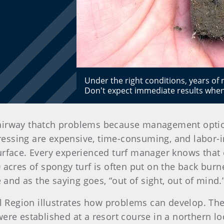
Under the right conditions, years of
Don't expect immediate results when
fairway thatch problems because management option
essing are expensive, time-consuming, and labor-i
urface. Every experienced turf manager knows that 
0 acres of spongy turf is often put on the back bur
e and as the saying goes, “out of sight, out of mind.
ral Region illustrates how problems can develop. T
re established at a resort course in a northern loca