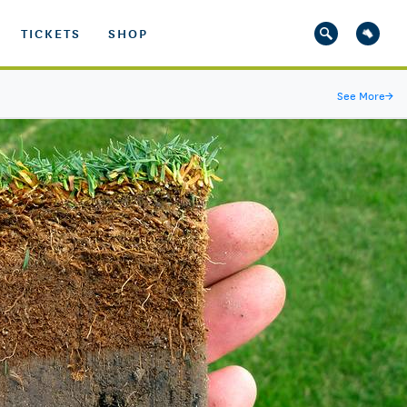
TICKETS
SHOP
See More
→