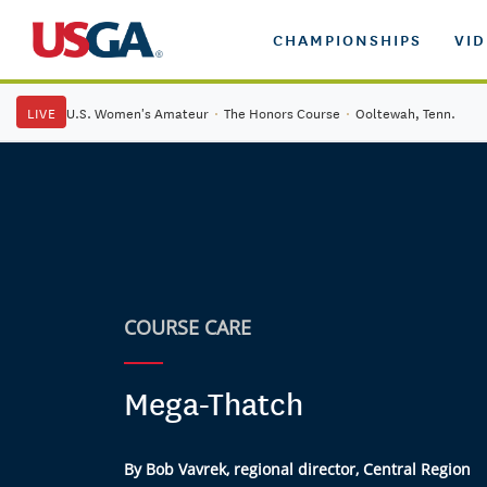
CHAMPIONSHIPS
VI
LIVE
U.S. Women's Amateur
·
The Honors Course
·
Ooltewah, Tenn.
COURSE CARE
Mega-Thatch
By Bob Vavrek, regional director, Central Region