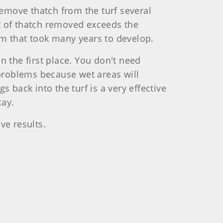
emove thatch from the turf several
t of thatch removed exceeds the
em that took many years to develop.
n the first place. You don't need
 problems because wet areas will
 back into the turf is a very effective
cay.
ve results.