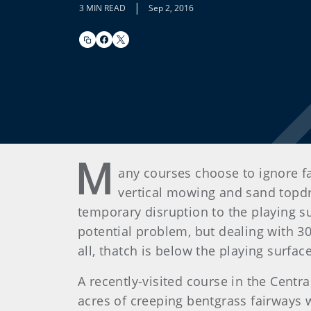
|
3 MIN READ
Sep 2, 2016
M
any courses choose to ignore 
vertical mowing and sand topdr
temporary disruption to the playing s
potential problem, but dealing with 3
all, thatch is below the playing surfac
A recently-visited course in the Cent
acres of creeping bentgrass fairways we