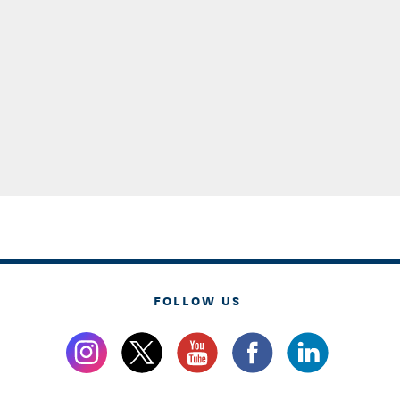
FOLLOW US