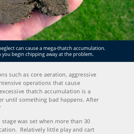
 neglect can cause a mega-thatch accumulation.
 you begin chipping away at the problem.
s such as core aeration, aggressive
ntensive operations that cause
excessive thatch accumulation is a
ner until something bad happens. After
”
he stage was set when more than 30
tion. Relatively little play and cart