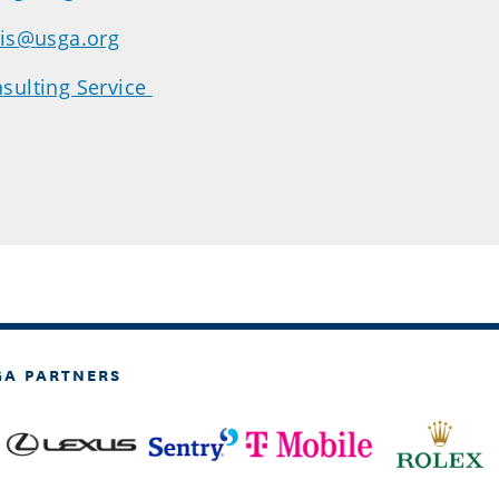
dis@usga.org
sulting Service
GA PARTNERS