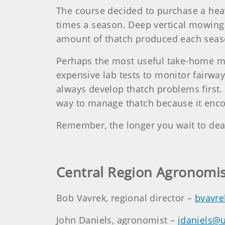
The course decided to purchase a heav
times a season. Deep vertical mowing 
amount of thatch produced each season
Perhaps the most useful take-home mess
expensive lab tests to monitor fairway
always develop thatch problems first. A
way to manage thatch because it enco
Remember, the longer you wait to deal 
Central Region Agronomis
Bob Vavrek, regional director –
bvavre
John Daniels, agronomist –
jdaniels@