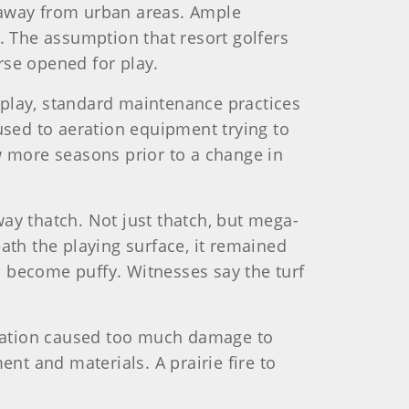
rs away from urban areas. Ample
. The assumption that resort golfers
urse opened for play.
 play, standard maintenance practices
sed to aeration equipment trying to
w more seasons prior to a change in
ay thatch. Not just thatch, but mega-
ath the playing surface, it remained
d become puffy. Witnesses say the turf
eration caused too much damage to
t and materials. A prairie fire to