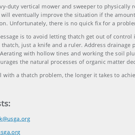
y-duty vertical mower and sweeper to physically r
will eventually improve the situation if the amoun
. Unfortunately, there is no quick fix for a probl
age is to avoid letting thatch get out of control i
 thatch, just a knife and a ruler. Address drainage
erating with hollow tines and working the soil plugs
urages the natural processes of organic matter de
with a thatch problem, the longer it takes to achie
ts:
k@usga.org
usga.org