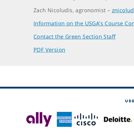
Zach Nicoludis, agronomist –
znicolu
Information on the USGA’s Course Con
Contact the Green Section Staff
PDF Version
US