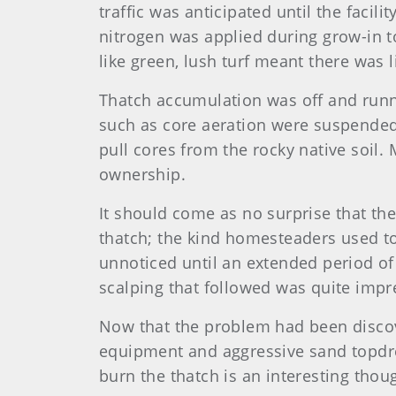
traffic was anticipated until the faci
nitrogen was applied during grow-in to
like green, lush turf meant there was l
Thatch accumulation was off and runni
such as core aeration were suspended
pull cores from the rocky native soil
ownership.
It should come as no surprise that th
thatch; the kind homesteaders used to 
unnoticed until an extended period of
scalping that followed was quite impr
Now that the problem had been disco
equipment and aggressive sand topdres
burn the thatch is an interesting thoug