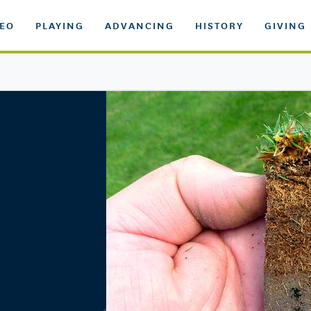
DEO
PLAYING
ADVANCING
HISTORY
GIVING