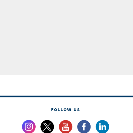
FOLLOW US