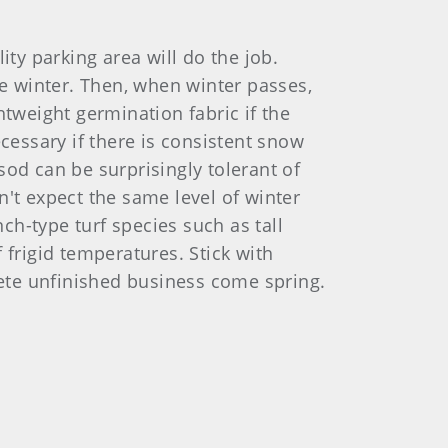
ity parking area will do the job.
e winter. Then, when winter passes,
htweight germination fabric if the
cessary if there is consistent snow
sod can be surprisingly tolerant of
n't expect the same level of winter
h-type turf species such as tall
 frigid temperatures. Stick with
ete unfinished business come spring.