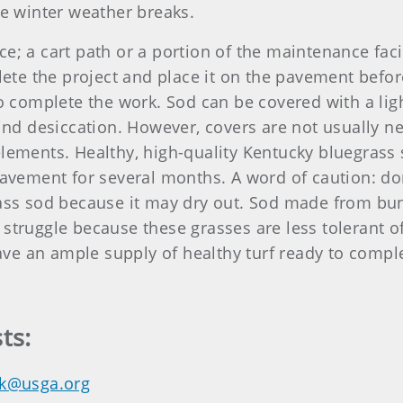
he winter weather breaks.
e; a cart path or a portion of the maintenance facil
te the project and place it on the pavement befor
to complete the work. Sod can be covered with a lig
wind desiccation. However, covers are not usually ne
lements. Healthy, high-quality Kentucky bluegrass 
pavement for several months. A word of caution: do
rass sod because it may dry out. Sod made from bunc
struggle because these grasses are less tolerant of
ve an ample supply of healthy turf ready to compl
ts:
k@usga.org