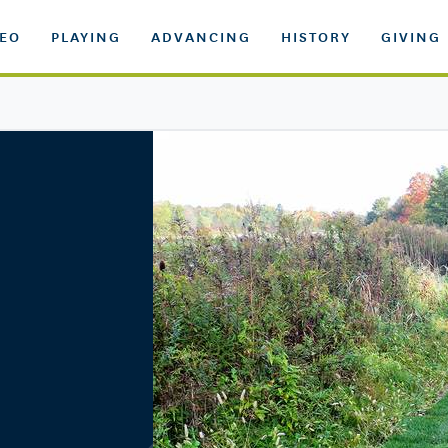
DEO
PLAYING
ADVANCING
HISTORY
GIVING