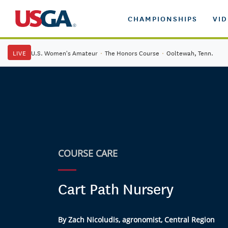
CHAMPIONSHIPS
VI
LIVE
U.S. Women's Amateur
·
The Honors Course
·
Ooltewah, Tenn.
COURSE CARE
Cart Path Nursery
By Zach Nicoludis, agronomist, Central Region