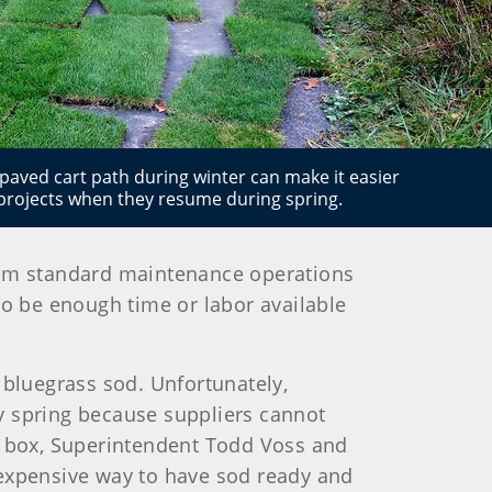
paved cart path during winter can make it easier
projects when they resume during spring.
 from standard maintenance operations
to be enough time or labor available
 bluegrass sod. Unfortunately,
rly spring because suppliers cannot
the box, Superintendent Todd Voss and
nexpensive way to have sod ready and