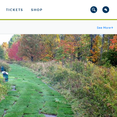
TICKETS
SHOP
See More
→