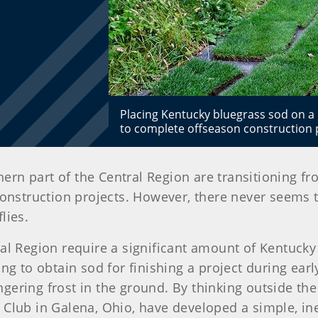
Placing Kentucky bluegrass sod on a 
to complete offseason construction 
rthern part of the Central Region are transitioning
construction projects. However, there never seems 
lies.
ral Region require a significant amount of Kentucky
ing to obtain sod for finishing a project during ea
 lingering frost in the ground. By thinking outside 
 Club in Galena, Ohio, have developed a simple, i