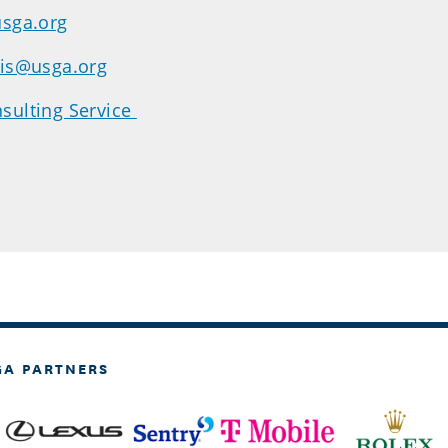
usga.org
dis@usga.org
sulting Service
GA PARTNERS