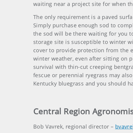
waiting near a project site for when t
The only requirement is a paved surfac
Simply purchase enough sod to comple
the sod will be there waiting for you 
storage site is susceptible to winter 
cover to provide protection from the e
winter weather, even after sitting on 
survival with thin-cut creeping bentg
fescue or perennial ryegrass may also 
Kentucky bluegrass and you should ha
Central Region Agronomis
Bob Vavrek, regional director –
bvavre