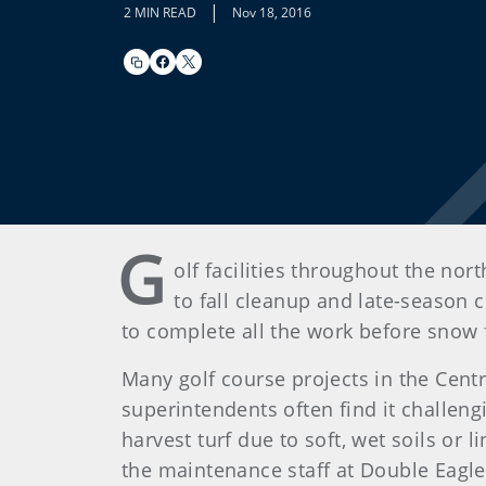
|
2 MIN READ
Nov 18, 2016
G
olf facilities throughout the no
to fall cleanup and late-season 
to complete all the work before snow f
Many golf course projects in the Cent
superintendents often find it challeng
harvest turf due to soft, wet soils or
the maintenance staff at Double Eagle