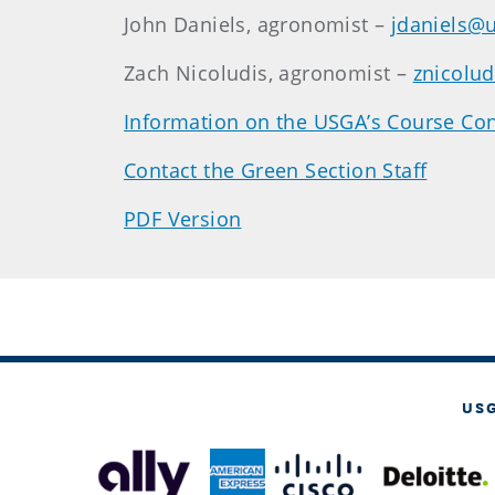
John Daniels, agronomist –
jdaniels@
Zach Nicoludis, agronomist –
znicolu
Information on the USGA’s Course Con
Contact the Green Section Staff
PDF Version
US