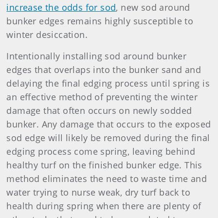
increase the odds for sod
, new sod around
bunker edges remains highly susceptible to
winter desiccation.
Intentionally installing sod around bunker
edges that overlaps into the bunker sand and
delaying the final edging process until spring is
an effective method of preventing the winter
damage that often occurs on newly sodded
bunker. Any damage that occurs to the exposed
sod edge will likely be removed during the final
edging process come spring, leaving behind
healthy turf on the finished bunker edge. This
method eliminates the need to waste time and
water trying to nurse weak, dry turf back to
health during spring when there are plenty of