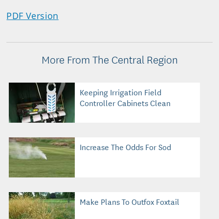
PDF Version
More From The Central Region
Keeping Irrigation Field
Controller Cabinets Clean
Increase The Odds For Sod
Make Plans To Outfox Foxtail