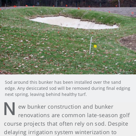
Sod around this bunker has been installed over the sand
edge. Any desiccated sod will be removed during final edging
next spring, leaving behind healthy turf.
N
ew bunker construction and bunker
renovations are common late-season golf
course projects that often rely on sod. Despite
delaying irrigation system winterization to