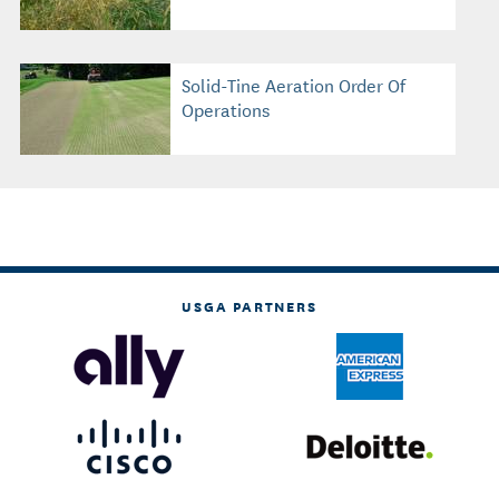
Solid-Tine Aeration Order Of
Operations
USGA PARTNERS