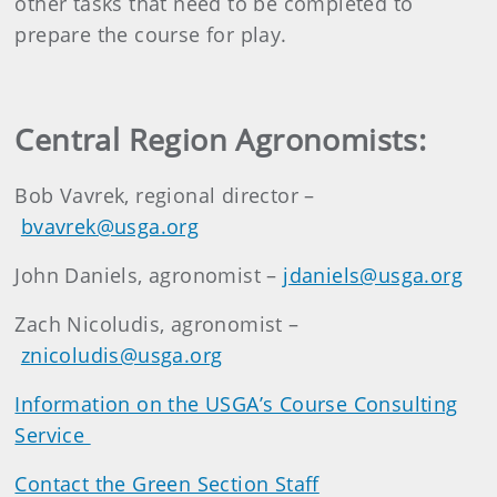
other tasks that need to be completed to
prepare the course for play.
Central Region Agronomists:
Bob Vavrek, regional director –
bvavrek@usga.org
John Daniels, agronomist –
jdaniels@usga.org
Zach Nicoludis, agronomist –
znicoludis@usga.org
Information on the USGA’s Course Consulting
Service
Contact the Green Section Staff