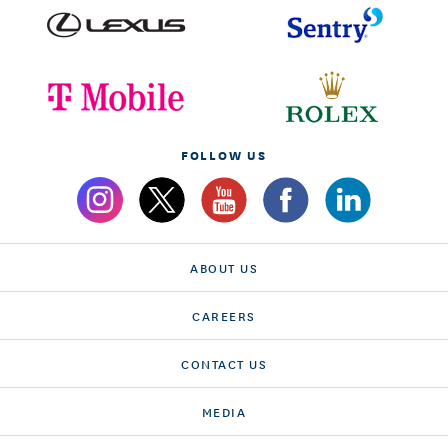
FOLLOW US
ABOUT US
CAREERS
CONTACT US
MEDIA