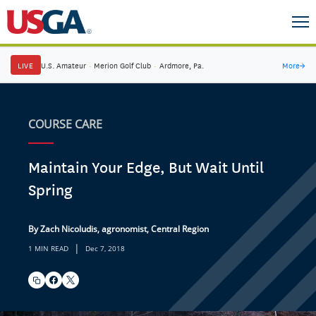
LIVE
U.S. Amateur
·
Merion Golf Club
·
Ardmore, Pa.
More
→
COURSE CARE
Maintain Your Edge, But Wait Until
Spring
By Zach Nicoludis, agronomist, Central Region
|
1 MIN READ
Dec 7, 2018