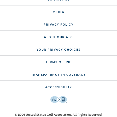
MEDIA
PRIVACY POLICY
ABOUT OUR ADS
YOUR PRIVACY CHOICES
TERMS OF USE
TRANSPARENCY IN COVERAGE
ACCESSIBILITY
© 2026 United States Golf Association. All Rights Reserved.