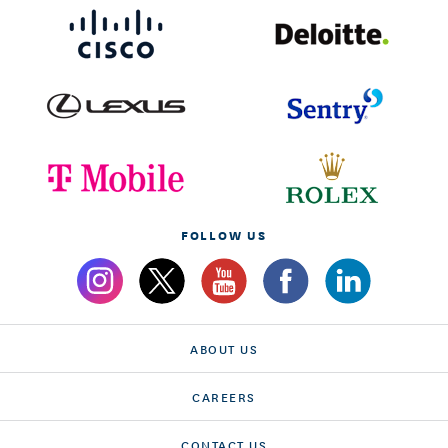
FOLLOW US
ABOUT US
CAREERS
CONTACT US