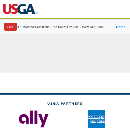
LIVE
U.S. Women's Amateur
·
The Honors Course
·
Ooltewah, Tenn.
More
→
USGA PARTNERS