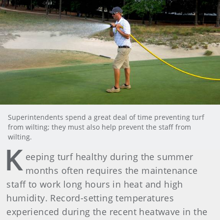
Superintendents spend a great deal of time preventing turf
from wilting; they must also help prevent the staff from
wilting.
K
eeping turf healthy during the summer
months often requires the maintenance
staff to work long hours in heat and high
humidity. Record-setting temperatures
experienced during the recent heatwave in the