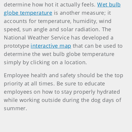
determine how hot it actually feels.
Wet bulb
globe temperature
is another measure; it
accounts for temperature, humidity, wind
speed, sun angle and solar radiation. The
National Weather Service has developed a
prototype
interactive map
that can be used to
determine the wet bulb globe temperature
simply by clicking on a location.
Employee health and safety should be the top
priority at all times. Be sure to educate
employees on how to stay properly hydrated
while working outside during the dog days of
summer.