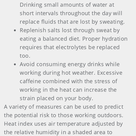
Drinking small amounts of water at
short intervals throughout the day will
replace fluids that are lost by sweating.
Replenish salts lost through sweat by
eating a balanced diet. Proper hydration
requires that electrolytes be replaced
too.
Avoid consuming energy drinks while
working during hot weather. Excessive
caffeine combined with the stress of
working in the heat can increase the
strain placed on your body.
A variety of measures can be used to predict
the potential risk to those working outdoors.
Heat index uses air temperature adjusted by
the relative humidity in a shaded area to