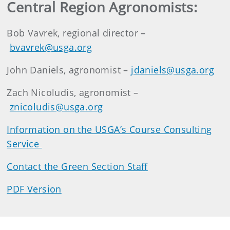
Central Region Agronomists:
Bob Vavrek, regional director –
bvavrek@usga.org
John Daniels, agronomist –
jdaniels@usga.org
Zach Nicoludis, agronomist –
znicoludis@usga.org
Information on the USGA’s Course Consulting
Service
Contact the Green Section Staff
PDF Version