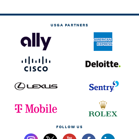
USGA PARTNERS
FOLLOW US