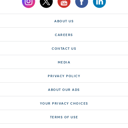
ABOUT US
CAREERS
CONTACT US
MEDIA
PRIVACY POLICY
ABOUT OUR ADS
YOUR PRIVACY CHOICES
TERMS OF USE