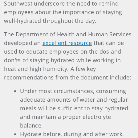
Southwest underscore the need to remind
employees about the importance of staying
well-hydrated throughout the day.
The Department of Health and Human Services
developed an
excellent resource
that can be
used to educate employees on the dos and
don'ts of staying hydrated while working in
heat and high humidity. A few key
recommendations from the document include:
Under most circumstances, consuming
adequate amounts of water and regular
meals will be sufficient to stay hydrated
and maintain a proper electrolyte
balance.
Hydrate before, during and after work.