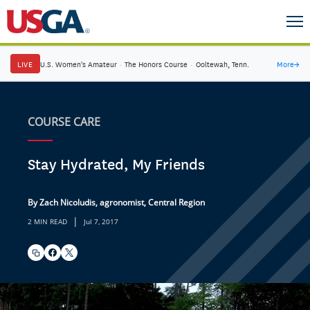
LIVE
U.S. Women's Amateur
·
The Honors Course
·
Ooltewah, Tenn.
More
→
COURSE CARE
Stay Hydrated, My Friends
By Zach Nicoludis, agronomist, Central Region
|
2 MIN READ
Jul 7, 2017