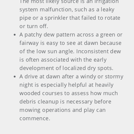
The most likely source is an irrigation
system malfunction, such as a leaky
pipe or a sprinkler that failed to rotate
or turn off.
A patchy dew pattern across a green or
fairway is easy to see at dawn because
of the low sun angle. Inconsistent dew
is often associated with the early
development of localized dry spots.
A drive at dawn after a windy or stormy
night is especially helpful at heavily
wooded courses to assess how much
debris cleanup is necessary before
mowing operations and play can
commence.