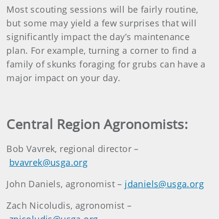
Most scouting sessions will be fairly routine,
but some may yield a few surprises that will
significantly impact the day’s maintenance
plan. For example, turning a corner to find a
family of skunks foraging for grubs can have a
major impact on your day.
Central Region Agronomists:
Bob Vavrek, regional director –
bvavrek@usga.org
John Daniels, agronomist –
jdaniels@usga.org
Zach Nicoludis, agronomist –