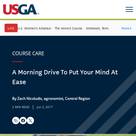
LIVE
U.S. Women's Amateur
·
The Honors Course
·
Ooltewah, Tenn.
More
→
COURSE CARE
A Morning Drive To Put Your Mind At
Ease
By Zach Nicoludis, agronomist, Central Region
|
2 MIN READ
Jun 2, 2017