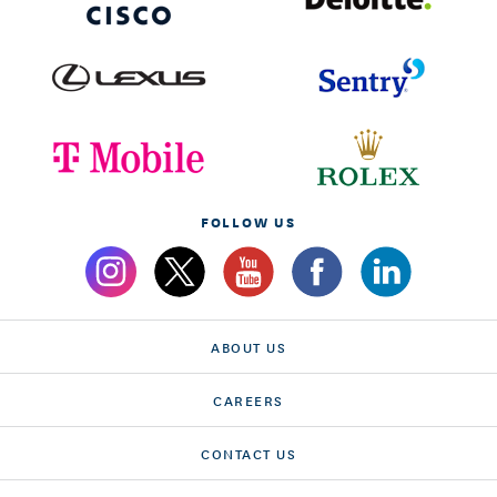
FOLLOW US
ABOUT US
CAREERS
CONTACT US