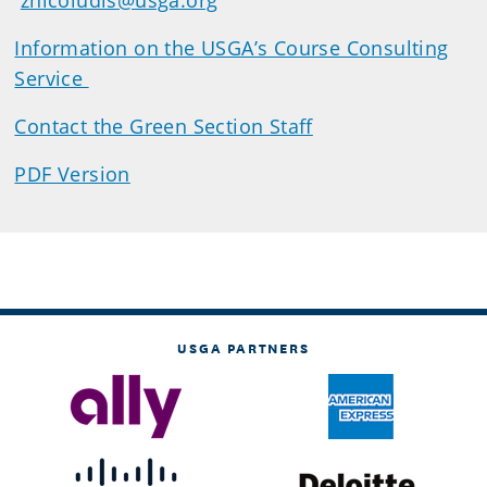
znicoludis@usga.org
Information on the USGA’s Course Consulting
Service
Contact the Green Section Staff
PDF Version
USGA PARTNERS