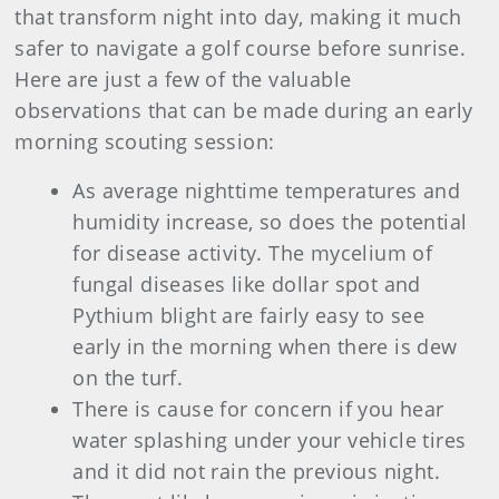
that transform night into day, making it much
safer to navigate a golf course before sunrise.
Here are just a few of the valuable
observations that can be made during an early
morning scouting session:
As average nighttime temperatures and
humidity increase, so does the potential
for disease activity. The mycelium of
fungal diseases like dollar spot and
Pythium blight are fairly easy to see
early in the morning when there is dew
on the turf.
There is cause for concern if you hear
water splashing under your vehicle tires
and it did not rain the previous night.