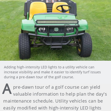
Adding high-intensity LED lights to a utility vehicle can
increase visibility and make it easier to identify turf issues
during a pre-dawn tour of the golf course.
A
pre-dawn tour of a golf course can yield
valuable information to help plan the day's
maintenance schedule. Utility vehicles can be
easily modified with high-intensity LED lights