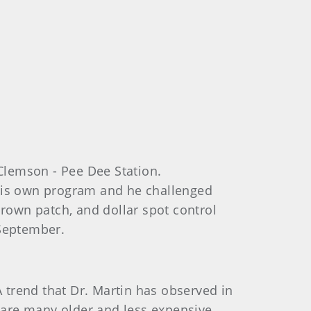
Clemson - Pee Dee Station.
 his own program and he challenged
brown patch, and dollar spot control
September.
trend that Dr. Martin has observed in
e are many older and less expensive