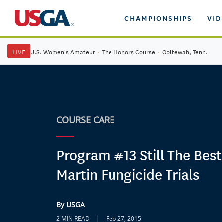
CHAMPIONSHIPS
VI
LIVE
U.S. Women's Amateur
·
The Honors Course
·
Ooltewah, Tenn.
COURSE CARE
Program #13 Still The Best
Martin Fungicide Trials
By USGA
|
2 MIN READ
Feb 27, 2015