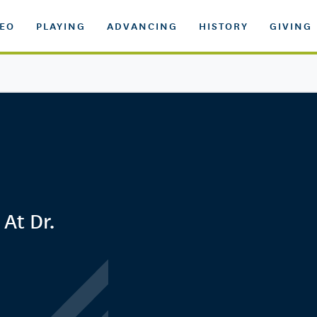
DEO
PLAYING
ADVANCING
HISTORY
GIVING
 At Dr.