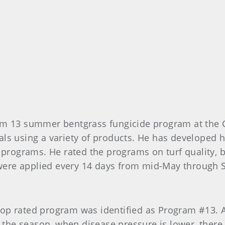
am 13 summer bentgrass fungicide program at the 
als using a variety of products. He has developed
 programs. He rated the programs on turf quality, 
ere applied every 14 days from mid-May through 
op rated program was identified as Program #13. A 
n the season, when disease pressure is lower, ther