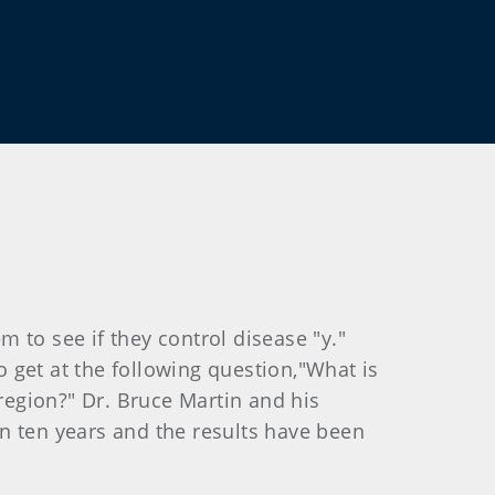
m to see if they control disease "y."
o get at the following question,"What is
 region?" Dr. Bruce Martin and his
n ten years and the results have been