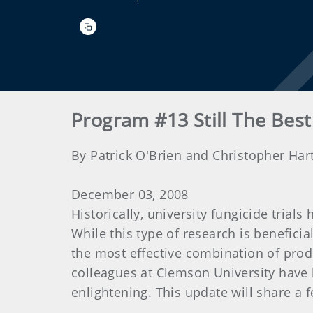
Program #13 Still The Best 
By Patrick O'Brien and Christopher Har
December 03, 2008
Historically, university fungicide trial
While this type of research is beneficia
the most effective combination of produ
colleagues at Clemson University have 
enlightening. This update will share a