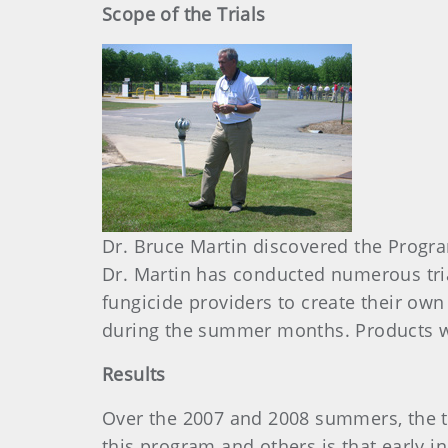
Scope of the Trials
Dr. Bruce Martin discovered the Progr
Dr. Martin has conducted numerous tri
fungicide providers to create their own
during the summer months. Products w
Results
Over the 2007 and 2008 summers, the t
this program and others is that early i