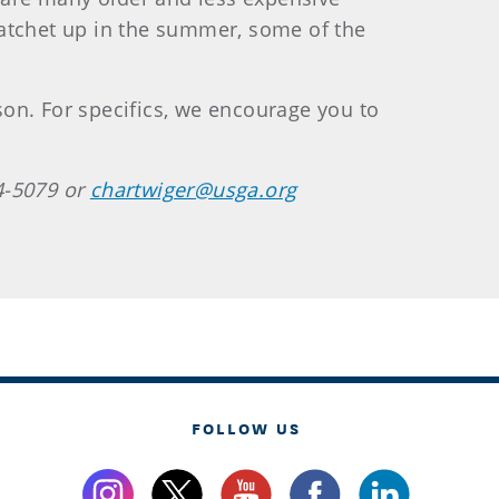
ratchet up in the summer, some of the
on. For specifics, we encourage you to
4-5079 or
chartwiger@usga.org
FOLLOW US