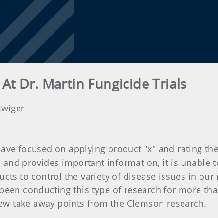
At Dr. Martin Fungicide Trials
twiger
s have focused on applying product "x" and rating the
l and provides important information, it is unable t
cts to control the variety of disease issues in our
been conducting this type of research for more tha
 few take away points from the Clemson research.