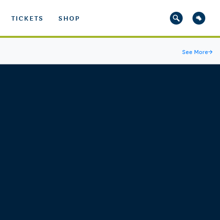
TICKETS
SHOP
See More
→