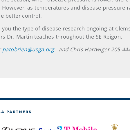
l. However, as temperatures and disease pressure 
 better control.
 you the type of disease research ongoing at Clems
rs Dr. Martin teaches throughout the SE Reigon.
r
patobrien@usga.org
and Chris Hartwiger 205-44
GA PARTNERS