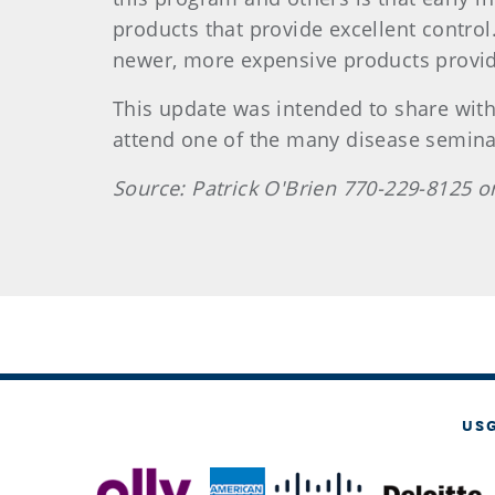
products that provide excellent contro
newer, more expensive products provide
This update was intended to share with
attend one of the many disease semina
Source: Patrick O'Brien 770-229-8125 o
US