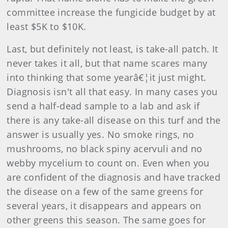
committee increase the fungicide budget by at
least $5K to $10K.
Last, but definitely not least, is take-all patch. It
never takes it all, but that name scares many
into thinking that some yearâ€¦it just might.
Diagnosis isn't all that easy. In many cases you
send a half-dead sample to a lab and ask if
there is any take-all disease on this turf and the
answer is usually yes. No smoke rings, no
mushrooms, no black spiny acervuli and no
webby mycelium to count on. Even when you
are confident of the diagnosis and have tracked
the disease on a few of the same greens for
several years, it disappears and appears on
other greens this season. The same goes for