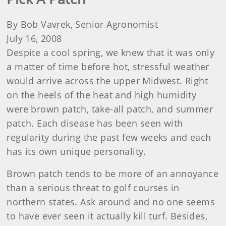
By Bob Vavrek, Senior Agronomist
July 16, 2008
Despite a cool spring, we knew that it was only
a matter of time before hot, stressful weather
would arrive across the upper Midwest. Right
on the heels of the heat and high humidity
were brown patch, take-all patch, and summer
patch. Each disease has been seen with
regularity during the past few weeks and each
has its own unique personality.
Brown patch tends to be more of an annoyance
than a serious threat to golf courses in
northern states. Ask around and no one seems
to have ever seen it actually kill turf. Besides,