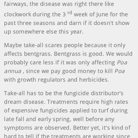
fairways, the disease was right there like
rd
clockwork during the 3
week of June for the
past three seasons and darn if it doesn't show
up somewhere else this year.
Maybe take-all scares people because it only
affects bentgrass. Bentgrass is good. We would
probably care less if it was only affecting
Poa
annua
, since we pay good money to kill
Poa
with growth regulators and herbicides.
Take-all has to be the fungicide distributor's
dream disease. Treatments require high rates
of expensive fungicides applied to turf during
late fall and early spring, well before any
symptoms are observed. Better yet, it's kind of
hard to tell if the treatments are working since