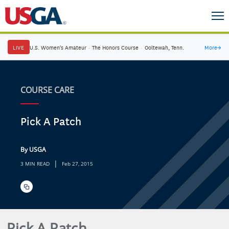
LIVE
U.S. Women's Amateur
·
The Honors Course
·
Ooltewah, Tenn.
More
→
COURSE CARE
Pick A Patch
By USGA
|
3 MIN READ
Feb 27, 2015
Pick A Patch