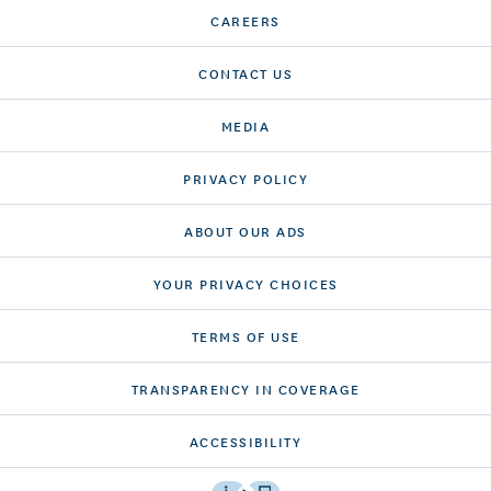
CAREERS
CONTACT US
MEDIA
PRIVACY POLICY
ABOUT OUR ADS
YOUR PRIVACY CHOICES
TERMS OF USE
TRANSPARENCY IN COVERAGE
ACCESSIBILITY