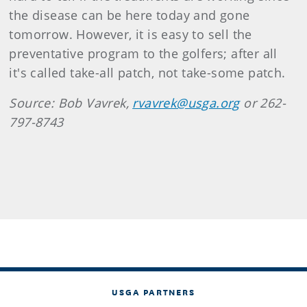
the disease can be here today and gone
tomorrow. However, it is easy to sell the
preventative program to the golfers; after all
it's called take-all patch, not take-some patch.
Source: Bob Vavrek,
rvavrek@usga.org
or 262-
797-8743
USGA PARTNERS