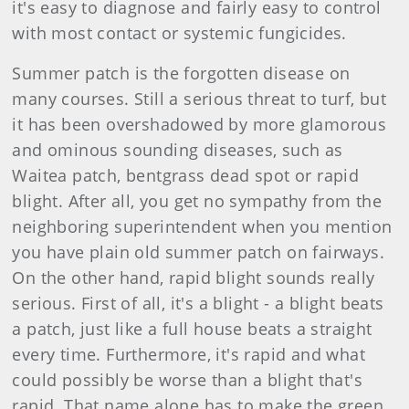
it's easy to diagnose and fairly easy to control
with most contact or systemic fungicides.
Summer patch is the forgotten disease on
many courses. Still a serious threat to turf, but
it has been overshadowed by more glamorous
and ominous sounding diseases, such as
Waitea patch, bentgrass dead spot or rapid
blight. After all, you get no sympathy from the
neighboring superintendent when you mention
you have plain old summer patch on fairways.
On the other hand, rapid blight sounds really
serious. First of all, it's a blight - a blight beats
a patch, just like a full house beats a straight
every time. Furthermore, it's rapid and what
could possibly be worse than a blight that's
rapid. That name alone has to make the green