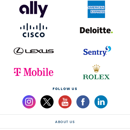
FOLLOW US
ABOUT US