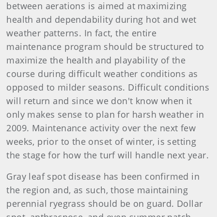
between aerations is aimed at maximizing
health and dependability during hot and wet
weather patterns. In fact, the entire
maintenance program should be structured to
maximize the health and playability of the
course during difficult weather conditions as
opposed to milder seasons. Difficult conditions
will return and since we don't know when it
only makes sense to plan for harsh weather in
2009. Maintenance activity over the next few
weeks, prior to the onset of winter, is setting
the stage for how the turf will handle next year.
Gray leaf spot disease has been confirmed in
the region and, as such, those maintaining
perennial ryegrass should be on guard. Dollar