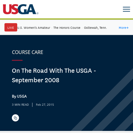
LIVE
U.S. Women's Amateur
·
The Honors Course
·
Ooltewah, Tenn.
More
→
COURSE CARE
On The Road With The USGA -
September 2008
By USGA
|
3 MIN READ
Feb 27, 2015