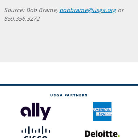
Source: Bob Brame,
bobbrame@usga.org
or
859.356.3272
USGA PARTNERS