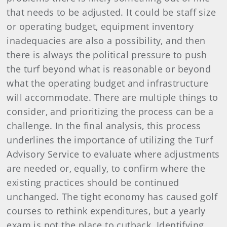
that needs to be adjusted. It could be staff size
or operating budget, equipment inventory
inadequacies are also a possibility, and then
there is always the political pressure to push
the turf beyond what is reasonable or beyond
what the operating budget and infrastructure
will accommodate. There are multiple things to
consider, and prioritizing the process can be a
challenge. In the final analysis, this process
underlines the importance of utilizing the Turf
Advisory Service to evaluate where adjustments
are needed or, equally, to confirm where the
existing practices should be continued
unchanged. The tight economy has caused golf
courses to rethink expenditures, but a yearly
exam is not the place to cutback. Identifying