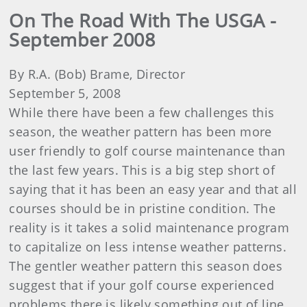
On The Road With The USGA -
September 2008
By R.A. (Bob) Brame, Director
September 5, 2008
While there have been a few challenges this
season, the weather pattern has been more
user friendly to golf course maintenance than
the last few years. This is a big step short of
saying that it has been an easy year and that all
courses should be in pristine condition. The
reality is it takes a solid maintenance program
to capitalize on less intense weather patterns.
The gentler weather pattern this season does
suggest that if your golf course experienced
problems there is likely something out of line