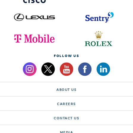
FOLLOW US
ABOUT US
CAREERS
CONTACT US
MEDIA