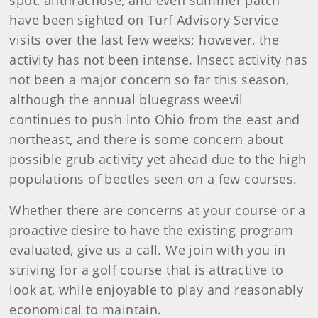
spot, anthracnose, and even summer patch
have been sighted on Turf Advisory Service
visits over the last few weeks; however, the
activity has not been intense. Insect activity has
not been a major concern so far this season,
although the annual bluegrass weevil
continues to push into Ohio from the east and
northeast, and there is some concern about
possible grub activity yet ahead due to the high
populations of beetles seen on a few courses.
Whether there are concerns at your course or a
proactive desire to have the existing program
evaluated, give us a call. We join with you in
striving for a golf course that is attractive to
look at, while enjoyable to play and reasonably
economical to maintain.