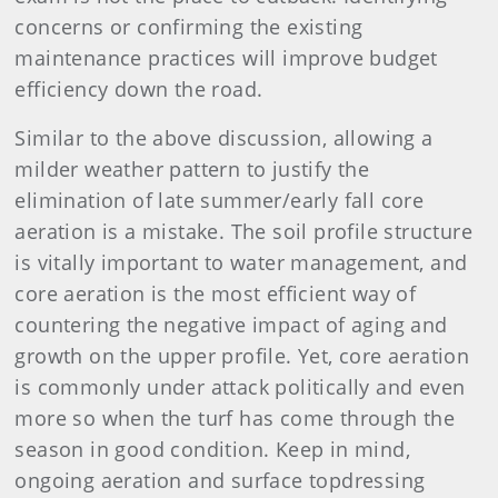
concerns or confirming the existing
maintenance practices will improve budget
efficiency down the road.
Similar to the above discussion, allowing a
milder weather pattern to justify the
elimination of late summer/early fall core
aeration is a mistake. The soil profile structure
is vitally important to water management, and
core aeration is the most efficient way of
countering the negative impact of aging and
growth on the upper profile. Yet, core aeration
is commonly under attack politically and even
more so when the turf has come through the
season in good condition. Keep in mind,
ongoing aeration and surface topdressing