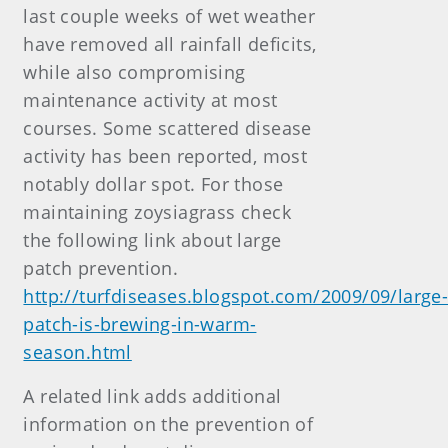
last couple weeks of wet weather
have removed all rainfall deficits,
while also compromising
maintenance activity at most
courses. Some scattered disease
activity has been reported, most
notably dollar spot. For those
maintaining zoysiagrass check
the following link about large
patch prevention.
http://turfdiseases.blogspot.com/2009/09/large
patch-is-brewing-in-warm-
season.html
A related link adds additional
information on the prevention of