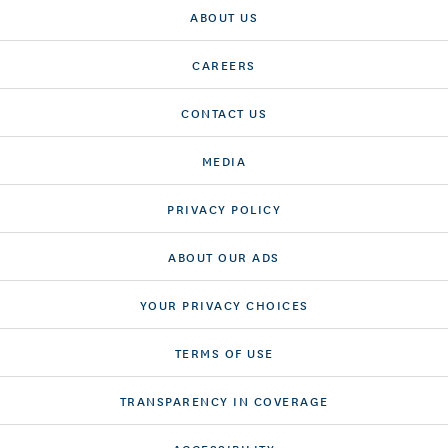
ABOUT US
CAREERS
CONTACT US
MEDIA
PRIVACY POLICY
ABOUT OUR ADS
YOUR PRIVACY CHOICES
TERMS OF USE
TRANSPARENCY IN COVERAGE