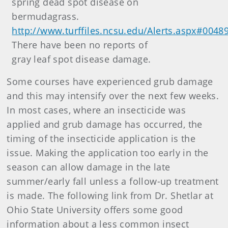
spring dead spot disease on
bermudagrass.
http://www.turffiles.ncsu.edu/Alerts.aspx#0048
There have been no reports of
gray leaf spot disease damage.
Some courses have experienced grub damage
and this may intensify over the next few weeks.
In most cases, where an insecticide was
applied and grub damage has occurred, the
timing of the insecticide application is the
issue. Making the application too early in the
season can allow damage in the late
summer/early fall unless a follow-up treatment
is made. The following link from Dr. Shetlar at
Ohio State University offers some good
information about a less common insect