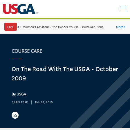
LIVE
U.S. Women's Amateur
·
The Honors Course
·
Ooltewah, Tenn.
More
→
COURSE CARE
On The Road With The USGA - October
2009
By USGA
|
3 MIN READ
Feb 27, 2015