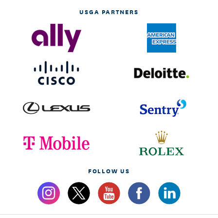
USGA PARTNERS
FOLLOW US