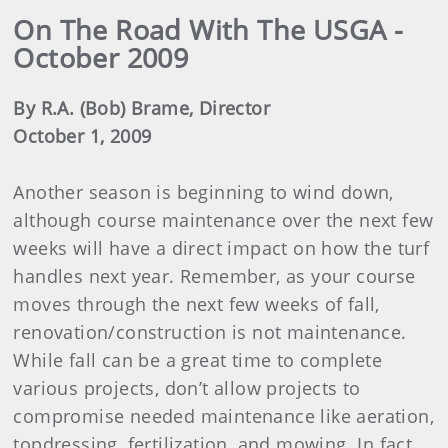
On The Road With The USGA -
October 2009
By R.A. (Bob) Brame, Director
October 1, 2009
Another season is beginning to wind down,
although course maintenance over the next few
weeks will have a direct impact on how the turf
handles next year. Remember, as your course
moves through the next few weeks of fall,
renovation/construction is not maintenance.
While fall can be a great time to complete
various projects, don’t allow projects to
compromise needed maintenance like aeration,
topdressing, fertilization, and mowing. In fact,