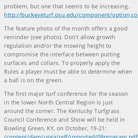
problem, but one that seems to be increasing.
http://buckeyeturf.osu.edu/component/option,co
The feature photo of the month offers a good
reminder (see photo). Don’t allow growth
regulation and/or the mowing height to
compromise the interface between putting
surfaces and collars. To properly apply the
Rules a player must be able to determine when
a ball is on the green.
The first major turf conference for the season
in the lower North Central Region is just
around the corner. The Kentucky Turfgrass
Council Conference and Show will be held in
Bowling Green, KY, on October, 19-21:
/content/dam/usga/pdf/imported/09program.pdf