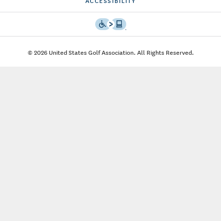
ACCESSIBILITY
© 2026 United States Golf Association. All Rights Reserved.