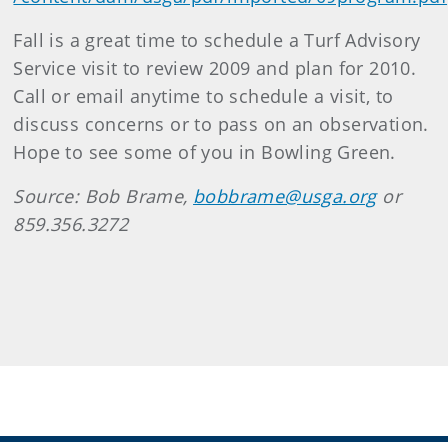
Fall is a great time to schedule a Turf Advisory
Service visit to review 2009 and plan for 2010.
Call or email anytime to schedule a visit, to
discuss concerns or to pass on an observation.
Hope to see some of you in Bowling Green.
Source: Bob Brame,
bobbrame@usga.org
or
859.356.3272