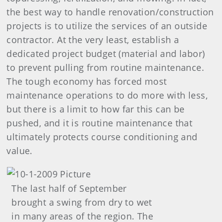
the best way to handle renovation/construction
projects is to utilize the services of an outside
contractor. At the very least, establish a
dedicated project budget (material and labor)
to prevent pulling from routine maintenance.
The tough economy has forced most
maintenance operations to do more with less,
but there is a limit to how far this can be
pushed, and it is routine maintenance that
ultimately protects course conditioning and
value.
The last half of September
brought a swing from dry to wet
in many areas of the region. The