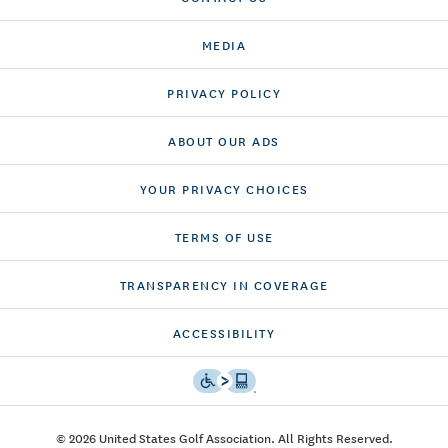
MEDIA
PRIVACY POLICY
ABOUT OUR ADS
YOUR PRIVACY CHOICES
TERMS OF USE
TRANSPARENCY IN COVERAGE
ACCESSIBILITY
© 2026 United States Golf Association. All Rights Reserved.