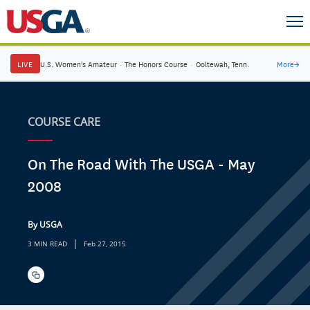
LIVE
U.S. Women's Amateur
·
The Honors Course
·
Ooltewah, Tenn.
More
→
COURSE CARE
On The Road With The USGA - May
2008
By USGA
|
3 MIN READ
Feb 27, 2015