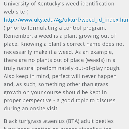
University of Kentucky's weed identification
web site (
http://www.uky.edu/Ag/ukturf/weed_id_index.ht
) prior to formulating a control program.
Remember, a weed is a plant growing out of
place. Knowing a plant's correct name does not
necessarily make it a weed. As an example,
there are no plants out of place (weeds) in a
truly natural predominately out-of-play rough.
Also keep in mind, perfect will never happen
and, as such, something other than grass
growth on your course should be kept in
proper perspective - a good topic to discuss
during an onsite visit.
Black turfgrass ataenius (BTA) adult beetles