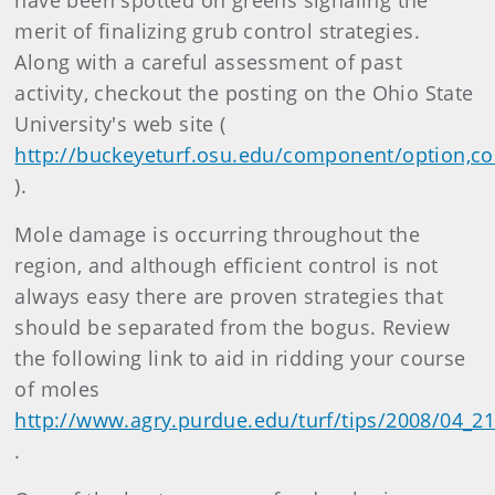
have been spotted on greens signaling the
merit of finalizing grub control strategies.
Along with a careful assessment of past
activity, checkout the posting on the Ohio State
University's web site (
http://buckeyeturf.osu.edu/component/option,co
).
Mole damage is occurring throughout the
region, and although efficient control is not
always easy there are proven strategies that
should be separated from the bogus. Review
the following link to aid in ridding your course
of moles
http://www.agry.purdue.edu/turf/tips/2008/04_
.