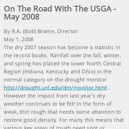
On The Road With The USGA -
May 2008
By R.A. (Bob) Brame, Director
May 1, 2008
The dry 2007 season has become a statistic in
the record books. Rainfall over the fall, winter,
and spring has placed the lower North Central
Region (Indiana, Kentucky and Ohio) in the
normal category on the drought monitor
http://drought.unl.edu/dm/monitor.html
.
However the impact from last year's dry
weather continues to be felt in the form of
weak, thin rough that needs some attention to
restore good density. For many this means that
various key areas of rough need spot or