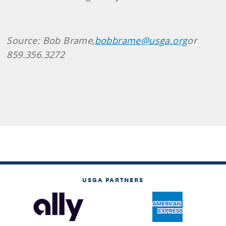
Source: Bob Brame,
bobbrame@usga.org
or
859.356.3272
USGA PARTNERS