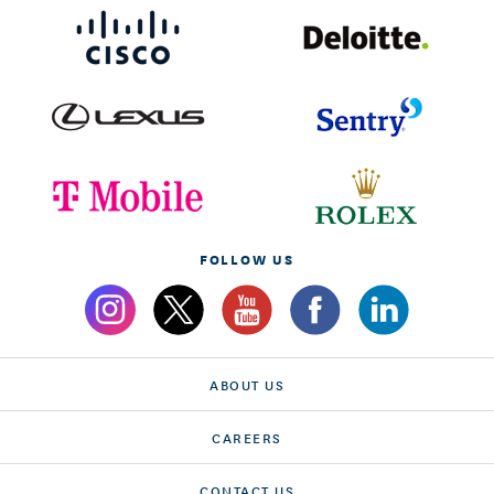
FOLLOW US
ABOUT US
CAREERS
CONTACT US