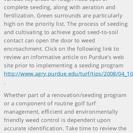
complete seeding, along with aeration and
fertilization. Green surrounds are particularly
high on the priority list. The process of seeding
and cultivating to achieve good seed-to-soil
contact can open the door to weed
encroachment. Click on the following link to
review an informative article on Purdue's web
site prior to implementing a seeding program
http://www.agry.purdue.edu/turf/tips/2008/04_1
.
Whether part of a renovation/seeding program
or a component of routine golf turf
management, efficient and environmentally
friendly weed control is dependent upon
accurate identification. Take time to review the