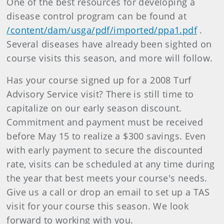
One of the best resources for developing a
disease control program can be found at
/content/dam/usga/pdf/imported/ppa1.pdf
.
Several diseases have already been sighted on
course visits this season, and more will follow.
Has your course signed up for a 2008 Turf
Advisory Service visit? There is still time to
capitalize on our early season discount.
Commitment and payment must be received
before May 15 to realize a $300 savings. Even
with early payment to secure the discounted
rate, visits can be scheduled at any time during
the year that best meets your course's needs.
Give us a call or drop an email to set up a TAS
visit for your course this season. We look
forward to working with you.