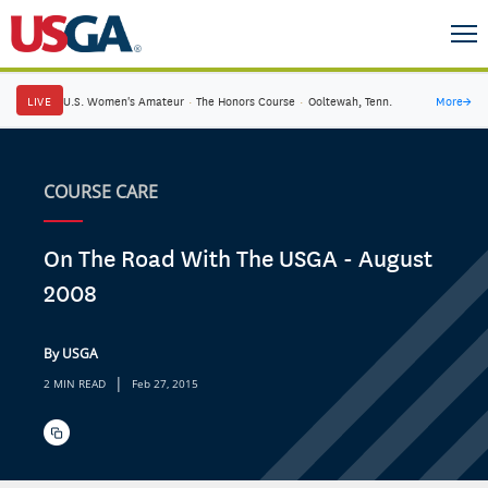
LIVE
U.S. Women's Amateur
·
The Honors Course
·
Ooltewah, Tenn.
More
→
COURSE CARE
On The Road With The USGA - August
2008
By USGA
|
2 MIN READ
Feb 27, 2015