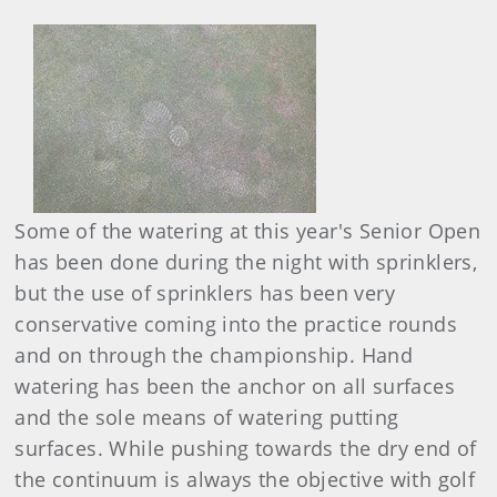
Some of the watering at this year's Senior Open
has been done during the night with sprinklers,
but the use of sprinklers has been very
conservative coming into the practice rounds
and on through the championship. Hand
watering has been the anchor on all surfaces
and the sole means of watering putting
surfaces. While pushing towards the dry end of
the continuum is always the objective with golf