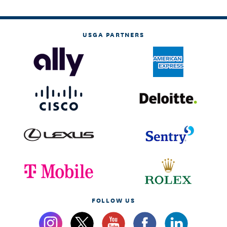
USGA PARTNERS
FOLLOW US