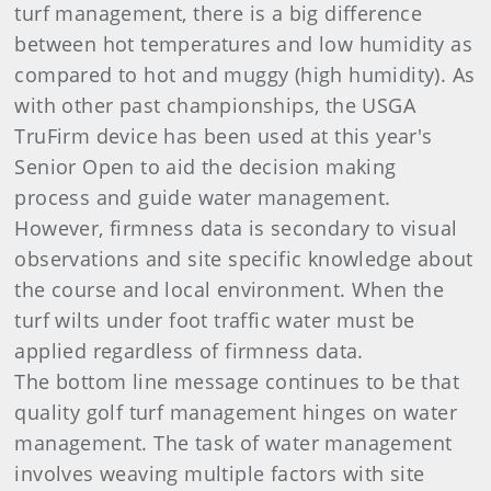
turf management, there is a big difference
between hot temperatures and low humidity as
compared to hot and muggy (high humidity). As
with other past championships, the USGA
TruFirm device has been used at this year's
Senior Open to aid the decision making
process and guide water management.
However, firmness data is secondary to visual
observations and site specific knowledge about
the course and local environment. When the
turf wilts under foot traffic water must be
applied regardless of firmness data.
The bottom line message continues to be that
quality golf turf management hinges on water
management. The task of water management
involves weaving multiple factors with site