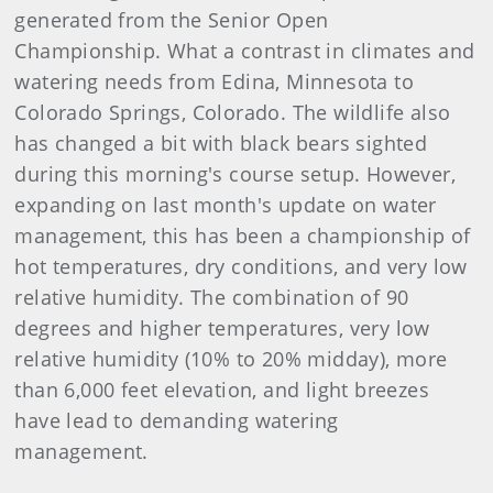
generated from the Senior Open
Championship. What a contrast in climates and
watering needs from Edina, Minnesota to
Colorado Springs, Colorado. The wildlife also
has changed a bit with black bears sighted
during this morning's course setup. However,
expanding on last month's update on water
management, this has been a championship of
hot temperatures, dry conditions, and very low
relative humidity. The combination of 90
degrees and higher temperatures, very low
relative humidity (10% to 20% midday), more
than 6,000 feet elevation, and light breezes
have lead to demanding watering
management.