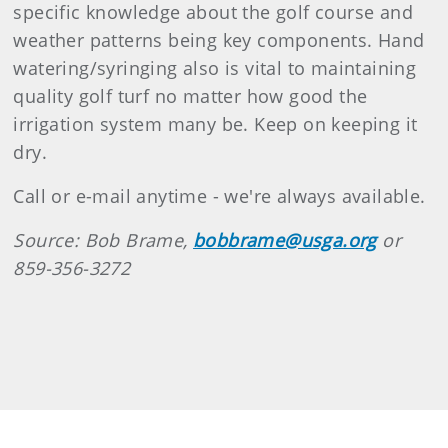
specific knowledge about the golf course and
weather patterns being key components. Hand
watering/syringing also is vital to maintaining
quality golf turf no matter how good the
irrigation system many be. Keep on keeping it
dry.
Call or e-mail anytime - we're always available.
Source: Bob Brame,
bobbrame@usga.org
or
859-356-3272