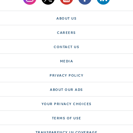
ABOUT US
CAREERS
CONTACT US
MEDIA
PRIVACY POLICY
ABOUT OUR ADS
YOUR PRIVACY CHOICES
TERMS OF USE
TRANSPARENCY IN COVERAGE