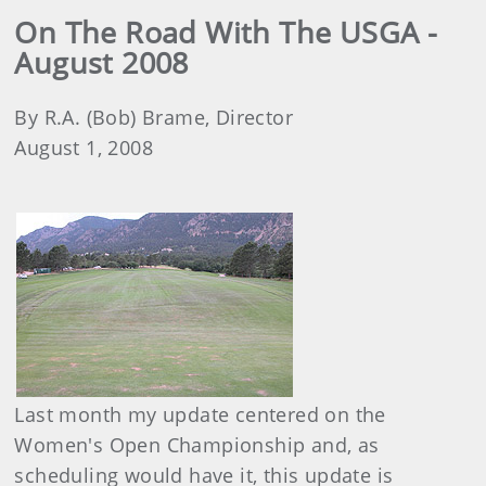
On The Road With The USGA -
August 2008
By R.A. (Bob) Brame, Director
August 1, 2008
Last month my update centered on the
Women's Open Championship and, as
scheduling would have it, this update is