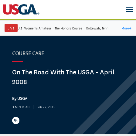
LIVE
U.S. Women's Amateur
·
The Honors Course
·
Ooltewah, Tenn.
More
→
COURSE CARE
On The Road With The USGA - April
2008
By USGA
|
3 MIN READ
Feb 27, 2015