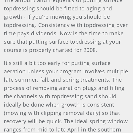
The amount and frequency of putting surface
topdressing should be fitted to aging and
growth - if you're mowing you should be
topdressing. Consistency with topdressing over
time pays dividends. Now is the time to make
sure that putting surface topdressing at your
course is properly charted for 2008.
It's still a bit too early for putting surface
aeration unless your program involves multiple
late summer, fall, and spring treatments. The
process of removing aeration plugs and filling
the channels with topdressing sand should
ideally be done when growth is consistent
(mowing with clipping removal daily) so that
recovery will be quick. The ideal spring window
ranges from mid to late April in the southern