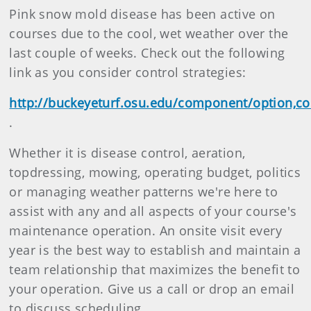
Pink snow mold disease has been active on
courses due to the cool, wet weather over the
last couple of weeks. Check out the following
link as you consider control strategies:
http://buckeyeturf.osu.edu/component/option,co
.
Whether it is disease control, aeration,
topdressing, mowing, operating budget, politics
or managing weather patterns we're here to
assist with any and all aspects of your course's
maintenance operation. An onsite visit every
year is the best way to establish and maintain a
team relationship that maximizes the benefit to
your operation. Give us a call or drop an email
to discuss scheduling.