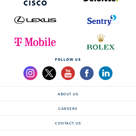
FOLLOW US
ABOUT US
CAREERS
CONTACT US