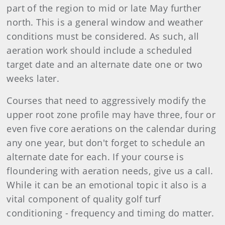
part of the region to mid or late May further
north. This is a general window and weather
conditions must be considered. As such, all
aeration work should include a scheduled
target date and an alternate date one or two
weeks later.
Courses that need to aggressively modify the
upper root zone profile may have three, four or
even five core aerations on the calendar during
any one year, but don't forget to schedule an
alternate date for each. If your course is
floundering with aeration needs, give us a call.
While it can be an emotional topic it also is a
vital component of quality golf turf
conditioning - frequency and timing do matter.