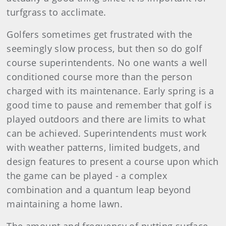
turfgrass to acclimate.
Golfers sometimes get frustrated with the
seemingly slow process, but then so do golf
course superintendents. No one wants a well
conditioned course more than the person
charged with its maintenance. Early spring is a
good time to pause and remember that golf is
played outdoors and there are limits to what
can be achieved. Superintendents must work
with weather patterns, limited budgets, and
design features to present a course upon which
the game can be played - a complex
combination and a quantum leap beyond
maintaining a home lawn.