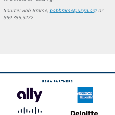
Source: Bob Brame,
bobbrame@usga.org
or
859.356.3272
USGA PARTNERS