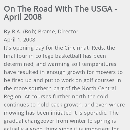
On The Road With The USGA -
April 2008
By R.A. (Bob) Brame, Director
April 1, 2008
It's opening day for the Cincinnati Reds, the
final four in college basketball has been
determined, and warming soil temperatures
have resulted in enough growth for mowers to
be fired up and put to work on golf courses in
the more southern part of the North Central
Region. At courses further north the cold
continues to hold back growth, and even where
mowing has been initiated it is sporadic. The
gradual changeover from winter to spring is
actually a good thing since it is important for