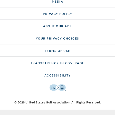
MEDIA
PRIVACY POLICY
ABOUT OUR ADS
YOUR PRIVACY CHOICES
TERMS OF USE
TRANSPARENCY IN COVERAGE
ACCESSIBILITY
© 2026 United States Golf Association. All Rights Reserved.