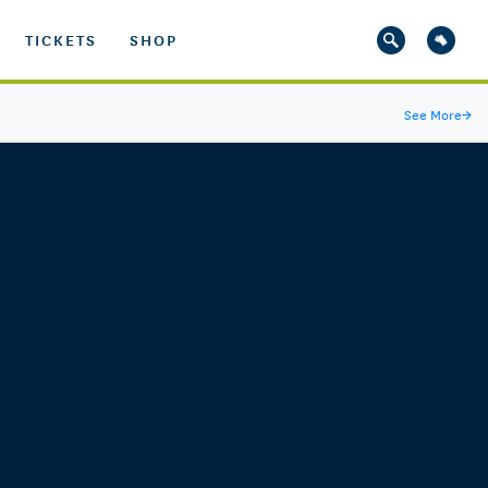
TICKETS
SHOP
See More
→