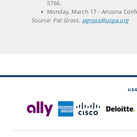
5766.
Monday, March 17 - Arizona Confe
Source: Pat Gross.
pgross@usga.org
US