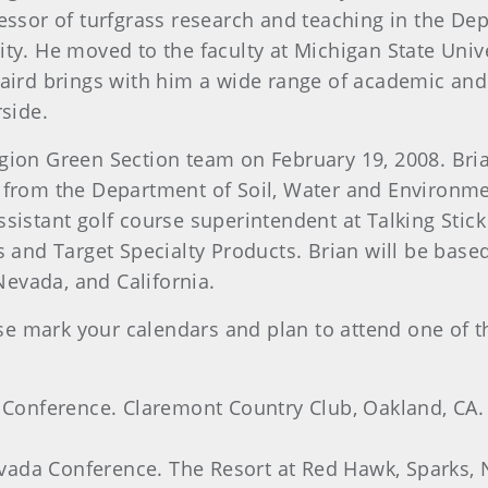
fessor of turfgrass research and teaching in the D
ty. He moved to the faculty at Michigan State Univ
aird brings with him a wide range of academic and 
rside.
ion Green Section team on February 19, 2008. Bria
 from the Department of Soil, Water and Environmen
sistant golf course superintendent at Talking Stick 
s and Target Specialty Products. Brian will be base
 Nevada, and California.
se mark your calendars and plan to attend one of
onference. Claremont Country Club, Oakland, CA. 
ada Conference. The Resort at Red Hawk, Sparks, N