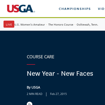
CHAMPIONSHIPS
VI
LIVE
U.S. Women's Amateur
·
The Honors Course
·
Ooltewah, Tenn.
COURSE CARE
New Year - New Faces
By USGA
|
2 MIN READ
Feb 27, 2015