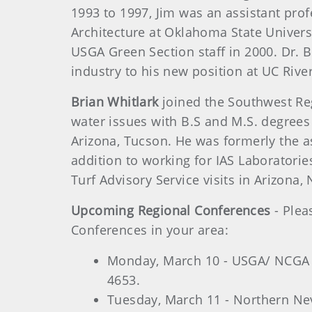
1993 to 1997, Jim was an assistant pro
Architecture at Oklahoma State Universi
USGA Green Section staff in 2000. Dr. B
industry to his new position at UC Rive
Brian Whitlark
joined the Southwest Reg
water issues with B.S and M.S. degrees
Arizona, Tucson. He was formerly the as
addition to working for IAS Laboratorie
Turf Advisory Service visits in Arizona,
Upcoming Regional Conferences
- Plea
Conferences in your area:
Monday, March 10 - USGA/ NCGA C
4653.
Tuesday, March 11 - Northern Nev