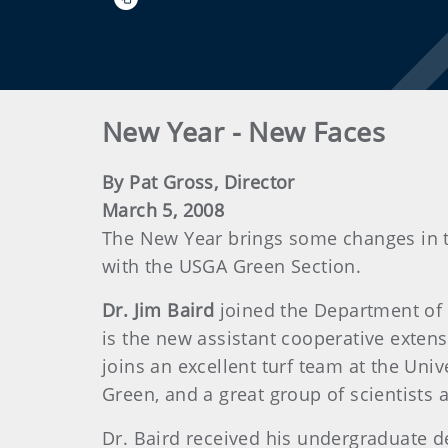
New Year - New Faces
By Pat Gross, Director
March 5, 2008
The New Year brings some changes in th
with the USGA Green Section.
Dr. Jim Baird
joined the Department of B
is the new assistant cooperative extensio
joins an excellent turf team at the Univ
Green, and a great group of scientists a
Dr. Baird received his undergraduate d