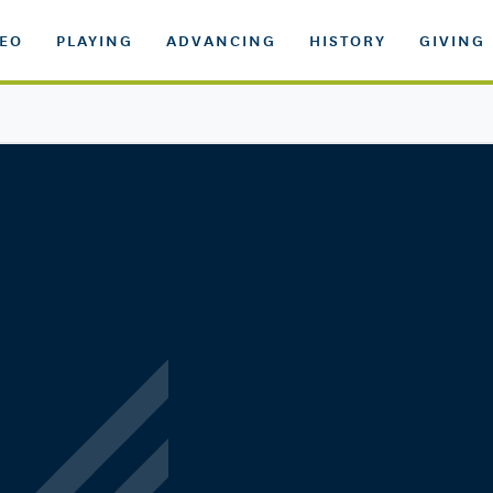
DEO
PLAYING
ADVANCING
HISTORY
GIVING