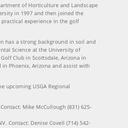
epartment of Horticulture and Landscape
ersity in 1997 and then joined the
practical experience in the golf
n has a strong background in soil and
tal Science at the University of
Golf Club in Scottsdale, Arizona in
d in Phoenix, Arizona and assist with
 the upcoming USGA Regional
Contact: Mike McCullough (831) 625-
V. Contact: Denise Covell (714) 542-