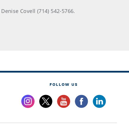
 Denise Covell (714) 542-5766.
FOLLOW US