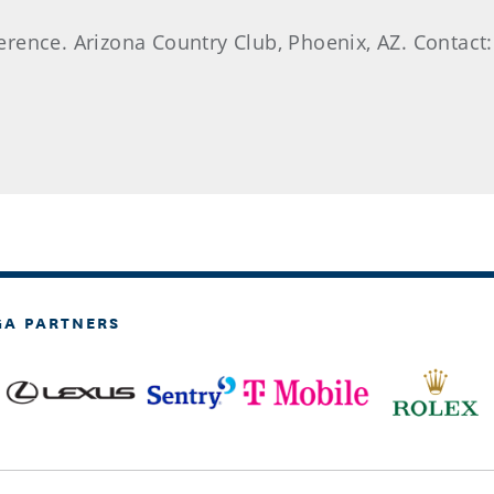
rence. Arizona Country Club, Phoenix, AZ. Contact:
GA PARTNERS