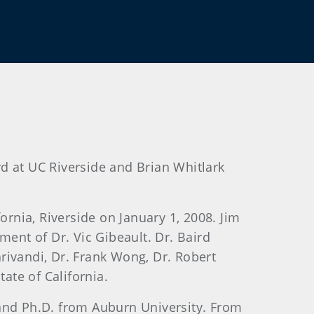
d at UC Riverside and Brian Whitlark
ornia, Riverside on January 1, 2008. Jim
ement of Dr. Vic Gibeault. Dr. Baird
arivandi, Dr. Frank Wong, Dr. Robert
ate of California.
 and Ph.D. from Auburn University. From