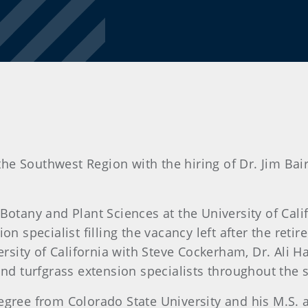
e Southwest Region with the hiring of Dr. Jim Bair
otany and Plant Sciences at the University of Calif
n specialist filling the vacancy left after the retir
ersity of California with Steve Cockerham, Dr. Ali H
nd turfgrass extension specialists throughout the st
egree from Colorado State University and his M.S.